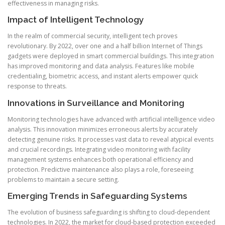
effectiveness in managing risks.
Impact of Intelligent Technology
In the realm of commercial security, intelligent tech proves
revolutionary. By 2022, over one and a half billion Internet of Things
gadgets were deployed in smart commercial buildings. This integration
has improved monitoring and data analysis. Features like mobile
credentialing, biometric access, and instant alerts empower quick
response to threats.
Innovations in Surveillance and Monitoring
Monitoring technologies have advanced with artificial intelligence video
analysis. This innovation minimizes erroneous alerts by accurately
detecting genuine risks. It processes vast data to reveal atypical events
and crucial recordings. Integrating video monitoring with facility
management systems enhances both operational efficiency and
protection. Predictive maintenance also plays a role, foreseeing
problems to maintain a secure setting.
Emerging Trends in Safeguarding Systems
The evolution of business safeguarding is shifting to cloud-dependent
technologies. In 2022, the market for cloud-based protection exceeded