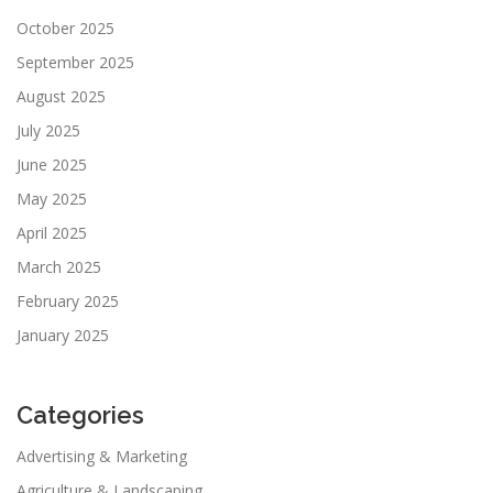
October 2025
September 2025
August 2025
July 2025
June 2025
May 2025
April 2025
March 2025
February 2025
January 2025
Categories
Advertising & Marketing
Agriculture & Landscaping