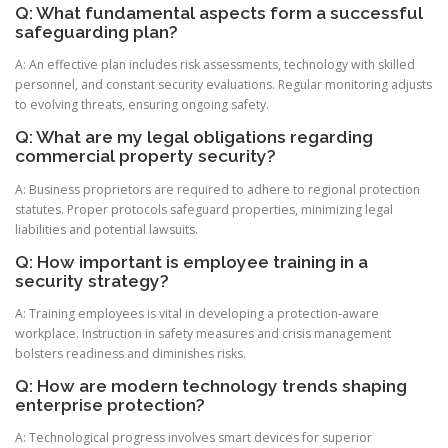
Q: What fundamental aspects form a successful
safeguarding plan?
A: An effective plan includes risk assessments, technology with skilled
personnel, and constant security evaluations. Regular monitoring adjusts
to evolving threats, ensuring ongoing safety.
Q: What are my legal obligations regarding
commercial property security?
A: Business proprietors are required to adhere to regional protection
statutes. Proper protocols safeguard properties, minimizing legal
liabilities and potential lawsuits.
Q: How important is employee training in a
security strategy?
A: Training employees is vital in developing a protection-aware
workplace. Instruction in safety measures and crisis management
bolsters readiness and diminishes risks.
Q: How are modern technology trends shaping
enterprise protection?
A: Technological progress involves smart devices for superior