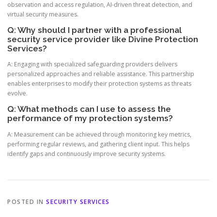
observation and access regulation, AI-driven threat detection, and
virtual security measures.
Q: Why should I partner with a professional
security service provider like Divine Protection
Services?
A: Engaging with specialized safeguarding providers delivers
personalized approaches and reliable assistance. This partnership
enables enterprises to modify their protection systems as threats
evolve.
Q: What methods can I use to assess the
performance of my protection systems?
A: Measurement can be achieved through monitoring key metrics,
performing regular reviews, and gathering client input. This helps
identify gaps and continuously improve security systems.
POSTED IN
SECURITY SERVICES