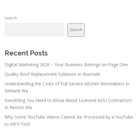
Search
Search
Recent Posts
Digital Marketing 2026 – Your Business Belongs on Page One
Quality Roof Replacement Solutions in Riverside
Understanding the Costs of Full-Service Kitchen Remodelers In
Kirkland Wa
Everything You Need to Know About Licensed ADU Contractors
In Renton Wa
Why Some YouTube Videos Cannot Be Processed by a YouTube
to MP3 Tool