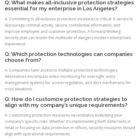
Q: What makes all-inclusive protection strategies
essential for my enterprise in Los Angeles?
A: Committing to all-inclusive protection measures is critical. It serves to
discourage criminal activity, secure confidential information, and
improve employee and customer protection. A forward-thinking
security plan can lessen the multitude of dangers modern enterprises
experience.
Q: Which protection technologies can companies
choose from?
A: Companies have access to multiple protection technologies.
Alternatives encompass video monitoring for oversight, entry
management systems for access regulation, and alert mechanisms for
crisis situations.
Q: How do I customize protection strategies to
align with my company’s unique requirements?
A: Customizing protection measures necessitates evaluating your
company’s specific risks. Whether it’s implementing theft deterrents in
retail or focusing on data protection in offices, security measures should
align with operational requirements.