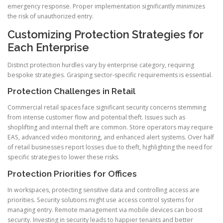
emergency response. Proper implementation significantly minimizes
the risk of unauthorized entry.
Customizing Protection Strategies for
Each Enterprise
Distinct protection hurdles vary by enterprise category, requiring
bespoke strategies. Grasping sector-specific requirements is essential.
Protection Challenges in Retail
Commercial retail spaces face significant security concerns stemming
from intense customer flow and potential theft. Issues such as
shoplifting and internal theft are common. Store operators may require
EAS, advanced video monitoring, and enhanced alert systems. Over half
of retail businesses report losses due to theft, highlighting the need for
specific strategies to lower these risks.
Protection Priorities for Offices
In workspaces, protecting sensitive data and controlling access are
priorities. Security solutions might use access control systems for
managing entry. Remote management via mobile devices can boost
security. Investing in security leads to happier tenants and better