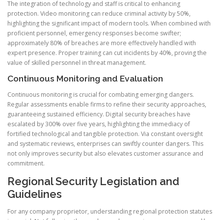
The integration of technology and staff is critical to enhancing
protection. Video monitoring can reduce criminal activity by 50%,
highlighting the significant impact of modern tools. When combined with
proficient personnel, emergency responses become swifter;
approximately 80% of breaches are more effectively handled with
expert presence. Proper training can cut incidents by 40%, proving the
value of skilled personnel in threat management.
Continuous Monitoring and Evaluation
Continuous monitoring is crucial for combating emerging dangers.
Regular assessments enable firms to refine their security approaches,
guaranteeing sustained efficiency. Digital security breaches have
escalated by 300% over five years, highlighting the immediacy of
fortified technological and tangible protection. Via constant oversight
and systematic reviews, enterprises can swiftly counter dangers. This
not only improves security but also elevates customer assurance and
commitment.
Regional Security Legislation and
Guidelines
For any company proprietor, understanding regional protection statutes