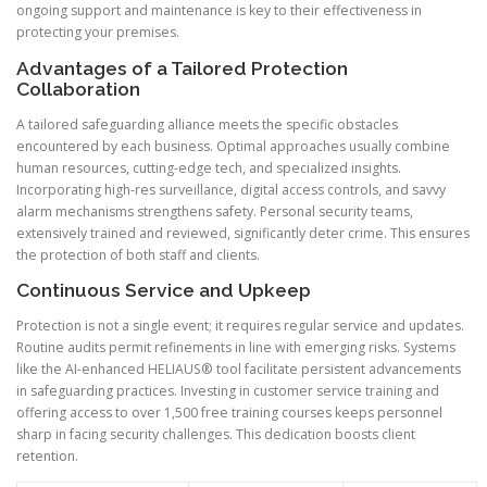
ongoing support and maintenance is key to their effectiveness in
protecting your premises.
Advantages of a Tailored Protection
Collaboration
A tailored safeguarding alliance meets the specific obstacles
encountered by each business. Optimal approaches usually combine
human resources, cutting-edge tech, and specialized insights.
Incorporating high-res surveillance, digital access controls, and savvy
alarm mechanisms strengthens safety. Personal security teams,
extensively trained and reviewed, significantly deter crime. This ensures
the protection of both staff and clients.
Continuous Service and Upkeep
Protection is not a single event; it requires regular service and updates.
Routine audits permit refinements in line with emerging risks. Systems
like the AI-enhanced HELIAUS® tool facilitate persistent advancements
in safeguarding practices. Investing in customer service training and
offering access to over 1,500 free training courses keeps personnel
sharp in facing security challenges. This dedication boosts client
retention.