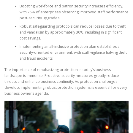
Boosting workforce and patron security increases efficiency,
with 75% of enterprises observing improved staff performance
post-security upgrades.
Robust safeguarding protocols can reduce losses due to theft
and vandalism by approximately 30%, resulting in significant
cost savings.
Implementing an all-inclusive protection plan establishes a
security-oriented environment, with staff vigilance halving theft
and fraud incidents.
The importance of emphasizing protection in today’s business
landscape is immense. Proactive security measures greatly reduce
threats and enhance business continuity. As protection challenges
develop, implementing robust protection systems is essential for every
business owner’s agenda.