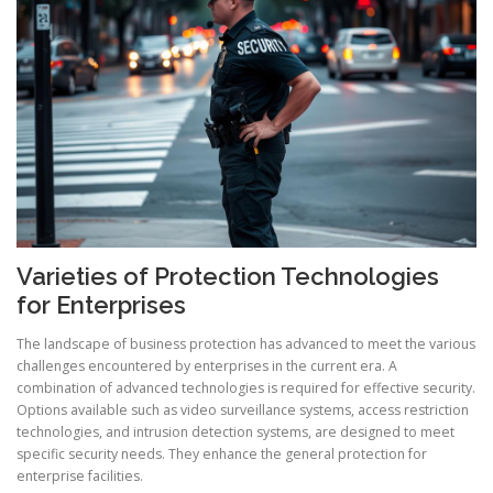
Varieties of Protection Technologies
for Enterprises
The landscape of business protection has advanced to meet the various
challenges encountered by enterprises in the current era. A
combination of advanced technologies is required for effective security.
Options available such as video surveillance systems, access restriction
technologies, and intrusion detection systems, are designed to meet
specific security needs. They enhance the general protection for
enterprise facilities.