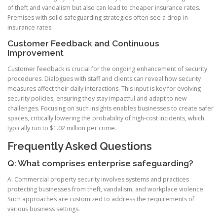
of theft and vandalism but also can lead to cheaper insurance rates.
Premises with solid safeguarding strategies often see a drop in
insurance rates.
Customer Feedback and Continuous
Improvement
Customer feedback is crucial for the ongoing enhancement of security
procedures. Dialogues with staff and clients can reveal how security
measures affect their daily interactions. This input is key for evolving
security policies, ensuring they stay impactful and adapt to new
challenges. Focusing on such insights enables businesses to create safer
spaces, critically lowering the probability of high-cost incidents, which
typically run to $1.02 million per crime.
Frequently Asked Questions
Q: What comprises enterprise safeguarding?
A: Commercial property security involves systems and practices
protecting businesses from theft, vandalism, and workplace violence.
Such approaches are customized to address the requirements of
various business settings.