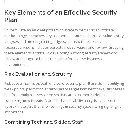
Key Elements of an Effective Security
Plan
To formulate an efficient protection strategy demands an intricate
methodology. It involves key components such as thorough vulnerability
analyses and melding cutting-edge systems with expert human
resources. Also, it includes perpetual observation and review. Grasping
these elements is critical in developing a strong security framework.
This system ought to be customizable for diverse business
environments.
Risk Evaluation and Scrutiny
Risk assessment is pivotal for a solid security plan. It assists in identifying
weak points, permitting enterprises to target imminent risks. Businesses
that frequently reassess their security are 70% more adept at
countering new threats. A detailed vulnerability analysis can detect
approximately 30% of shortcomings in security systems, highlighting its
importance.
Combining Tech and Skilled Staff