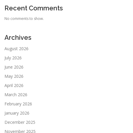
Recent Comments
No comments to show.
Archives
August 2026
July 2026
June 2026
May 2026
April 2026
March 2026
February 2026
January 2026
December 2025
November 2025