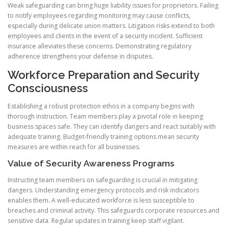
Weak safeguarding can bring huge liability issues for proprietors. Failing
to notify employees regarding monitoring may cause conflicts,
especially during delicate union matters. Litigation risks extend to both
employees and clients in the event of a security incident. Sufficient
insurance alleviates these concerns. Demonstrating regulatory
adherence strengthens your defense in disputes.
Workforce Preparation and Security
Consciousness
Establishing a robust protection ethos in a company begins with
thorough instruction. Team members play a pivotal role in keeping
business spaces safe. They can identify dangers and react suitably with
adequate training. Budget-friendly training options mean security
measures are within reach for all businesses.
Value of Security Awareness Programs
Instructing team members on safeguarding is crucial in mitigating
dangers. Understanding emergency protocols and risk indicators
enables them. A well-educated workforce is less susceptible to
breaches and criminal activity. This safeguards corporate resources and
sensitive data. Regular updates in training keep staff vigilant.