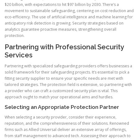
$20 billion, with expectations to hit $97 billion by 2030. There’s a
movement to sustainable safeguarding, centering on cost reduction and
eco-efficiency. The use of artificial intelligence and machine learning for
anticipatory risk detection is growing. Security strategies based on
analytics guarantee proactive measures, strengthening overall
protection.
Partnering with Professional Security
Services
Partnering with specialized safeguarding providers offers businesses a
solid framework for their safeguarding projects. It’s essential to pick a
fitting security supplier to ensure your specific needs are met with
tailored strategies. The protection field is extensive, so partnering with
a provider who can craft a customized security plan is vital. This
approach ought to match your operational aims and hurdles.
Selecting an Appropriate Protection Partner
When selecting a security provider, consider their experience,
reputation, and the comprehensiveness of their solutions. Renowned
firms such as Allied Universal deliver an extensive array of offerings,
from staff management to advanced tech. Assessing their approach to