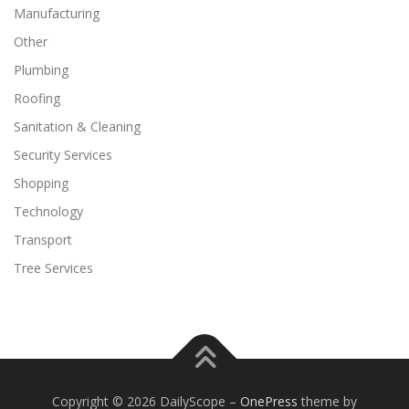
Manufacturing
Other
Plumbing
Roofing
Sanitation & Cleaning
Security Services
Shopping
Technology
Transport
Tree Services
Copyright © 2026 DailyScope
–
OnePress
theme by