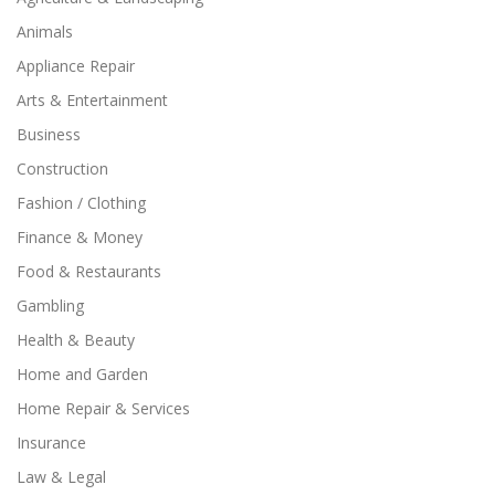
Animals
Appliance Repair
Arts & Entertainment
Business
Construction
Fashion / Clothing
Finance & Money
Food & Restaurants
Gambling
Health & Beauty
Home and Garden
Home Repair & Services
Insurance
Law & Legal