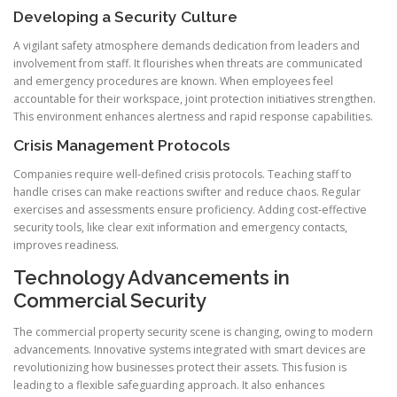
Developing a Security Culture
A vigilant safety atmosphere demands dedication from leaders and
involvement from staff. It flourishes when threats are communicated
and emergency procedures are known. When employees feel
accountable for their workspace, joint protection initiatives strengthen.
This environment enhances alertness and rapid response capabilities.
Crisis Management Protocols
Companies require well-defined crisis protocols. Teaching staff to
handle crises can make reactions swifter and reduce chaos. Regular
exercises and assessments ensure proficiency. Adding cost-effective
security tools, like clear exit information and emergency contacts,
improves readiness.
Technology Advancements in
Commercial Security
The commercial property security scene is changing, owing to modern
advancements. Innovative systems integrated with smart devices are
revolutionizing how businesses protect their assets. This fusion is
leading to a flexible safeguarding approach. It also enhances