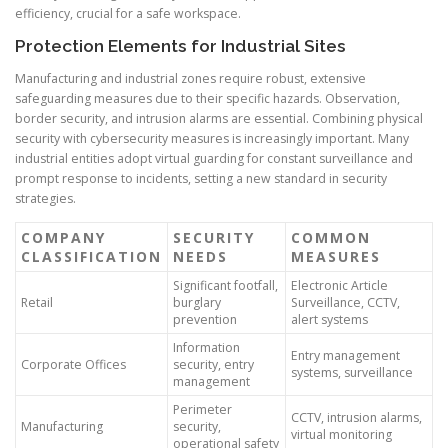
efficiency, crucial for a safe workspace.
Protection Elements for Industrial Sites
Manufacturing and industrial zones require robust, extensive
safeguarding measures due to their specific hazards. Observation,
border security, and intrusion alarms are essential. Combining physical
security with cybersecurity measures is increasingly important. Many
industrial entities adopt virtual guarding for constant surveillance and
prompt response to incidents, setting a new standard in security
strategies.
COMPANY
SECURITY
COMMON
CLASSIFICATION
NEEDS
MEASURES
Significant footfall,
Electronic Article
Retail
burglary
Surveillance, CCTV,
prevention
alert systems
Information
Entry management
Corporate Offices
security, entry
systems, surveillance
management
Perimeter
CCTV, intrusion alarms,
Manufacturing
security,
virtual monitoring
operational safety