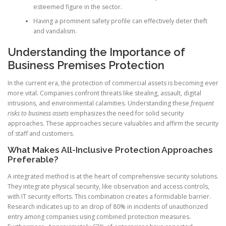
esteemed figure in the sector.
Having a prominent safety profile can effectively deter theft
and vandalism.
Understanding the Importance of
Business Premises Protection
In the current era, the protection of commercial assets is becoming ever
more vital. Companies confront threats like stealing, assault, digital
intrusions, and environmental calamities. Understanding these
frequent
risks to business assets
emphasizes the need for solid security
approaches. These approaches secure valuables and affirm the security
of staff and customers.
What Makes All-Inclusive Protection Approaches
Preferable?
A integrated method is at the heart of comprehensive security solutions.
They integrate physical security, like observation and access controls,
with IT security efforts. This combination creates a formidable barrier.
Research indicates up to an drop of 80% in incidents of unauthorized
entry among companies using combined protection measures.