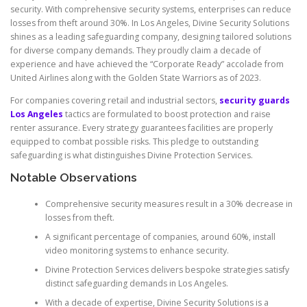
security. With comprehensive security systems, enterprises can reduce
losses from theft around 30%. In Los Angeles, Divine Security Solutions
shines as a leading safeguarding company, designing tailored solutions
for diverse company demands. They proudly claim a decade of
experience and have achieved the “Corporate Ready” accolade from
United Airlines along with the Golden State Warriors as of 2023.
For companies covering retail and industrial sectors,
security guards
Los Angeles
tactics are formulated to boost protection and raise
renter assurance. Every strategy guarantees facilities are properly
equipped to combat possible risks. This pledge to outstanding
safeguarding is what distinguishes Divine Protection Services.
Notable Observations
Comprehensive security measures result in a 30% decrease in
losses from theft.
A significant percentage of companies, around 60%, install
video monitoring systems to enhance security.
Divine Protection Services delivers bespoke strategies satisfy
distinct safeguarding demands in Los Angeles.
With a decade of expertise, Divine Security Solutions is a