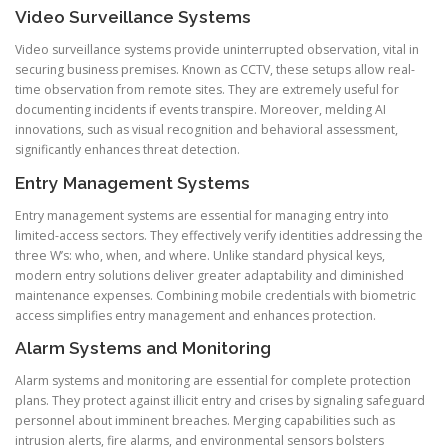
Video Surveillance Systems
Video surveillance systems provide uninterrupted observation, vital in
securing business premises. Known as CCTV, these setups allow real-
time observation from remote sites. They are extremely useful for
documenting incidents if events transpire. Moreover, melding AI
innovations, such as visual recognition and behavioral assessment,
significantly enhances threat detection.
Entry Management Systems
Entry management systems are essential for managing entry into
limited-access sectors. They effectively verify identities addressing the
three W’s: who, when, and where. Unlike standard physical keys,
modern entry solutions deliver greater adaptability and diminished
maintenance expenses. Combining mobile credentials with biometric
access simplifies entry management and enhances protection.
Alarm Systems and Monitoring
Alarm systems and monitoring are essential for complete protection
plans. They protect against illicit entry and crises by signaling safeguard
personnel about imminent breaches. Merging capabilities such as
intrusion alerts, fire alarms, and environmental sensors bolsters