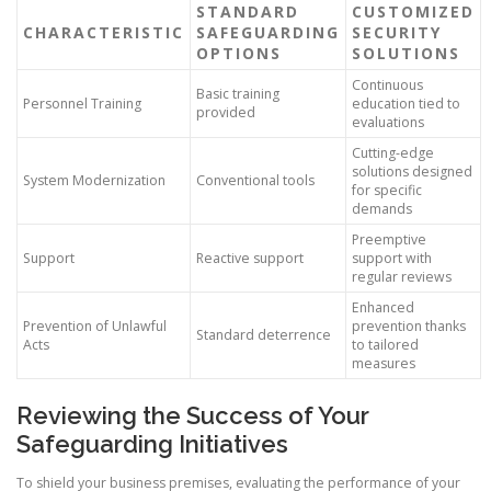
STANDARD
CUSTOMIZED
CHARACTERISTIC
SAFEGUARDING
SECURITY
OPTIONS
SOLUTIONS
Continuous
Basic training
Personnel Training
education tied to
provided
evaluations
Cutting-edge
solutions designed
System Modernization
Conventional tools
for specific
demands
Preemptive
Support
Reactive support
support with
regular reviews
Enhanced
Prevention of Unlawful
prevention thanks
Standard deterrence
Acts
to tailored
measures
Reviewing the Success of Your
Safeguarding Initiatives
To shield your business premises, evaluating the performance of your