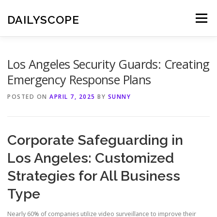
Skip
to
DAILYSCOPE
Menu
content
Los Angeles Security Guards: Creating
Emergency Response Plans
POSTED ON
APRIL 7, 2025
BY
SUNNY
Corporate Safeguarding in
Los Angeles: Customized
Strategies for All Business
Type
Nearly 60% of companies utilize video surveillance to improve their