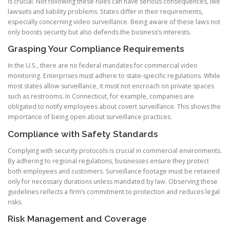
is crucial. Not following these rules can have serious consequences, like
lawsuits and liability problems. States differ in their requirements,
especially concerning video surveillance. Being aware of these laws not
only boosts security but also defends the business’s interests.
Grasping Your Compliance Requirements
In the U.S., there are no federal mandates for commercial video
monitoring. Enterprises must adhere to state-specific regulations. While
most states allow surveillance, it must not encroach on private spaces
such as restrooms. In Connecticut, for example, companies are
obligated to notify employees about covert surveillance. This shows the
importance of being open about surveillance practices.
Compliance with Safety Standards
Complying with security protocols is crucial in commercial environments.
By adhering to regional regulations, businesses ensure they protect
both employees and customers. Surveillance footage must be retained
only for necessary durations unless mandated by law. Observing these
guidelines reflects a firm’s commitment to protection and reduces legal
risks.
Risk Management and Coverage