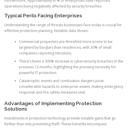
Furthermore, Approximately 67% of enterprises have reported
operations being negatively affected by security breaches.
Typical Perils Facing Enterprises
Understanding the range of threats businesses face today is crucial for
effective protection planning. Notable data shows:
Commercial properties are threefold more prone to be
targeted by burglars than residences, with 30% of small
companies reporting intrusions.
There’s been a 300% increase in cybersecurity breaches in the
previous 12 months, highlighting the pressing necessity for
powerful IT protection.
Catastrophic events and combustion dangers pose
considerable hazards to enterprise assets, making emergency
response and fire safety measures vital.
Advantages of Implementing Protection
Solutions
Investments in protection technology provide notable gains that go
further than only preventing theft. These benefits encompass: