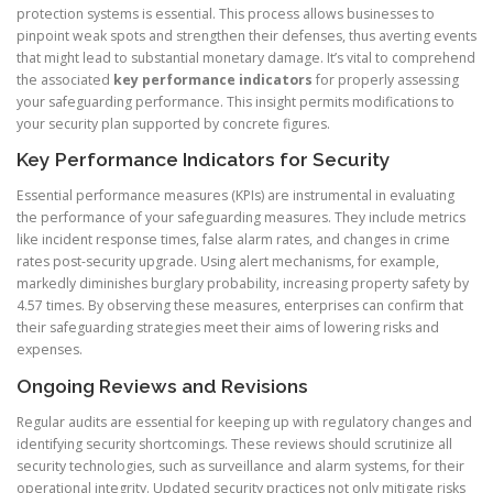
protection systems is essential. This process allows businesses to
pinpoint weak spots and strengthen their defenses, thus averting events
that might lead to substantial monetary damage. It’s vital to comprehend
the associated
key performance indicators
for properly assessing
your safeguarding performance. This insight permits modifications to
your security plan supported by concrete figures.
Key Performance Indicators for Security
Essential performance measures (KPIs) are instrumental in evaluating
the performance of your safeguarding measures. They include metrics
like incident response times, false alarm rates, and changes in crime
rates post-security upgrade. Using alert mechanisms, for example,
markedly diminishes burglary probability, increasing property safety by
4.57 times. By observing these measures, enterprises can confirm that
their safeguarding strategies meet their aims of lowering risks and
expenses.
Ongoing Reviews and Revisions
Regular audits are essential for keeping up with regulatory changes and
identifying security shortcomings. These reviews should scrutinize all
security technologies, such as surveillance and alarm systems, for their
operational integrity. Updated security practices not only mitigate risks