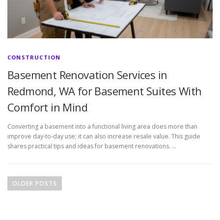
CONSTRUCTION
Basement Renovation Services in
Redmond, WA for Basement Suites With
Comfort in Mind
Converting a basement into a functional living area does more than
improve day-to-day use; it can also increase resale value. This guide
shares practical tips and ideas for basement renovations. …
P
o
OLDER POSTS
s
t