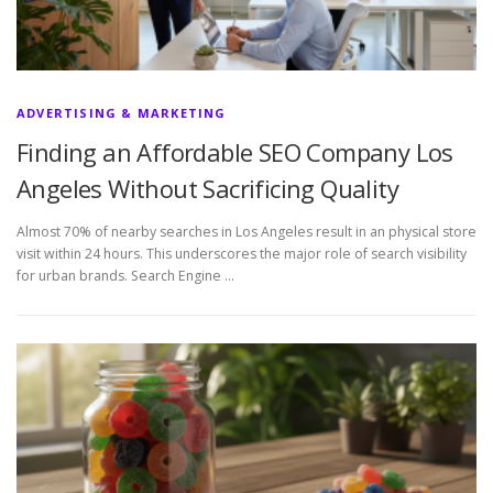
ADVERTISING & MARKETING
Finding an Affordable SEO Company Los
Angeles Without Sacrificing Quality
Almost 70% of nearby searches in Los Angeles result in an physical store
visit within 24 hours. This underscores the major role of search visibility
for urban brands. Search Engine …