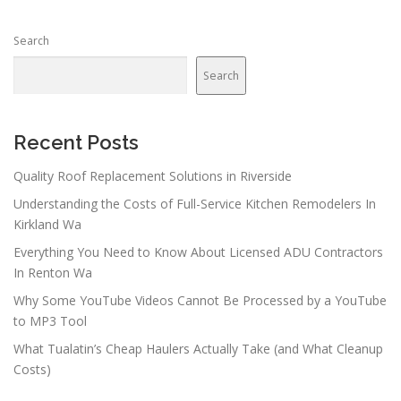
s
n
Search
a
v
Search
i
g
a
Recent Posts
t
Quality Roof Replacement Solutions in Riverside
i
Understanding the Costs of Full-Service Kitchen Remodelers In
o
Kirkland Wa
n
Everything You Need to Know About Licensed ADU Contractors
In Renton Wa
Why Some YouTube Videos Cannot Be Processed by a YouTube
to MP3 Tool
What Tualatin’s Cheap Haulers Actually Take (and What Cleanup
Costs)