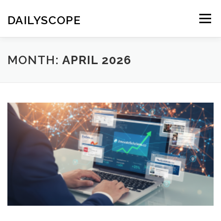
Skip
to
DAILYSCOPE
Menu
content
MONTH:
APRIL 2026