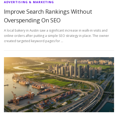
ADVERTISING & MARKETING
Improve Search Rankings Without
Overspending On SEO
A local bakery in Austin saw a significant increase in walk-in visits and
online orders after putting a simple SEO strategy in place. The owner
created targeted keyword pages for …