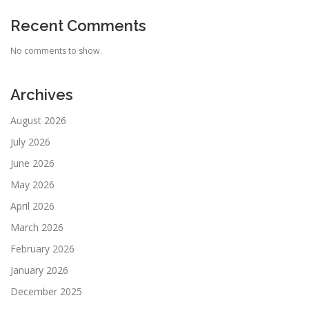
Recent Comments
No comments to show.
Archives
August 2026
July 2026
June 2026
May 2026
April 2026
March 2026
February 2026
January 2026
December 2025