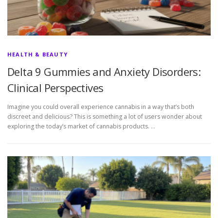
HEALTH & BEAUTY
Delta 9 Gummies and Anxiety Disorders:
Clinical Perspectives
Imagine you could overall experience cannabis in a way that’s both
discreet and delicious? This is something a lot of users wonder about
exploring the today’s market of cannabis products. …