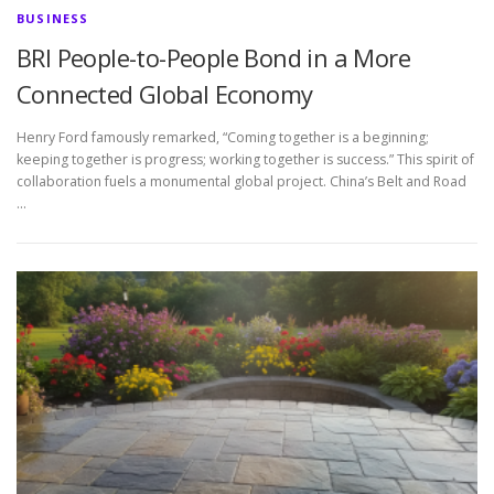
BUSINESS
BRI People-to-People Bond in a More
Connected Global Economy
Henry Ford famously remarked, “Coming together is a beginning;
keeping together is progress; working together is success.” This spirit of
collaboration fuels a monumental global project. China’s Belt and Road
…