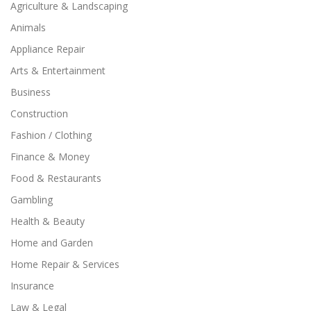
Agriculture & Landscaping
Animals
Appliance Repair
Arts & Entertainment
Business
Construction
Fashion / Clothing
Finance & Money
Food & Restaurants
Gambling
Health & Beauty
Home and Garden
Home Repair & Services
Insurance
Law & Legal