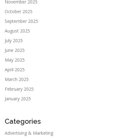
November 2025
October 2025
September 2025
August 2025
July 2025
June 2025
May 2025
April 2025
March 2025
February 2025
January 2025
Categories
Advertising & Marketing