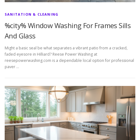
SANITATION & CLEANING
%city% Window Washing For Frames Sills
And Glass
Might a basic seal be what separates a vibrant patio from a cracked,
faded eyesore in Hilliard? Reese Power Washing at
reesepowerwashing.com is a dependable local option for professional
paver …