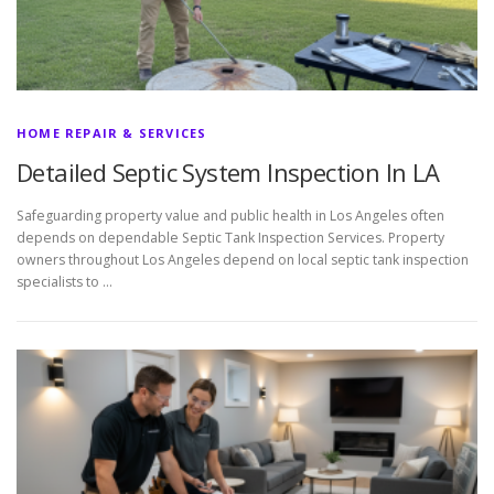
HOME REPAIR & SERVICES
Detailed Septic System Inspection In LA
Safeguarding property value and public health in Los Angeles often
depends on dependable Septic Tank Inspection Services. Property
owners throughout Los Angeles depend on local septic tank inspection
specialists to …