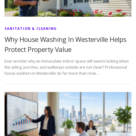
SANITATION & CLEANING
Why House Washing In Westerville Helps
Protect Property Value
Ever wonder why an immaculate indoor space still seems lacking when
the siding, porches, and walkways outside are not clean? Professional
house washers in Westerville do far more than rinse …