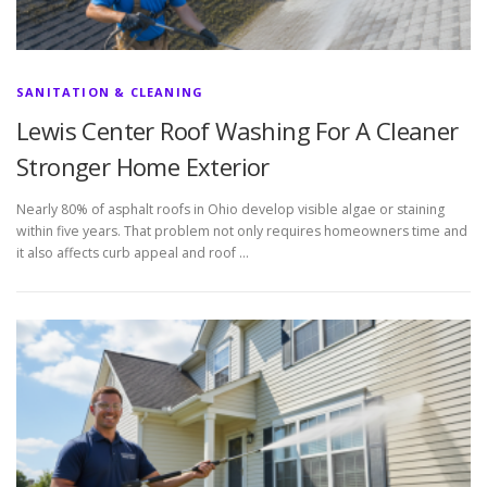
SANITATION & CLEANING
Lewis Center Roof Washing For A Cleaner
Stronger Home Exterior
Nearly 80% of asphalt roofs in Ohio develop visible algae or staining
within five years. That problem not only requires homeowners time and
it also affects curb appeal and roof …