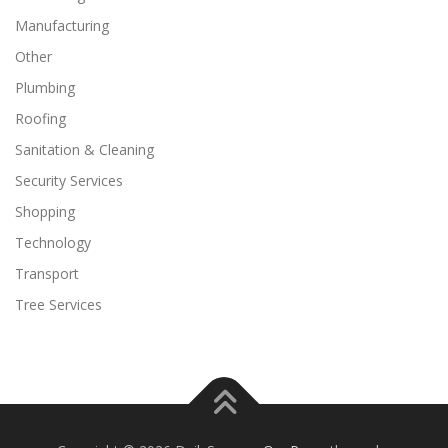
Manufacturing
Other
Plumbing
Roofing
Sanitation & Cleaning
Security Services
Shopping
Technology
Transport
Tree Services