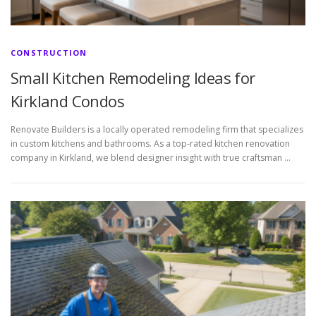
CONSTRUCTION
Small Kitchen Remodeling Ideas for
Kirkland Condos
Renovate Builders is a locally operated remodeling firm that specializes
in custom kitchens and bathrooms. As a top-rated kitchen renovation
company in Kirkland, we blend designer insight with true craftsman …