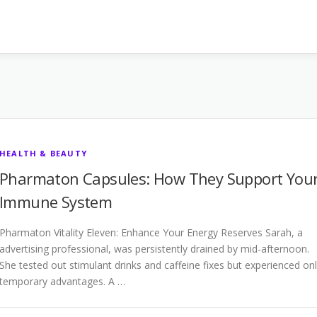
HEALTH & BEAUTY
Pharmaton Capsules: How They Support You
Immune System
Pharmaton Vitality Eleven: Enhance Your Energy Reserves Sarah, a
advertising professional, was persistently drained by mid-afternoon.
She tested out stimulant drinks and caffeine fixes but experienced on
temporary advantages. A …