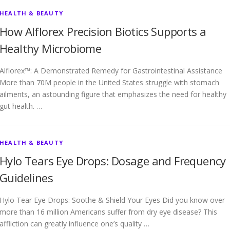
HEALTH & BEAUTY
How Alflorex Precision Biotics Supports a
Healthy Microbiome
Alflorex™: A Demonstrated Remedy for Gastrointestinal Assistance
More than 70M people in the United States struggle with stomach
ailments, an astounding figure that emphasizes the need for healthy
gut health. …
HEALTH & BEAUTY
Hylo Tears Eye Drops: Dosage and Frequency
Guidelines
Hylo Tear Eye Drops: Soothe & Shield Your Eyes Did you know over
more than 16 million Americans suffer from dry eye disease? This
affliction can greatly influence one’s quality …