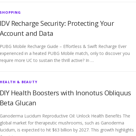
SHOPPING
IDV Recharge Security: Protecting Your
Account and Data
PUBG Mobile Recharge Guide – Effortless & Swift Recharge Ever
experienced in a heated PUBG Mobile match, only to discover you
require more UC to sustain the thrill active? In …
HEALTH & BEAUTY
DIY Health Boosters with Inonotus Obliquus
Beta Glucan
Ganoderma Lucidum Reproductive Oil: Unlock Health Benefits The
global market for therapeutic mushrooms, such as Ganoderma
lucidum, is expected to hit $63 billion by 2027. This growth highlights