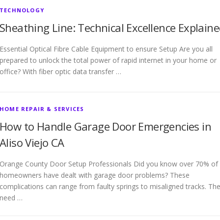
TECHNOLOGY
Sheathing Line: Technical Excellence Explain
Essential Optical Fibre Cable Equipment to ensure Setup Are you all
prepared to unlock the total power of rapid internet in your home or
office? With fiber optic data transfer …
HOME REPAIR & SERVICES
How to Handle Garage Door Emergencies in
Aliso Viejo CA
Orange County Door Setup Professionals Did you know over 70% of
homeowners have dealt with garage door problems? These
complications can range from faulty springs to misaligned tracks. Th
need …