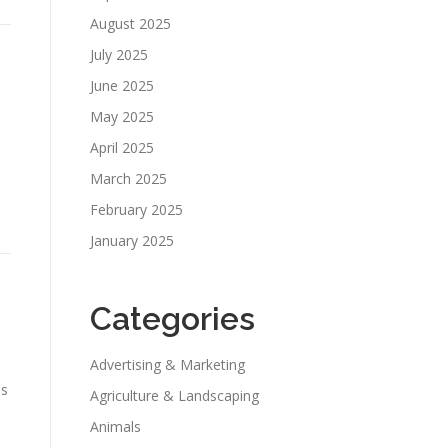
August 2025
July 2025
June 2025
May 2025
April 2025
March 2025
February 2025
January 2025
Categories
Advertising & Marketing
es
Agriculture & Landscaping
Animals