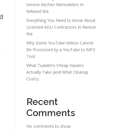
Service Kitchen Remodelers In
Kirkland Wa
ed
Everything You Need to Know About
Licensed ADU Contractors In Renton
Wa
Why Some YouTube Videos Cannot
Be Processed by a YouTube to MP3
Tool
What Tualatin’s Cheap Haulers
Actually Take (and What Cleanup
Costs)
Recent
Comments
e
No comments to show.