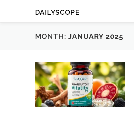
Skip
to
DAILYSCOPE
content
MONTH:
JANUARY 2025