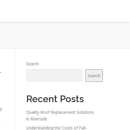
Search
r
Search
Recent Posts
ly
Quality Roof Replacement Solutions
in Riverside
Understanding the Costs of Full-