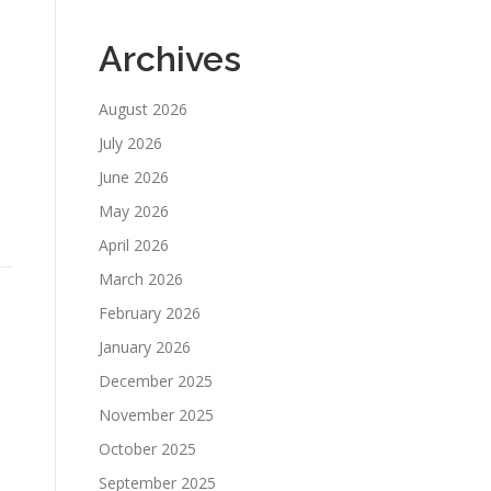
Archives
August 2026
July 2026
June 2026
May 2026
April 2026
March 2026
February 2026
January 2026
December 2025
November 2025
October 2025
September 2025