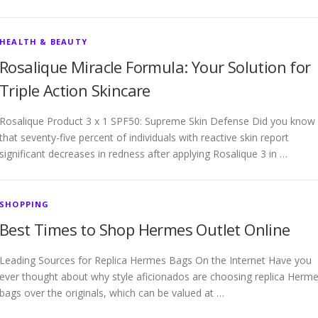
HEALTH & BEAUTY
Rosalique Miracle Formula: Your Solution for
Triple Action Skincare
Rosalique Product 3 x 1 SPF50: Supreme Skin Defense Did you know
that seventy-five percent of individuals with reactive skin report
significant decreases in redness after applying Rosalique 3 in …
SHOPPING
Best Times to Shop Hermes Outlet Online
Leading Sources for Replica Hermes Bags On the Internet Have you
ever thought about why style aficionados are choosing replica Herm
bags over the originals, which can be valued at …