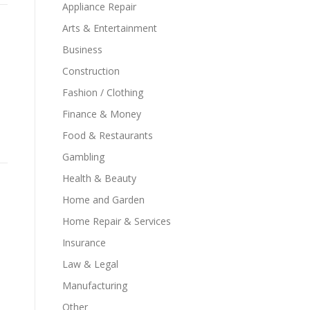
Appliance Repair
Arts & Entertainment
Business
Construction
Fashion / Clothing
Finance & Money
Food & Restaurants
Gambling
Health & Beauty
Home and Garden
Home Repair & Services
Insurance
Law & Legal
Manufacturing
Other