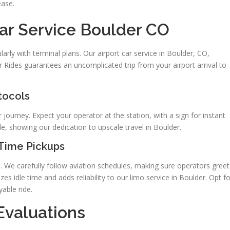
ease.
ar Service Boulder CO
arly with terminal plans. Our airport car service in Boulder, CO,
 Rides guarantees an uncomplicated trip from your airport arrival to
tocols
 journey. Expect your operator at the station, with a sign for instant
de, showing our dedication to upscale travel in Boulder.
-Time Pickups
. We carefully follow aviation schedules, making sure operators greet
es idle time and adds reliability to our limo service in Boulder. Opt fo
able ride.
Evaluations