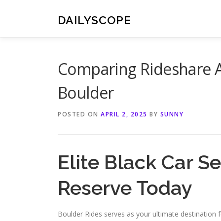
Skip
to
DAILYSCOPE
content
Comparing Rideshare Ap
Boulder
POSTED ON
APRIL 2, 2025
BY
SUNNY
Elite Black Car S
Reserve Today
Boulder Rides serves as your ultimate destination