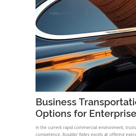
Business Transportat
Options for Enterpris
In the current rapid commercial environment, trustw
competence. Boulder Rides excels at offering execut