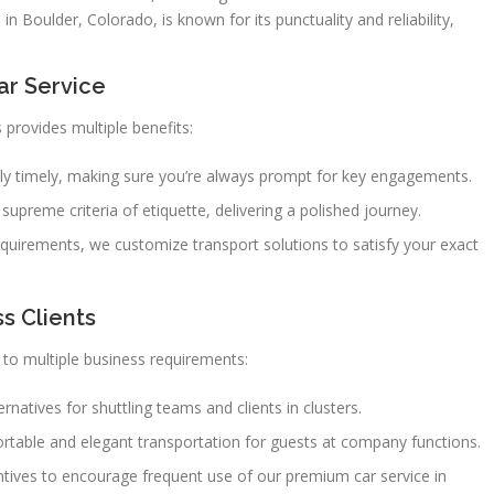
n Boulder, Colorado, is known for its punctuality and reliability,
.
ar Service
 provides multiple benefits:
ctly timely, making sure you’re always prompt for key engagements.
supreme criteria of etiquette, delivering a polished journey.
quirements, we customize transport solutions to satisfy your exact
s Clients
to multiple business requirements:
natives for shuttling teams and clients in clusters.
rtable and elegant transportation for guests at company functions.
ntives to encourage frequent use of our premium car service in