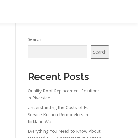
Search
Search
Recent Posts
Quality Roof Replacement Solutions
in Riverside
Understanding the Costs of Full-
Service Kitchen Remodelers In
Kirkland Wa
Everything You Need to Know About