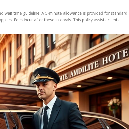
ed wait time guideline. A 5-minute allowance is provided for standard
plies. Fees incur after these intervals. This policy assists clients