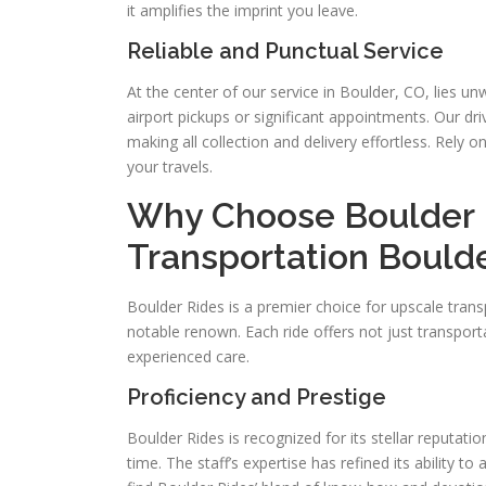
it amplifies the imprint you leave.
Reliable and Punctual Service
At the center of our service in Boulder, CO, lies u
airport pickups or significant appointments. Our dri
making all collection and delivery effortless. Rely o
your travels.
Why Choose Boulder R
Transportation Bould
Boulder Rides is a premier choice for upscale trans
notable renown. Each ride offers not just transpor
experienced care.
Proficiency and Prestige
Boulder Rides is recognized for its stellar reputati
time. The staff’s expertise has refined its ability to