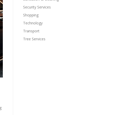
Security Services
Shopping
Technology
Transport
Tree Services
g