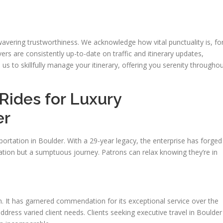
nwavering trustworthiness. We acknowledge how vital punctuality is, fo
vers are consistently up-to-date on traffic and itinerary updates,
n us to skillfully manage your itinerary, offering you serenity througho
ides for Luxury
er
portation in Boulder. With a 29-year legacy, the enterprise has forged
tation but a sumptuous journey. Patrons can relax knowing they’re in
on. It has garnered commendation for its exceptional service over the
 address varied client needs. Clients seeking executive travel in Boulder