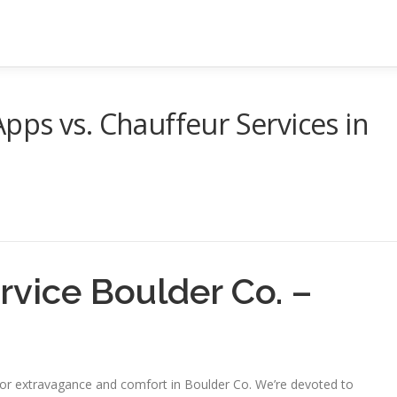
ps vs. Chauffeur Services in
ervice Boulder Co. –
 for extravagance and comfort in Boulder Co. We’re devoted to