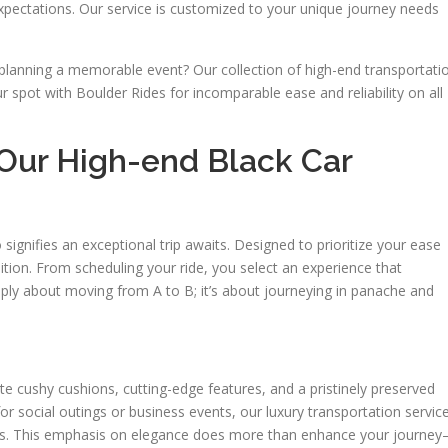
xpectations. Our service is customized to your unique journey needs
planning a memorable event? Our collection of high-end transportati
 spot with Boulder Rides for incomparable ease and reliability on all
Our High-end Black Car
signifies an exceptional trip awaits. Designed to prioritize your ease
dition. From scheduling your ride, you select an experience that
ply about moving from A to B; it’s about journeying in panache and
ate cushy cushions, cutting-edge features, and a pristinely preserved
for social outings or business events, our luxury transportation servic
nces. This emphasis on elegance does more than enhance your journe