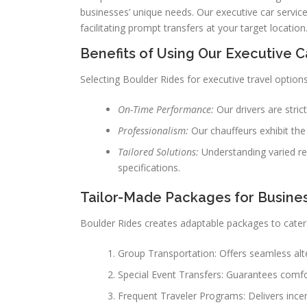
businesses’ unique needs. Our executive car service i
facilitating prompt transfers at your target location
Benefits of Using Our Executive C
Selecting Boulder Rides for executive travel options
On-Time Performance:
Our drivers are stri
Professionalism:
Our chauffeurs exhibit the 
Tailored Solutions:
Understanding varied re
specifications.
Tailor-Made Packages for Busines
Boulder Rides creates adaptable packages to cater 
Group Transportation: Offers seamless alter
Special Event Transfers: Guarantees comfo
Frequent Traveler Programs: Delivers ince