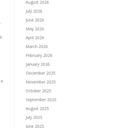
August 2026
July 2026
June 2026
r
May 2026
ut
April 2026
March 2026
February 2026
January 2026
December 2025
 a
November 2025
October 2025
September 2025
August 2025
July 2025
June 2025