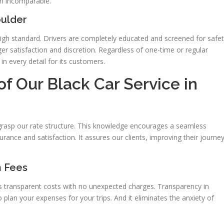
on incomparable.
oulder
 high standard. Drivers are completely educated and screened for safe
r satisfaction and discretion. Regardless of one-time or regular
n every detail for its customers.
of Our Black Car Service in
o grasp our rate structure. This knowledge encourages a seamless
urance and satisfaction. It assures our clients, improving their journe
n Fees
s transparent costs with no unexpected charges. Transparency in
to plan your expenses for your trips. And it eliminates the anxiety of