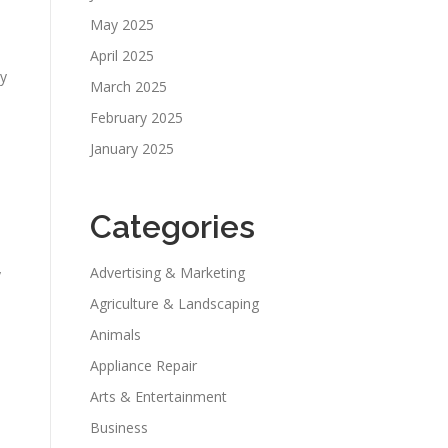
May 2025
April 2025
ty
March 2025
February 2025
January 2025
Categories
Advertising & Marketing
y
Agriculture & Landscaping
Animals
Appliance Repair
Arts & Entertainment
Business