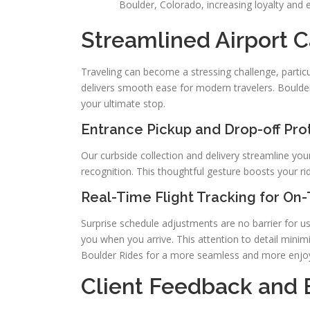
Boulder, Colorado, increasing loyalty and 
Streamlined Airport C
Traveling can become a stressing challenge, particul
delivers smooth ease for modern travelers. Boulder
your ultimate stop.
Entrance Pickup and Drop-off Pro
Our curbside collection and delivery streamline your
recognition. This thoughtful gesture boosts your ri
Real-Time Flight Tracking for On
Surprise schedule adjustments are no barrier for us
you when you arrive. This attention to detail minimiz
Boulder Rides for a more seamless and more enjoy
Client Feedback and 