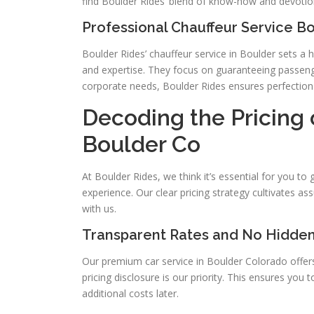
find Boulder Rides’ blend of know-how and devoti
Professional Chauffeur Service B
Boulder Rides’ chauffeur service in Boulder sets a
and expertise. They focus on guaranteeing passenge
corporate needs, Boulder Rides ensures perfection i
Decoding the Pricing 
Boulder Co
At Boulder Rides, we think it’s essential for you t
experience. Our clear pricing strategy cultivates ass
with us.
Transparent Rates and No Hidde
Our premium car service in Boulder Colorado offer
pricing disclosure is our priority. This ensures you 
additional costs later.