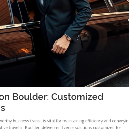
ion Boulder: Customized
es
orthy business transit is vital for maintaining efficiency and conveyin
ive travel in Boulder, delivering diverse solutions customized for