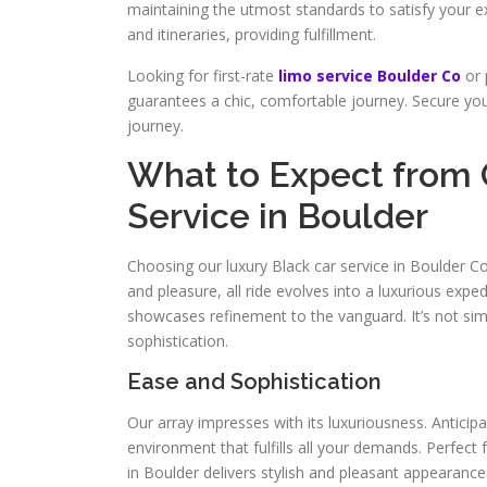
maintaining the utmost standards to satisfy your e
and itineraries, providing fulfillment.
Looking for first-rate
limo service Boulder Co
or 
guarantees a chic, comfortable journey. Secure your
journey.
What to Expect from 
Service in Boulder
Choosing our luxury Black car service in Boulder Co 
and pleasure, all ride evolves into a luxurious expe
showcases refinement to the vanguard. It’s not sim
sophistication.
Ease and Sophistication
Our array impresses with its luxuriousness. Anticip
environment that fulfills all your demands. Perfect 
in Boulder delivers stylish and pleasant appeara