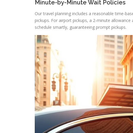
Minute-by-Minute Wait Policies
Our travel planning includes a reasonable time-bas
pickups. For airport pickups, a 2-minute allowance ap
schedule smartly, guaranteeing prompt pickups.