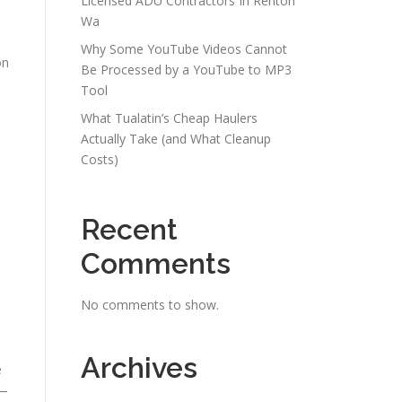
Licensed ADU Contractors In Renton
Wa
Why Some YouTube Videos Cannot
on
Be Processed by a YouTube to MP3
Tool
What Tualatin’s Cheap Haulers
Actually Take (and What Cleanup
Costs)
Recent
Comments
No comments to show.
Archives
e
y—