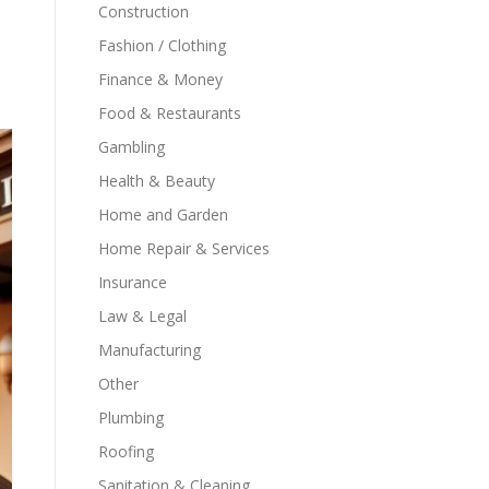
Construction
Fashion / Clothing
Finance & Money
Food & Restaurants
Gambling
Health & Beauty
Home and Garden
Home Repair & Services
Insurance
Law & Legal
Manufacturing
Other
Plumbing
Roofing
Sanitation & Cleaning