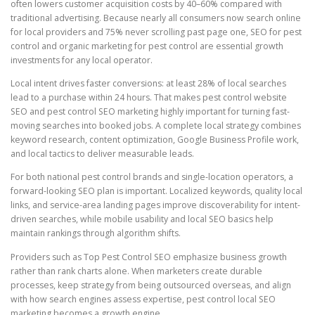
often lowers customer acquisition costs by 40–60% compared with
traditional advertising. Because nearly all consumers now search online
for local providers and 75% never scrolling past page one, SEO for pest
control and organic marketing for pest control are essential growth
investments for any local operator.
Local intent drives faster conversions: at least 28% of local searches
lead to a purchase within 24 hours. That makes pest control website
SEO and pest control SEO marketing highly important for turning fast-
moving searches into booked jobs. A complete local strategy combines
keyword research, content optimization, Google Business Profile work,
and local tactics to deliver measurable leads.
For both national pest control brands and single-location operators, a
forward-looking SEO plan is important. Localized keywords, quality local
links, and service-area landing pages improve discoverability for intent-
driven searches, while mobile usability and local SEO basics help
maintain rankings through algorithm shifts.
Providers such as Top Pest Control SEO emphasize business growth
rather than rank charts alone. When marketers create durable
processes, keep strategy from being outsourced overseas, and align
with how search engines assess expertise, pest control local SEO
marketing becomes a growth engine.