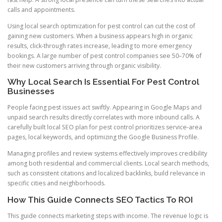
calls and appointments.
Using local search optimization for pest control can cut the cost of
gaining new customers. When a business appears high in organic
results, click-through rates increase, leading to more emergency
bookings. A large number of pest control companies see 50–70% of
their new customers arriving through organic visibility.
Why Local Search Is Essential For Pest Control
Businesses
People facing pest issues act swiftly. Appearing in Google Maps and
unpaid search results directly correlates with more inbound calls. A
carefully built local SEO plan for pest control prioritizes service-area
pages, local keywords, and optimizing the Google Business Profile.
Managing profiles and review systems effectively improves credibility
among both residential and commercial clients. Local search methods,
such as consistent citations and localized backlinks, build relevance in
specific cities and neighborhoods.
How This Guide Connects SEO Tactics To ROI
This guide connects marketing steps with income. The revenue logic is