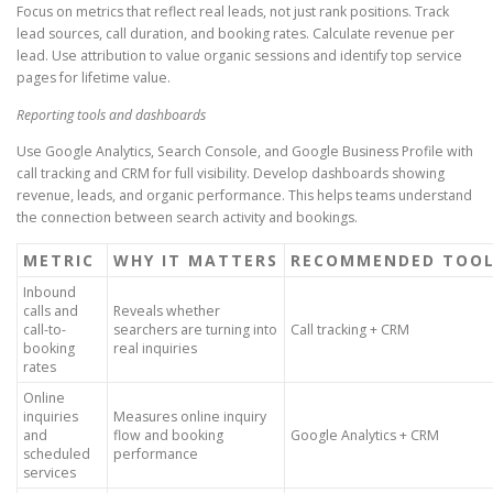
Focus on metrics that reflect real leads, not just rank positions. Track
lead sources, call duration, and booking rates. Calculate revenue per
lead. Use attribution to value organic sessions and identify top service
pages for lifetime value.
Reporting tools and dashboards
Use Google Analytics, Search Console, and Google Business Profile with
call tracking and CRM for full visibility. Develop dashboards showing
revenue, leads, and organic performance. This helps teams understand
the connection between search activity and bookings.
METRIC
WHY IT MATTERS
RECOMMENDED TOO
Inbound
calls and
Reveals whether
call-to-
searchers are turning into
Call tracking + CRM
booking
real inquiries
rates
Online
inquiries
Measures online inquiry
and
flow and booking
Google Analytics + CRM
scheduled
performance
services