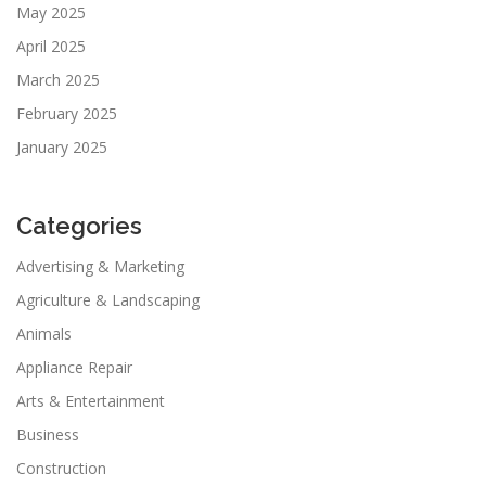
May 2025
April 2025
March 2025
February 2025
January 2025
Categories
Advertising & Marketing
Agriculture & Landscaping
Animals
Appliance Repair
Arts & Entertainment
Business
Construction