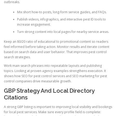
outbreaks.
Mix short how-to posts, long-form service guides, and FAQs.
Publish videos, infographics, and interactive pest ID tools to
increase engagement.
Turn strong content into local pages for nearby service areas.
Keep an 80/20 ratio of educational to promotional content so readers
feel informed before taking action. Monitor results and iterate content
based on search data and user behavior. That improves pest control
search strategies.
Work main search phrases into repeatable layouts and publishing
topics. Looking at proven agency examples strengthens execution. It
shows how SEO for pest control services and SEO marketing for pest
control companies drive measurable growth.
GBP Strategy And Local Directory
Citations
A strong GBP listing is important to improving local visibility and bookings
for local pest services. Make sure every profile field is complete: