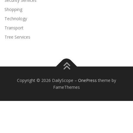
Security Services
Shopping
Technology
Transport
Tree Services
Copyright © 2026 DailyScope
–
OnePress
theme by
FameThemes