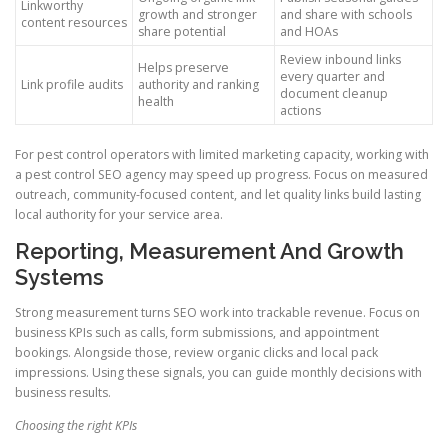
Linkworthy
growth and stronger
and share with schools
content resources
share potential
and HOAs
Review inbound links
Helps preserve
every quarter and
Link profile audits
authority and ranking
document cleanup
health
actions
For pest control operators with limited marketing capacity, working with
a pest control SEO agency may speed up progress. Focus on measured
outreach, community-focused content, and let quality links build lasting
local authority for your service area.
Reporting, Measurement And Growth
Systems
Strong measurement turns SEO work into trackable revenue. Focus on
business KPIs such as calls, form submissions, and appointment
bookings. Alongside those, review organic clicks and local pack
impressions. Using these signals, you can guide monthly decisions with
business results.
Choosing the right KPIs