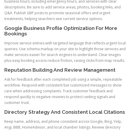
business hours, including emergency hours, and services with clear
descriptions. Be sure to add service areas, photos, booking links, and
Q&A. Publish GBP posts to promote seasonal offers and urgent
treatments, helping searchers see current service options.
Google Business Profile Optimization For More
Bookings
Improve service entries with targeted language that reflects urgent local
queries. Use schema markup on your site to highlight those services and
make services easier for search engines to understand. Clear images
plus easy booking access reduce friction, raising clicks from map results.
Reputation Building And Review Management
Ask for feedback after each completed job using a simple, repeatable
workflow. Respond with consistent but customized messages to show
care when addressing complaints. Track customer feedback and
respond quickly to negative reviews to protect ranking signals and
customer trust.
Directory Strategy And Consistent Local Citations
Keep name, address, and phone consistent across Google, Bing, Yelp,
Angi, BBB, HomeAdvisor, and local chamber listings. Review directory