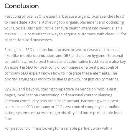
Conclusion
Pest control local SEO is essential because urgent, local searches lead
to immediate actions. Achieving top organic placement and optimizing
your Google Business Profile can turn search intent into revenue. This
makes SEO a cost-effective way to acquire customers, with clear ROI for
service-focused businesses.
Strong local SEO plans include focused keyword research, technical
fixes like mobile optimization, and GBP and citation hygiene. Seasonal
content matched to pest trends and authoritative backlinks are also key.
An expert in SEO for pest control companies or a best pest control
company SEO expert knows how to integrate these elements. The
priority is tying SEO work to business growth, not just vanity metrics.
By 2025 and beyond, staying competitive depends on mobile-first
pages, local citation consistency, and seasonal content planning.
Relevant community links are also important. Partnering with a pest
control local SEO company or SEO pest control company that builds
lasting systems ensures stronger visibility and more predictable lead
flow.
For pest control firms looking for a reliable partner, work with a