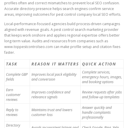
profiles often and correct mismatches to prevent local SEO confusion.
Accurate directory presence helps search engines confirm service
areas, improving outcomes for pest control company local SEO efforts.
Local-performance-focused agencies build process-driven campaigns
aligned with revenue goals. A pest control search marketing provider
that keeps work onshore and applies regional expertise offers better
long-term value. Audits and resources from companies such as
www.toppestcontrolseo.com can make profile setup and citation fixes
faster.
TASK
REASON IT MATTERS
QUICK ACTION
Complete services,
Complete GBP
Improves local pack eligibility
emergency hours, images,
fields
and conversion
and booking options
Earn
Improves confidence and
Review requests after jobs
customer
relevance signals
and follow-up templates
reviews
Answer quickly and
Reply to
Maintains trust and lowers
handle complaints
reviews
customer loss
professionally
Directory
Avoids inconsistent listings and
Check Google, Bing, Yelp,