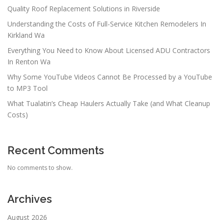
Quality Roof Replacement Solutions in Riverside
Understanding the Costs of Full-Service Kitchen Remodelers In
Kirkland Wa
Everything You Need to Know About Licensed ADU Contractors
In Renton Wa
Why Some YouTube Videos Cannot Be Processed by a YouTube
to MP3 Tool
What Tualatin’s Cheap Haulers Actually Take (and What Cleanup
Costs)
Recent Comments
No comments to show.
Archives
August 2026