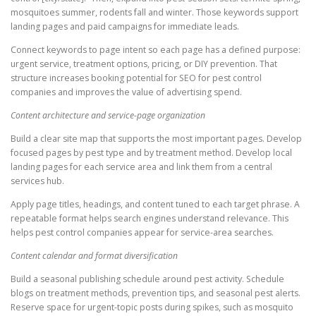
mosquitoes summer, rodents fall and winter. Those keywords support
landing pages and paid campaigns for immediate leads.
Connect keywords to page intent so each page has a defined purpose:
urgent service, treatment options, pricing, or DIY prevention. That
structure increases booking potential for SEO for pest control
companies and improves the value of advertising spend.
Content architecture and service-page organization
Build a clear site map that supports the most important pages. Develop
focused pages by pest type and by treatment method. Develop local
landing pages for each service area and link them from a central
services hub.
Apply page titles, headings, and content tuned to each target phrase. A
repeatable format helps search engines understand relevance. This
helps pest control companies appear for service-area searches.
Content calendar and format diversification
Build a seasonal publishing schedule around pest activity. Schedule
blogs on treatment methods, prevention tips, and seasonal pest alerts.
Reserve space for urgent-topic posts during spikes, such as mosquito