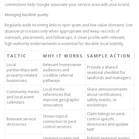
connections help Google associate your service area with your brand.
Managing backlink quality
Regularly audit incoming links to spot spam and low-value domains. Use
disavow processes only when appropriate and keep records of
outreach, placements, and follow-ups. A clean profile with relevant,
high-authority endorsements is essential for durable local visibility.
TACTIC
WHY IT WORKS
SAMPLE ACTION
Local
Relevant homeowner
Provide a shared
partnerships with
audiences and
seasonal checklist for
property-related
credible referral
landlords and managers
businesses
pathways
Local media
Share announcements
Community media
references that
about certifications,
and local event
improve geographic
safety events, or
calendars
association
workshops
Claim listings on pest-
Shows topical
Relevant service
control-specific
connection to pest
directories
directories and update
control services
NAP
Ongoing organic link
Publish seasonal guides