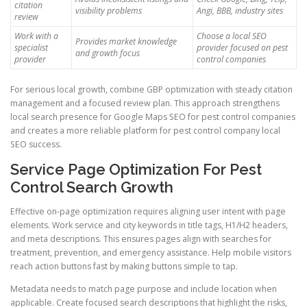
citation
visibility problems
Angi, BBB, industry sites
review
Work with a
Choose a local SEO
Provides market knowledge
specialist
provider focused on pest
and growth focus
provider
control companies
For serious local growth, combine GBP optimization with steady citation
management and a focused review plan. This approach strengthens
local search presence for Google Maps SEO for pest control companies
and creates a more reliable platform for pest control company local
SEO success.
Service Page Optimization For Pest
Control Search Growth
Effective on-page optimization requires aligning user intent with page
elements. Work service and city keywords in title tags, H1/H2 headers,
and meta descriptions. This ensures pages align with searches for
treatment, prevention, and emergency assistance. Help mobile visitors
reach action buttons fast by making buttons simple to tap.
Metadata needs to match page purpose and include location when
applicable. Create focused search descriptions that highlight the risks,