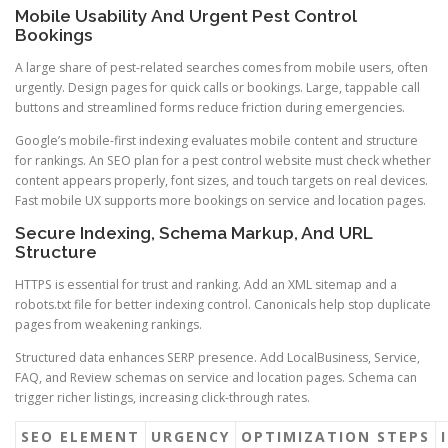
Mobile Usability And Urgent Pest Control
Bookings
A large share of pest-related searches comes from mobile users, often
urgently. Design pages for quick calls or bookings. Large, tappable call
buttons and streamlined forms reduce friction during emergencies.
Google’s mobile-first indexing evaluates mobile content and structure
for rankings. An SEO plan for a pest control website must check whether
content appears properly, font sizes, and touch targets on real devices.
Fast mobile UX supports more bookings on service and location pages.
Secure Indexing, Schema Markup, And URL
Structure
HTTPS is essential for trust and ranking. Add an XML sitemap and a
robots.txt file for better indexing control. Canonicals help stop duplicate
pages from weakening rankings.
Structured data enhances SERP presence. Add LocalBusiness, Service,
FAQ, and Review schemas on service and location pages. Schema can
trigger richer listings, increasing click-through rates.
SEO ELEMENT
URGENCY
OPTIMIZATION STEPS