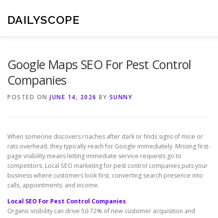
Skip
to
DAILYSCOPE
content
Google Maps SEO For Pest Control
Companies
POSTED ON
JUNE 14, 2026
BY
SUNNY
When someone discovers roaches after dark or finds signs of mice or
rats overhead, they typically reach for Google immediately. Missing first-
page visibility means letting immediate service requests go to
competitors. Local SEO marketing for pest control companies puts your
business where customers look first, converting search presence into
calls, appointments, and income.
Local SEO For Pest Control Companies
Organic visibility can drive 50-72% of new customer acquisition and