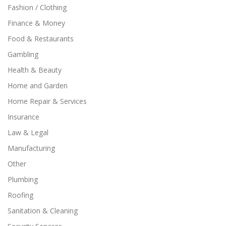
Fashion / Clothing
Finance & Money
Food & Restaurants
Gambling
Health & Beauty
Home and Garden
Home Repair & Services
Insurance
Law & Legal
Manufacturing
Other
Plumbing
Roofing
Sanitation & Cleaning