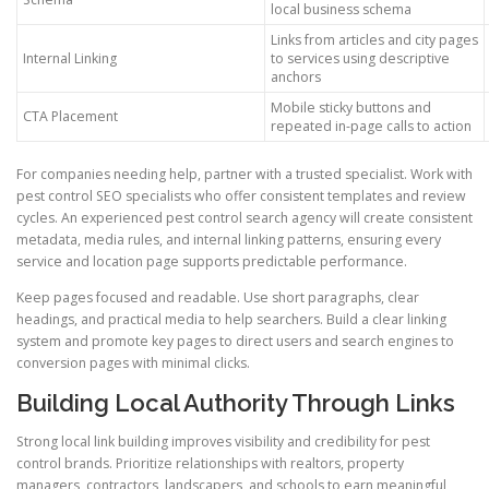
local business schema
Links from articles and city pages
Internal Linking
to services using descriptive
anchors
Mobile sticky buttons and
CTA Placement
repeated in-page calls to action
For companies needing help, partner with a trusted specialist. Work with
pest control SEO specialists who offer consistent templates and review
cycles. An experienced pest control search agency will create consistent
metadata, media rules, and internal linking patterns, ensuring every
service and location page supports predictable performance.
Keep pages focused and readable. Use short paragraphs, clear
headings, and practical media to help searchers. Build a clear linking
system and promote key pages to direct users and search engines to
conversion pages with minimal clicks.
Building Local Authority Through Links
Strong local link building improves visibility and credibility for pest
control brands. Prioritize relationships with realtors, property
managers, contractors, landscapers, and schools to earn meaningful