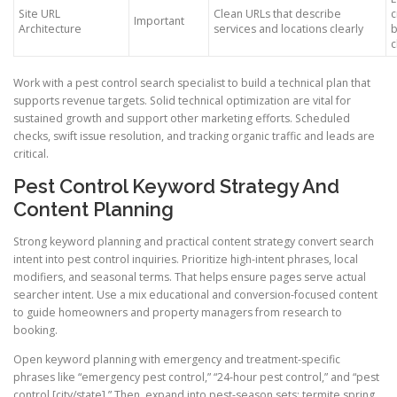
Site URL
Clean URLs that describe
c
Important
Architecture
services and locations clearly
b
c
Work with a pest control search specialist to build a technical plan that
supports revenue targets. Solid technical optimization are vital for
sustained growth and support other marketing efforts. Scheduled
checks, swift issue resolution, and tracking organic traffic and leads are
critical.
Pest Control Keyword Strategy And
Content Planning
Strong keyword planning and practical content strategy convert search
intent into pest control inquiries. Prioritize high-intent phrases, local
modifiers, and seasonal terms. That helps ensure pages serve actual
searcher intent. Use a mix educational and conversion-focused content
to guide homeowners and property managers from research to
booking.
Open keyword planning with emergency and treatment-specific
phrases like “emergency pest control,” “24-hour pest control,” and “pest
control [city/state].” Then, expand into pest-season sets: termite spring,