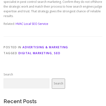
specialist in pest control search marketing. Confirm they do not offshore
the strategic work and match their process to how search engines judge
expertise and trust. That strategy gives the strongest chance of reliable
results.
Related:
HVAC Local SEO Service
POSTED IN
ADVERTISING & MARKETING
TAGGED
DIGITAL MARKETING
,
SEO
Search
Search
Recent Posts