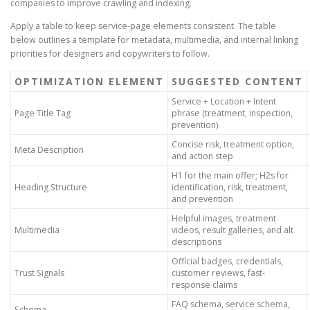
companies to improve crawling and indexing.
Apply a table to keep service-page elements consistent. The table
below outlines a template for metadata, multimedia, and internal linking
priorities for designers and copywriters to follow.
OPTIMIZATION ELEMENT
SUGGESTED CONTENT
Service + Location + Intent
Page Title Tag
phrase (treatment, inspection,
prevention)
Concise risk, treatment option,
Meta Description
and action step
H1 for the main offer; H2s for
Heading Structure
identification, risk, treatment,
and prevention
Helpful images, treatment
Multimedia
videos, result galleries, and alt
descriptions
Official badges, credentials,
Trust Signals
customer reviews, fast-
response claims
FAQ schema, service schema,
Schema