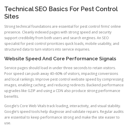
Technical SEO Basics For Pest Control
Sites
Strong technical foundations are essential for pest control firms’ online
presence. Cleanly indexed pages with strong speed and security
support credibility from both users and search engines. An SEO
specialist for pest control prioritizes quick loads, mobile usability, and
structured data to turn visitors into service inquiries.
Website Speed And Core Performance Signals
Service pages should load in under three seconds to retain visitors.
Poor speed can push away 40–60% of visitors, impacting conversions
and local rankings. Improve pest control website speed by compressing
images, enabling caching, and reducing redirects. Backend performance
upgrades like GZIP and using a CDN also produce strong performance
benefits.
Google’s Core Web Vitals track loading, interactivity, and visual stability.
Google’s speed tools help diagnose and validate repairs. Regular audits
are essential to keep performance strong and make the site easier to
use.