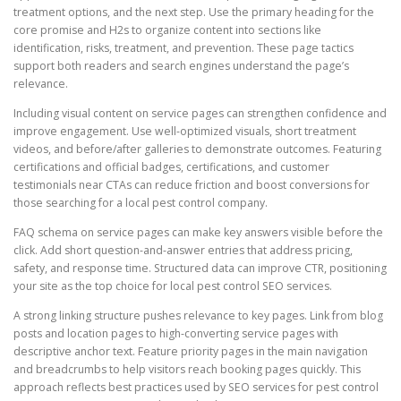
treatment options, and the next step. Use the primary heading for the
core promise and H2s to organize content into sections like
identification, risks, treatment, and prevention. These page tactics
support both readers and search engines understand the page’s
relevance.
Including visual content on service pages can strengthen confidence and
improve engagement. Use well-optimized visuals, short treatment
videos, and before/after galleries to demonstrate outcomes. Featuring
certifications and official badges, certifications, and customer
testimonials near CTAs can reduce friction and boost conversions for
those searching for a local pest control company.
FAQ schema on service pages can make key answers visible before the
click. Add short question-and-answer entries that address pricing,
safety, and response time. Structured data can improve CTR, positioning
your site as the top choice for local pest control SEO services.
A strong linking structure pushes relevance to key pages. Link from blog
posts and location pages to high-converting service pages with
descriptive anchor text. Feature priority pages in the main navigation
and breadcrumbs to help visitors reach booking pages quickly. This
approach reflects best practices used by SEO services for pest control