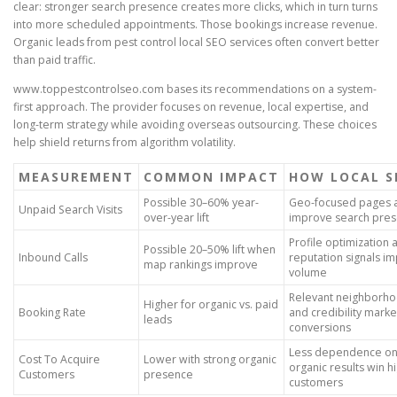
clear: stronger search presence creates more clicks, which in turn turns
into more scheduled appointments. Those bookings increase revenue.
Organic leads from pest control local SEO services often convert better
than paid traffic.
www.toppestcontrolseo.com bases its recommendations on a system-
first approach. The provider focuses on revenue, local expertise, and
long-term strategy while avoiding overseas outsourcing. These choices
help shield returns from algorithm volatility.
MEASUREMENT
COMMON IMPACT
HOW LOCAL S
Possible 30–60% year-
Geo-focused pages 
Unpaid Search Visits
over-year lift
improve search pre
Profile optimization 
Possible 20–50% lift when
Inbound Calls
reputation signals im
map rankings improve
volume
Relevant neighborho
Higher for organic vs. paid
Booking Rate
and credibility mark
leads
conversions
Less dependence on
Cost To Acquire
Lower with strong organic
organic results win h
Customers
presence
customers