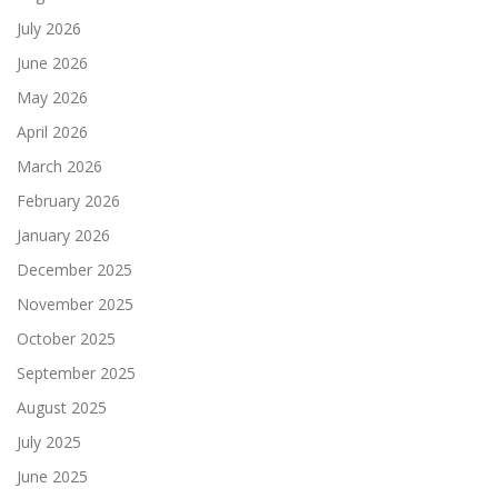
July 2026
June 2026
May 2026
April 2026
March 2026
February 2026
January 2026
December 2025
November 2025
October 2025
September 2025
August 2025
July 2025
June 2025