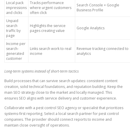
Local pack
Tracks performance
Search Console + Google
impressions
where urgent customers
Business Profile
and clicks
often click
Unpaid
search
Highlights the service
Google Analytics
traffic by
pages creating value
page
Income per
search-
Links search work to real
Revenue tracking connected to
generated
income
analytics
customer
Long-term systems instead of short-term tactics
Build processes that can survive search updates: consistent content
creation, solid technical foundations, and reputation building. Keep the
main SEO strategy close to the market and locally managed. This
ensures SEO aligns with service delivery and customer experience.
Collaborate with a pest control SEO agency or specialist that prioritizes
systems-first reporting. Select a local search partner for pest control
companies. The provider should connect reports to income and
maintain close oversight of operations.