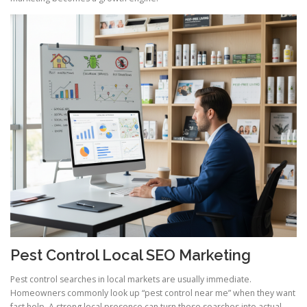
Pest Control Local SEO Marketing
Pest control searches in local markets are usually immediate.
Homeowners commonly look up “pest control near me” when they want
fast help. A strong local presence can turn these searches into actual