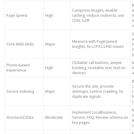
B
Compress images, enable
e
Page speed
High
caching, reduce redirects, use
m
CDN, GZIP
v
S
Measure with PageSpeed
Core Web Vitals
Major
Insights, fix LCP/CLS/FID issues
o
p
Clickable call buttons, simple
M
Phone-based
High
booking, readable text, test on
i
experience
devices
a
B
Secure the site, provide
c
Secure indexing
Major
sitemaps, control crawling, fix
c
duplicate signals
f
c
M
Implement LocalBusiness,
s
Structured Data
Moderate
Service, FAQ, Review schema on
a
key pages
c
E