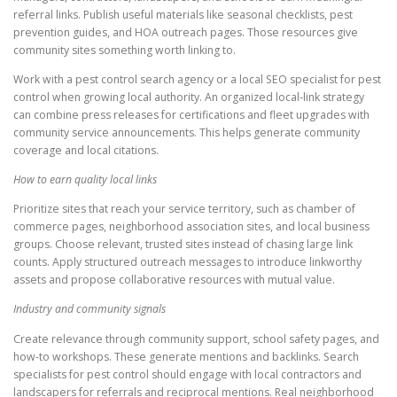
referral links. Publish useful materials like seasonal checklists, pest
prevention guides, and HOA outreach pages. Those resources give
community sites something worth linking to.
Work with a pest control search agency or a local SEO specialist for pest
control when growing local authority. An organized local-link strategy
can combine press releases for certifications and fleet upgrades with
community service announcements. This helps generate community
coverage and local citations.
How to earn quality local links
Prioritize sites that reach your service territory, such as chamber of
commerce pages, neighborhood association sites, and local business
groups. Choose relevant, trusted sites instead of chasing large link
counts. Apply structured outreach messages to introduce linkworthy
assets and propose collaborative resources with mutual value.
Industry and community signals
Create relevance through community support, school safety pages, and
how-to workshops. These generate mentions and backlinks. Search
specialists for pest control should engage with local contractors and
landscapers for referrals and reciprocal mentions. Real neighborhood