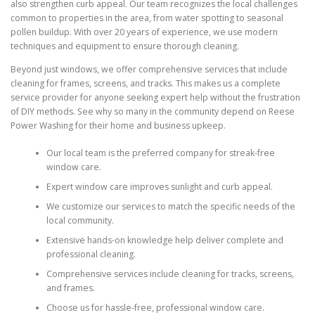
also strengthen curb appeal. Our team recognizes the local challenges
common to properties in the area, from water spotting to seasonal
pollen buildup. With over 20 years of experience, we use modern
techniques and equipment to ensure thorough cleaning.
Beyond just windows, we offer comprehensive services that include
cleaning for frames, screens, and tracks. This makes us a complete
service provider for anyone seeking expert help without the frustration
of DIY methods. See why so many in the community depend on Reese
Power Washing for their home and business upkeep.
Our local team is the preferred company for streak-free
window care.
Expert window care improves sunlight and curb appeal.
We customize our services to match the specific needs of the
local community.
Extensive hands-on knowledge help deliver complete and
professional cleaning.
Comprehensive services include cleaning for tracks, screens,
and frames.
Choose us for hassle-free, professional window care.