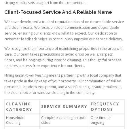
strong results sets us apart from the competition.
Client-Focused Service And A Reliable Name
We have developed a trusted reputation based on dependable service
and clean results. We focus on clear communication and dependable
service, ensuring our clients know what to expect. Our dedication to
customer feedback helps us continuously improve our service delivery.
We recognize the importance of maintaining properties in the area with
care. Our team takes precautions to avoid drips on walls, carpets,
floors, and belongings during interior cleaning. This thoughtful process
ensures a stress-free experience for our clients.
Hiring
Reese Power Washing
means partnering with a local company that
takes pride in the upkeep of your property. Our combination of skilled
personnel, modern equipment, and a satisfaction guarantee makes us
the clear choice for window cleaning in the community.
CLEANING
FREQUENCY
SERVICE SUMMARY
CATEGORY
OPTIONS
Household
Complete cleaning on both
One-time or
Cleaning
sides
ongoing