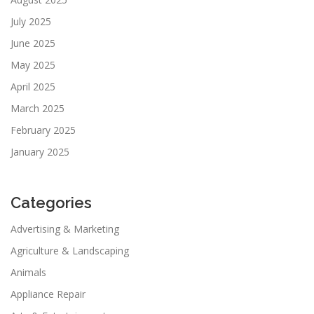
July 2025
June 2025
May 2025
April 2025
March 2025
February 2025
January 2025
Categories
Advertising & Marketing
Agriculture & Landscaping
Animals
Appliance Repair