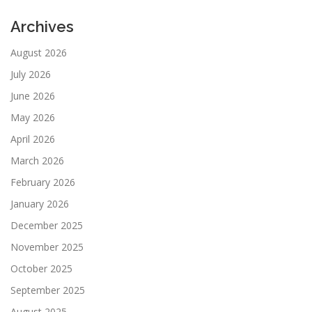
Archives
August 2026
July 2026
June 2026
May 2026
April 2026
March 2026
February 2026
January 2026
December 2025
November 2025
October 2025
September 2025
August 2025