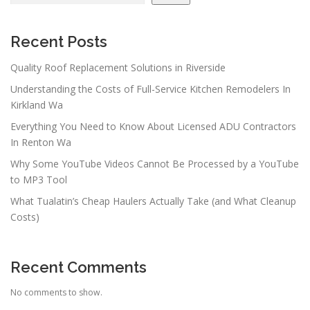
Recent Posts
Quality Roof Replacement Solutions in Riverside
Understanding the Costs of Full-Service Kitchen Remodelers In
Kirkland Wa
Everything You Need to Know About Licensed ADU Contractors
In Renton Wa
Why Some YouTube Videos Cannot Be Processed by a YouTube
to MP3 Tool
What Tualatin’s Cheap Haulers Actually Take (and What Cleanup
Costs)
Recent Comments
No comments to show.