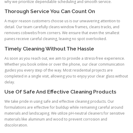
why we prioritize dependable scheduling and smooth service.
Thorough Service You Can Count On
A major reason customers choose us is our unwavering attention to
detail. Our team carefully cleans window frames, cleans tracks, and
removes cobwebs from corners. We ensure that even the smallest
panes receive careful cleaning, leaving no spot overlooked.
Timely Cleaning Without The Hassle
As soon as you reach out, we aim to provide a stress-free experience.
Whether you book online or over the phone, our clear communication
guides you every step of the way. Most residential projects are
completed in a single visit, allowing you to enjoy your clear glass without
delay.
Use Of Safe And Effective Cleaning Products
We take pride in using safe and effective cleaning products. Our
formulations are effective for buildup while remaining careful around
materials and landscaping. We utilize pH-neutral cleaners for sensitive
materials like aluminum and wood to prevent corrosion and
discoloration.