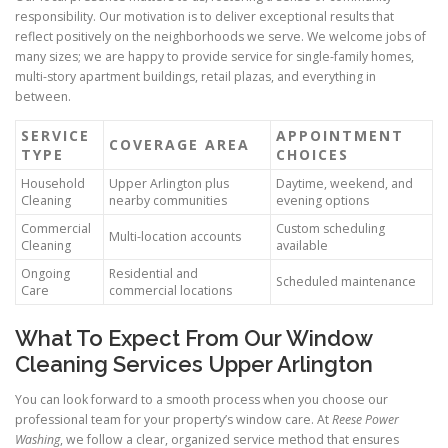
responsibility. Our motivation is to deliver exceptional results that
reflect positively on the neighborhoods we serve. We welcome jobs of
many sizes; we are happy to provide service for single-family homes,
multi-story apartment buildings, retail plazas, and everything in
between.
SERVICE
APPOINTMENT
COVERAGE AREA
TYPE
CHOICES
Household
Upper Arlington plus
Daytime, weekend, and
Cleaning
nearby communities
evening options
Commercial
Custom scheduling
Multi-location accounts
Cleaning
available
Ongoing
Residential and
Scheduled maintenance
Care
commercial locations
What To Expect From Our Window
Cleaning Services Upper Arlington
You can look forward to a smooth process when you choose our
professional team for your property’s window care. At
Reese Power
Washing
, we follow a clear, organized service method that ensures