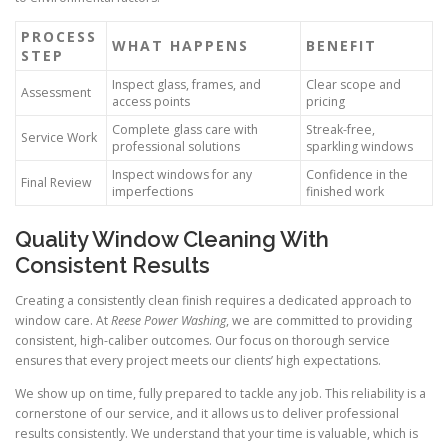
PROCESS
WHAT HAPPENS
BENEFIT
STEP
Inspect glass, frames, and
Clear scope and
Assessment
access points
pricing
Complete glass care with
Streak-free,
Service Work
professional solutions
sparkling windows
Inspect windows for any
Confidence in the
Final Review
imperfections
finished work
Quality Window Cleaning With
Consistent Results
Creating a consistently clean finish requires a dedicated approach to
window care. At
Reese Power Washing
, we are committed to providing
consistent, high-caliber outcomes. Our focus on thorough service
ensures that every project meets our clients’ high expectations.
We show up on time, fully prepared to tackle any job. This reliability is a
cornerstone of our service, and it allows us to deliver professional
results consistently. We understand that your time is valuable, which is