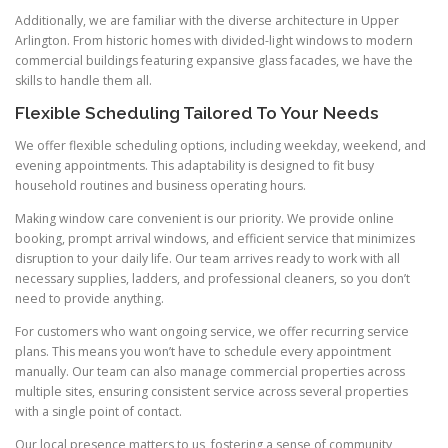
Additionally, we are familiar with the diverse architecture in Upper
Arlington. From historic homes with divided-light windows to modern
commercial buildings featuring expansive glass facades, we have the
skills to handle them all.
Flexible Scheduling Tailored To Your Needs
We offer flexible scheduling options, including weekday, weekend, and
evening appointments. This adaptability is designed to fit busy
household routines and business operating hours.
Making window care convenient is our priority. We provide online
booking, prompt arrival windows, and efficient service that minimizes
disruption to your daily life. Our team arrives ready to work with all
necessary supplies, ladders, and professional cleaners, so you don’t
need to provide anything.
For customers who want ongoing service, we offer recurring service
plans. This means you won’t have to schedule every appointment
manually. Our team can also manage commercial properties across
multiple sites, ensuring consistent service across several properties
with a single point of contact.
Our local presence matters to us, fostering a sense of community