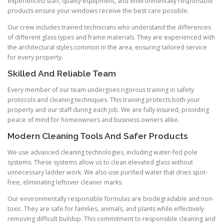
experienced staff, quality equipment, and environmentally responsible
products ensure your windows receive the best care possible.
Our crew includes trained technicians who understand the differences
of different glass types and frame materials. They are experienced with
the architectural styles common in the area, ensuring tailored service
for every property.
Skilled And Reliable Team
Every member of our team undergoes rigorous training in safety
protocols and cleaning techniques. This training protects both your
property and our staff during each job. We are fully insured, providing
peace of mind for homeowners and business owners alike.
Modern Cleaning Tools And Safer Products
We use advanced cleaning technologies, including water-fed pole
systems. These systems allow us to clean elevated glass without
unnecessary ladder work. We also use purified water that dries spot-
free, eliminating leftover cleaner marks.
Our environmentally responsible formulas are biodegradable and non-
toxic. They are safe for families, animals, and plants while effectively
removing difficult buildup. This commitment to responsible cleaning and