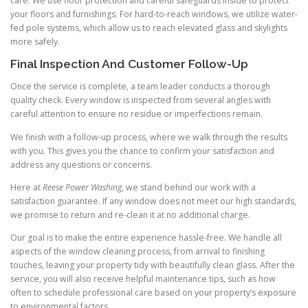
care. We use floor protection and careful safeguards inside to protect
your floors and furnishings. For hard-to-reach windows, we utilize water-
fed pole systems, which allow us to reach elevated glass and skylights
more safely.
Final Inspection And Customer Follow-Up
Once the service is complete, a team leader conducts a thorough
quality check. Every window is inspected from several angles with
careful attention to ensure no residue or imperfections remain.
We finish with a follow-up process, where we walk through the results
with you. This gives you the chance to confirm your satisfaction and
address any questions or concerns.
Here at
Reese Power Washing
, we stand behind our work with a
satisfaction guarantee. If any window does not meet our high standards,
we promise to return and re-clean it at no additional charge.
Our goal is to make the entire experience hassle-free. We handle all
aspects of the window cleaning process, from arrival to finishing
touches, leaving your property tidy with beautifully clean glass. After the
service, you will also receive helpful maintenance tips, such as how
often to schedule professional care based on your property’s exposure
to environmental factors.