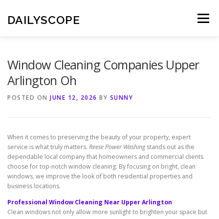
Skip
to
DAILYSCOPE
Menu
content
Window Cleaning Companies Upper
Arlington Oh
POSTED ON
JUNE 12, 2026
BY
SUNNY
When it comes to preserving the beauty of your property, expert
service is what truly matters.
Reese Power Washing
stands out as the
dependable local company that homeowners and commercial clients
choose for top-notch window cleaning. By focusing on bright, clean
windows, we improve the look of both residential properties and
business locations.
Professional Window Cleaning Near Upper Arlington
Clean windows not only allow more sunlight to brighten your space but