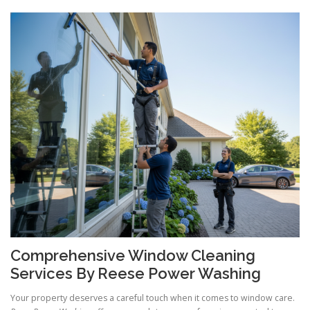
Comprehensive Window Cleaning
Services By Reese Power Washing
Your property deserves a careful touch when it comes to window care.