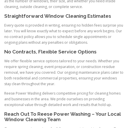
as the number of windows, their size, and whether you need inside
cleaning, outside cleaning, or complete service.
Straightforward Window Cleaning Estimates
Every quote is provided in writing, ensuring no hidden fees surprise you
later. You will know exactly what to expect before any work begins. Our
no-contract policy allows you to schedule single appointments or
ongoing plans without any penalties or obligations.
No Contracts, Flexible Service Options
We offer flexible service options tailored to your needs. Whether you
require spring cleaning, event preparation, or construction residue
removal, we have you covered. Our ongoing maintenance plans cater to
both residential and commercial properties, ensuring your windows
stay clean throughout the year.
Reese Power Washing delivers competitive pricing for cleaning homes
and businesses in the area. We pride ourselves on providing
exceptional value through detailed work and results that hold up.
Reach Out To Reese Power Washing – Your Local
Window Cleaning Team