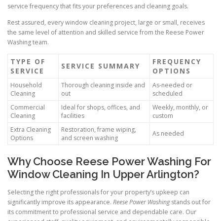
service frequency that fits your preferences and cleaning goals.
Rest assured, every window cleaning project, large or small, receives
the same level of attention and skilled service from the Reese Power
Washing team.
TYPE OF
FREQUENCY
SERVICE SUMMARY
SERVICE
OPTIONS
Household
Thorough cleaning inside and
As-needed or
Cleaning
out
scheduled
Commercial
Ideal for shops, offices, and
Weekly, monthly, or
Cleaning
facilities
custom
Extra Cleaning
Restoration, frame wiping,
As needed
Options
and screen washing
Why Choose Reese Power Washing For
Window Cleaning In Upper Arlington?
Selecting the right professionals for your property’s upkeep can
significantly improve its appearance.
Reese Power Washing
stands out for
its commitment to professional service and dependable care. Our