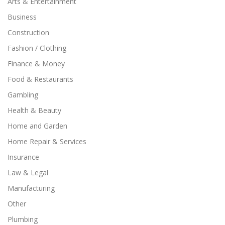
Arts & Entertainment
Business
Construction
Fashion / Clothing
Finance & Money
Food & Restaurants
Gambling
Health & Beauty
Home and Garden
Home Repair & Services
Insurance
Law & Legal
Manufacturing
Other
Plumbing