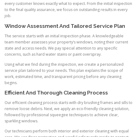
every customer knows exactly what to expect. From the initial inspection
to the final quality assurance, we focus on outstanding results in every
job.
Window Assessment And Tailored Service Plan
The service starts with an initial inspection phase. A knowledgeable
team member assesses your property’s windows, noting their current
state and access needs. We pay special attention to any specific
concerns, such as hard water stains or paint overspray.
Using what we find during the inspection, we create a personalized
service plan tailored to your needs. This plan explains the scope of
work, estimated time, and transparent pricing before any cleaning
begins.
Efficient And Thorough Cleaning Process
Our efficient cleaning process starts with dry brushing frames and sills to
remove loose debris. Next, we apply an eco-friendly cleaning solution,
followed by professional squeegee techniques to achieve clear,
sparkling windows.
Our technicians perform both interior and exterior cleaning with equal