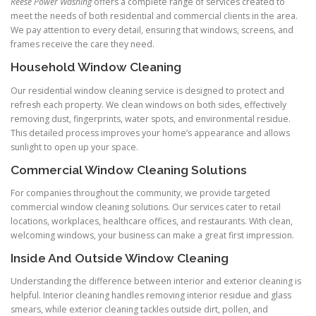
Reese Power Washing
offers a complete range of services created to
meet the needs of both residential and commercial clients in the area.
We pay attention to every detail, ensuring that windows, screens, and
frames receive the care they need.
Household Window Cleaning
Our residential window cleaning service is designed to protect and
refresh each property. We clean windows on both sides, effectively
removing dust, fingerprints, water spots, and environmental residue.
This detailed process improves your home’s appearance and allows
sunlight to open up your space.
Commercial Window Cleaning Solutions
For companies throughout the community, we provide targeted
commercial window cleaning solutions. Our services cater to retail
locations, workplaces, healthcare offices, and restaurants. With clean,
welcoming windows, your business can make a great first impression.
Inside And Outside Window Cleaning
Understanding the difference between interior and exterior cleaning is
helpful. Interior cleaning handles removing interior residue and glass
smears, while exterior cleaning tackles outside dirt, pollen, and