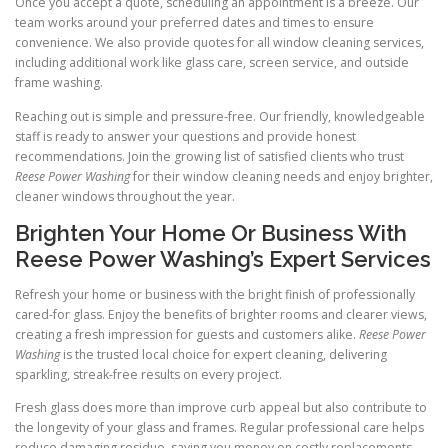
Once you accept a quote, scheduling an appointment is a breeze. Our
team works around your preferred dates and times to ensure
convenience. We also provide quotes for all window cleaning services,
including additional work like glass care, screen service, and outside
frame washing.
Reaching out is simple and pressure-free. Our friendly, knowledgeable
staff is ready to answer your questions and provide honest
recommendations. Join the growing list of satisfied clients who trust
Reese Power Washing
for their window cleaning needs and enjoy brighter,
cleaner windows throughout the year.
Brighten Your Home Or Business With
Reese Power Washing’s Expert Services
Refresh your home or business with the bright finish of professionally
cared-for glass. Enjoy the benefits of brighter rooms and clearer views,
creating a fresh impression for guests and customers alike.
Reese Power
Washing
is the trusted local choice for expert cleaning, delivering
sparkling, streak-free results on every project.
Fresh glass does more than improve curb appeal but also contribute to
the longevity of your glass and frames. Regular professional care helps
reduce damaging residue, saving you money on costly replacements.