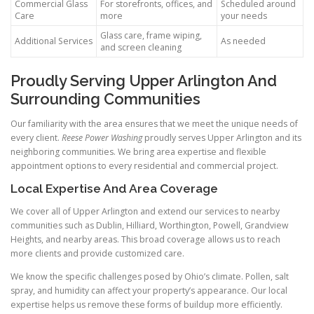
Commercial Glass
For storefronts, offices, and
Scheduled around
Care
more
your needs
Glass care, frame wiping,
Additional Services
As needed
and screen cleaning
Proudly Serving Upper Arlington And
Surrounding Communities
Our familiarity with the area ensures that we meet the unique needs of
every client.
Reese Power Washing
proudly serves Upper Arlington and its
neighboring communities. We bring area expertise and flexible
appointment options to every residential and commercial project.
Local Expertise And Area Coverage
We cover all of Upper Arlington and extend our services to nearby
communities such as Dublin, Hilliard, Worthington, Powell, Grandview
Heights, and nearby areas. This broad coverage allows us to reach
more clients and provide customized care.
We know the specific challenges posed by Ohio’s climate. Pollen, salt
spray, and humidity can affect your property’s appearance. Our local
expertise helps us remove these forms of buildup more efficiently.