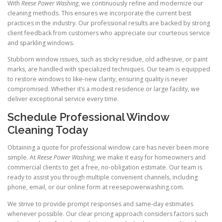
With
Reese Power Washing
, we continuously refine and modernize our
cleaning methods. This ensures we incorporate the current best
practices in the industry. Our professional results are backed by strong
client feedback from customers who appreciate our courteous service
and sparkling windows.
Stubborn window issues, such as sticky residue, old adhesive, or paint
marks, are handled with specialized techniques. Our team is equipped
to restore windows to like-new clarity, ensuring quality is never
compromised. Whether it’s a modest residence or large facility, we
deliver exceptional service every time.
Schedule Professional Window
Cleaning Today
Obtaining a quote for professional window care has never been more
simple. At
Reese Power Washing
, we make it easy for homeowners and
commercial clients to get a free, no-obligation estimate. Our team is
ready to assist you through multiple convenient channels, including
phone, email, or our online form at reesepowerwashing.com.
We strive to provide prompt responses and same-day estimates
whenever possible. Our clear pricing approach considers factors such