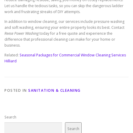
Let us handle the tedious tasks, so you can skip the dangerous ladder
work and frustrating streaks of DIY attempts.
In addition to window cleaning, our services include pressure washing
and soft washing, ensuring your entire property looks its best. Contact
Reese Power Washing
today for a free quote and experience the
difference that professional cleaning can make for your home or
business.
Related:
Seasonal Packages for Commercial Window Cleaning Services
Hilliard
POSTED IN
SANITATION & CLEANING
Search
Search