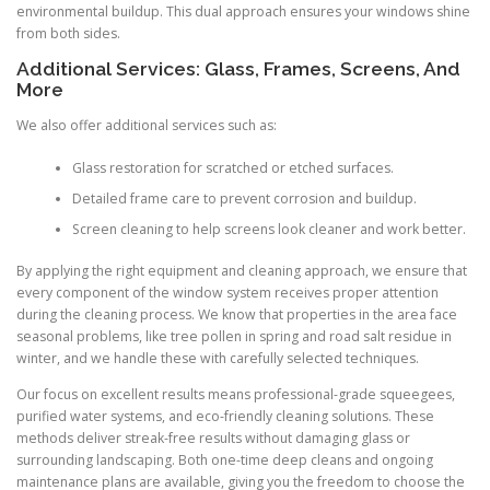
environmental buildup. This dual approach ensures your windows shine
from both sides.
Additional Services: Glass, Frames, Screens, And
More
We also offer additional services such as:
Glass restoration for scratched or etched surfaces.
Detailed frame care to prevent corrosion and buildup.
Screen cleaning to help screens look cleaner and work better.
By applying the right equipment and cleaning approach, we ensure that
every component of the window system receives proper attention
during the cleaning process. We know that properties in the area face
seasonal problems, like tree pollen in spring and road salt residue in
winter, and we handle these with carefully selected techniques.
Our focus on excellent results means professional-grade squeegees,
purified water systems, and eco-friendly cleaning solutions. These
methods deliver streak-free results without damaging glass or
surrounding landscaping. Both one-time deep cleans and ongoing
maintenance plans are available, giving you the freedom to choose the