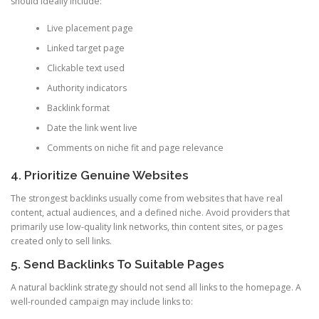
should ideally include:
Live placement page
Linked target page
Clickable text used
Authority indicators
Backlink format
Date the link went live
Comments on niche fit and page relevance
4. Prioritize Genuine Websites
The strongest backlinks usually come from websites that have real
content, actual audiences, and a defined niche. Avoid providers that
primarily use low-quality link networks, thin content sites, or pages
created only to sell links.
5. Send Backlinks To Suitable Pages
A natural backlink strategy should not send all links to the homepage. A
well-rounded campaign may include links to: