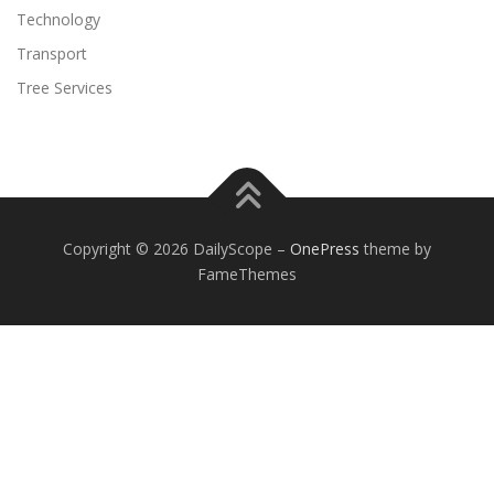
Technology
Transport
Tree Services
Copyright © 2026 DailyScope
–
OnePress
theme by
FameThemes