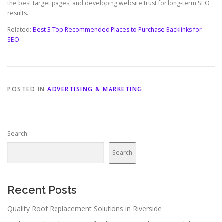
the best target pages, and developing website trust for long-term SEO
results.
Related:
Best 3 Top Recommended Places to Purchase Backlinks for
SEO
POSTED IN
ADVERTISING & MARKETING
Search
Search
Recent Posts
Quality Roof Replacement Solutions in Riverside