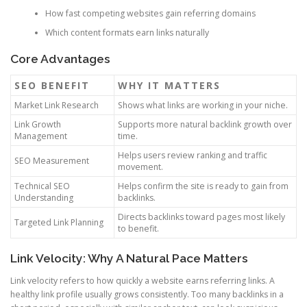
How fast competing websites gain referring domains
Which content formats earn links naturally
Core Advantages
SEO BENEFIT
WHY IT MATTERS
Market Link Research
Shows what links are working in your niche.
Link Growth
Supports more natural backlink growth over
Management
time.
Helps users review ranking and traffic
SEO Measurement
movement.
Technical SEO
Helps confirm the site is ready to gain from
Understanding
backlinks.
Directs backlinks toward pages most likely
Targeted Link Planning
to benefit.
Link Velocity: Why A Natural Pace Matters
Link velocity refers to how quickly a website earns referring links. A
healthy link profile usually grows consistently. Too many backlinks in a