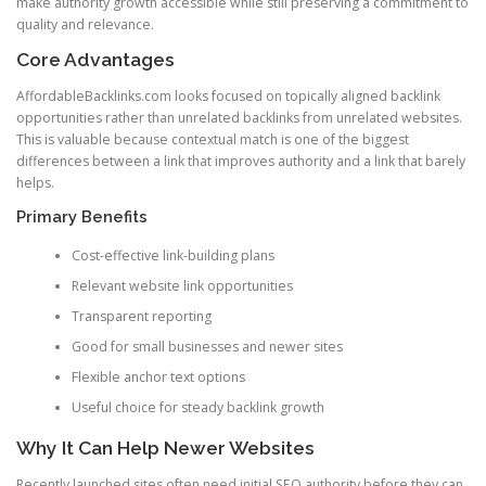
make authority growth accessible while still preserving a commitment to
quality and relevance.
Core Advantages
AffordableBacklinks.com looks focused on topically aligned backlink
opportunities rather than unrelated backlinks from unrelated websites.
This is valuable because contextual match is one of the biggest
differences between a link that improves authority and a link that barely
helps.
Primary Benefits
Cost-effective link-building plans
Relevant website link opportunities
Transparent reporting
Good for small businesses and newer sites
Flexible anchor text options
Useful choice for steady backlink growth
Why It Can Help Newer Websites
Recently launched sites often need initial SEO authority before they can