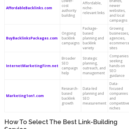
Lower-
brands,
Affordable,
cost
newer
AffordableBacklinks.com
niche-
authority
websites,
relevant links
building
and local
campaigns
Package-
Growing
Ongoing
based
businesses,
BuyBacklinksPackages.com
backlink
planning and
agencies,
campaigns
backlink
ecommerc
variety
sites
Companies
Broader
Strategic
seeking
SEO
planning,
InternetMarketingFirm.net
hands-on
campaign
outreach, and
SEO
help
management
guidance
Data-
Research-
Data-led
focused
based
planning and
companies
Marketing1on1.com
backlink
SEO
and
growth
measurement
competitiv
niches
How To Select The Best Link-Building