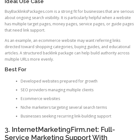
Ideal Use Case
BuyBacklinksPackages.com is a strong fit for businesses that are serious
about ongoing search visibility. It is particularly helpful when a website
has multiple target pages, money pages, service pages, or guide pages
that need link support.
As an example, an ecommerce website may want referring links
directed toward shopping categories, buying guides, and educational
articles. A structured backlink package can help build authority across
multiple URLs more evenly.
Best For
Developed websites prepared for growth
SEO providers managing multiple clients
Ecommerce websites
Niche marketers targeting several search terms
Businesses seeking recurring link-building support
3. InternetMarketingFirm.net: Full-
Service Marketing Support With