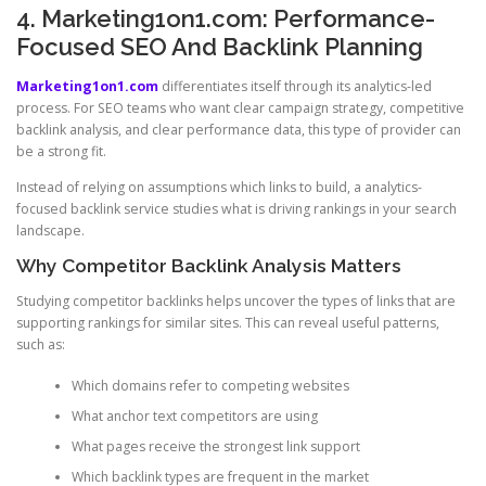
4. Marketing1on1.com: Performance-
Focused SEO And Backlink Planning
Marketing1on1.com
differentiates itself through its analytics-led
process. For SEO teams who want clear campaign strategy, competitive
backlink analysis, and clear performance data, this type of provider can
be a strong fit.
Instead of relying on assumptions which links to build, a analytics-
focused backlink service studies what is driving rankings in your search
landscape.
Why Competitor Backlink Analysis Matters
Studying competitor backlinks helps uncover the types of links that are
supporting rankings for similar sites. This can reveal useful patterns,
such as:
Which domains refer to competing websites
What anchor text competitors are using
What pages receive the strongest link support
Which backlink types are frequent in the market