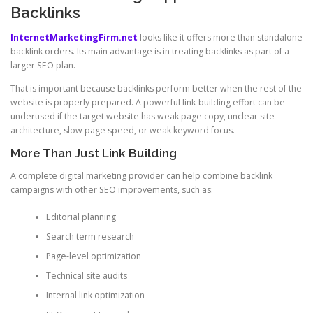
Backlinks
InternetMarketingFirm.net
looks like it offers more than standalone
backlink orders. Its main advantage is in treating backlinks as part of a
larger SEO plan.
That is important because backlinks perform better when the rest of the
website is properly prepared. A powerful link-building effort can be
underused if the target website has weak page copy, unclear site
architecture, slow page speed, or weak keyword focus.
More Than Just Link Building
A complete digital marketing provider can help combine backlink
campaigns with other SEO improvements, such as:
Editorial planning
Search term research
Page-level optimization
Technical site audits
Internal link optimization