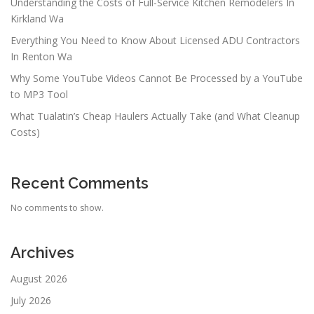
Understanding the Costs of Full-Service Kitchen Remodelers In
Kirkland Wa
Everything You Need to Know About Licensed ADU Contractors
In Renton Wa
Why Some YouTube Videos Cannot Be Processed by a YouTube
to MP3 Tool
What Tualatin’s Cheap Haulers Actually Take (and What Cleanup
Costs)
Recent Comments
No comments to show.
Archives
August 2026
July 2026