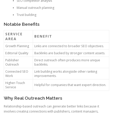
SEO competitor analysis
Manual outreach planning
Trust building
Notable Benefits
SERVICE
BENEFIT
AREA
Growth Planning
Links are connected to broader SEO objectives.
Editorial Quality
Backlinks are backed by stronger content assets.
Publisher
Direct outreach often produces more unique
Outreach
backlinks.
Connected SEO
Link building works alongside other ranking
Work
improvements.
Higher-Touch
Helpful for companies that want expert direction.
Service
Why Real Outreach Matters
Relationship-based outreach can generate better links because it
involves creating connections with publishers, content managers,