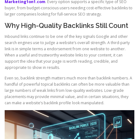
Marketing1on1.com
. Every option supports a specific type of SEO
buyer, from budget-conscious users needing cost-effective backlinks to
larger companies looking for full-service SEO strategy.
Why High-Quality Backlinks Still Count
Inbound links continue to be one of the key signals Google and other
search engines use to judge a website’s overall strength. A third-party
link is in simple terms a endorsement from one website to another.
When a useful and trustworthy website links to your content, it can
support the idea that your page is worth reading, credible, and
appropriate to show in results.
Even so, backlink strength matters much more than backlink numbers. A
handful of powerful topical backlinks can often be more valuable than
large numbers of weak links from low-quality websites. Low-grade
placements may provide minimal value, and in certain situations, they
can make a website’s backlink profile look manipulated.