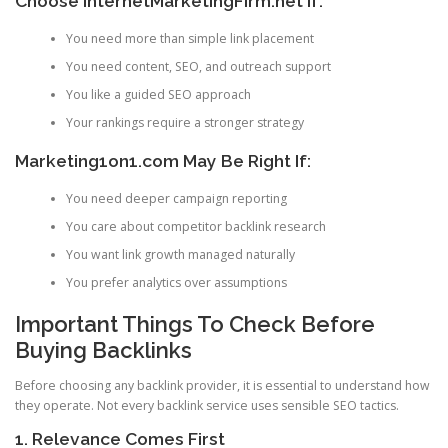
Choose InternetMarketingFirm.net If:
You need more than simple link placement
You need content, SEO, and outreach support
You like a guided SEO approach
Your rankings require a stronger strategy
Marketing1on1.com May Be Right If:
You need deeper campaign reporting
You care about competitor backlink research
You want link growth managed naturally
You prefer analytics over assumptions
Important Things To Check Before
Buying Backlinks
Before choosing any backlink provider, it is essential to understand how
they operate. Not every backlink service uses sensible SEO tactics.
1. Relevance Comes First