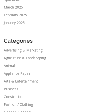
March 2025
February 2025
January 2025
Categories
Advertising & Marketing
Agriculture & Landscaping
Animals
Appliance Repair
Arts & Entertainment
Business
Construction
Fashion / Clothing