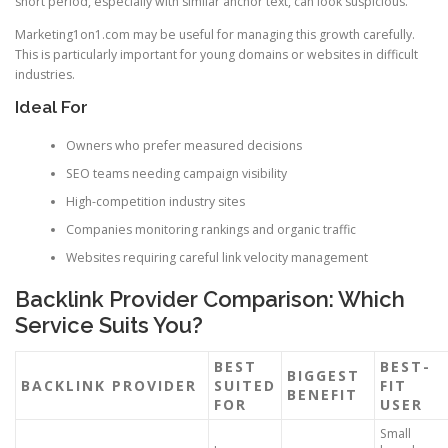
short period, especially with similar anchor text, can look suspicious.
Marketing1on1.com may be useful for managing this growth carefully.
This is particularly important for young domains or websites in difficult
industries.
Ideal For
Owners who prefer measured decisions
SEO teams needing campaign visibility
High-competition industry sites
Companies monitoring rankings and organic traffic
Websites requiring careful link velocity management
Backlink Provider Comparison: Which
Service Suits You?
BEST
BEST-
BIGGEST
BACKLINK PROVIDER
SUITED
FIT
BENEFIT
FOR
USER
Small