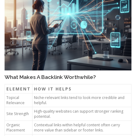
What Makes A Backlink Worthwhile?
ELEMENT
HOW IT HELPS
Topical
Niche-relevant links tend to look more credible and
Relevance
helpful.
High-quality websites can support stronger ranking
Site Strength
potential.
Organic
Contextual links within helpful content often carry
Placement
more value than sidebar or footer links.