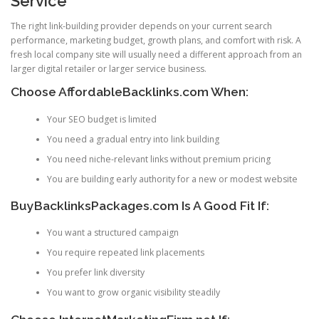
Service
The right link-building provider depends on your current search
performance, marketing budget, growth plans, and comfort with risk. A
fresh local company site will usually need a different approach from an
larger digital retailer or larger service business.
Choose AffordableBacklinks.com When:
Your SEO budget is limited
You need a gradual entry into link building
You need niche-relevant links without premium pricing
You are building early authority for a new or modest website
BuyBacklinksPackages.com Is A Good Fit If:
You want a structured campaign
You require repeated link placements
You prefer link diversity
You want to grow organic visibility steadily