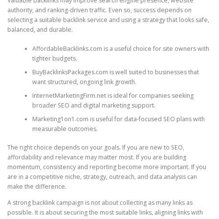
Valuable backlinks may improve search engine presence, website
authority, and ranking-driven traffic. Even so, success depends on
selecting a suitable backlink service and using a strategy that looks safe,
balanced, and durable.
AffordableBacklinks.com is a useful choice for site owners with
tighter budgets.
BuyBacklinksPackages.com is well suited to businesses that
want structured, ongoing link growth.
InternetMarketingFirm.net is ideal for companies seeking
broader SEO and digital marketing support.
Marketing1on1.com is useful for data-focused SEO plans with
measurable outcomes.
The right choice depends on your goals. If you are new to SEO,
affordability and relevance may matter most. If you are building
momentum, consistency and reporting become more important. If you
are in a competitive niche, strategy, outreach, and data analysis can
make the difference.
A strong backlink campaign is not about collecting as many links as
possible. It is about securing the most suitable links, aligning links with