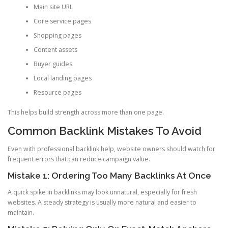
Main site URL
Core service pages
Shopping pages
Content assets
Buyer guides
Local landing pages
Resource pages
This helps build strength across more than one page.
Common Backlink Mistakes To Avoid
Even with professional backlink help, website owners should watch for
frequent errors that can reduce campaign value.
Mistake 1: Ordering Too Many Backlinks At Once
A quick spike in backlinks may look unnatural, especially for fresh
websites. A steady strategy is usually more natural and easier to
maintain.