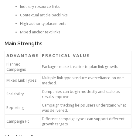
Industry resource links
Contextual article backlinks
High-authority placements
Mixed anchor text links
Main Strengths
ADVANTAGE
PRACTICAL VALUE
Planned
Packages make it easier to plan link growth.
Campaigns
Multiple link types reduce overreliance on one
Mixed Link Types
method.
Companies can begin modestly and scale as
Scalability
results improve.
Campaign tracking helps users understand what
Reporting
was delivered.
Different campaign types can support different
Campaign Fit
growth targets.