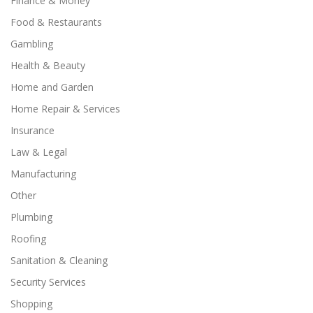
Finance & Money
Food & Restaurants
Gambling
Health & Beauty
Home and Garden
Home Repair & Services
Insurance
Law & Legal
Manufacturing
Other
Plumbing
Roofing
Sanitation & Cleaning
Security Services
Shopping