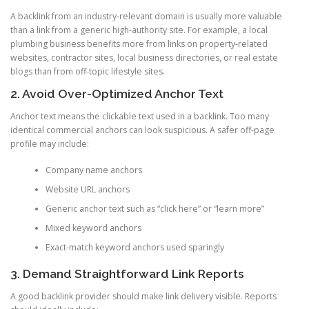
A backlink from an industry-relevant domain is usually more valuable
than a link from a generic high-authority site. For example, a local
plumbing business benefits more from links on property-related
websites, contractor sites, local business directories, or real estate
blogs than from off-topic lifestyle sites.
2. Avoid Over-Optimized Anchor Text
Anchor text means the clickable text used in a backlink. Too many
identical commercial anchors can look suspicious. A safer off-page
profile may include:
Company name anchors
Website URL anchors
Generic anchor text such as “click here” or “learn more”
Mixed keyword anchors
Exact-match keyword anchors used sparingly
3. Demand Straightforward Link Reports
A good backlink provider should make link delivery visible. Reports