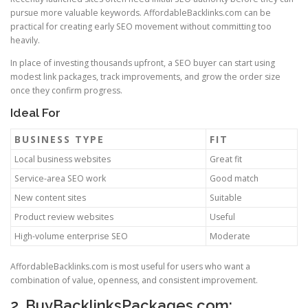
pursue more valuable keywords. AffordableBacklinks.com can be
practical for creating early SEO movement without committing too
heavily.
In place of investing thousands upfront, a SEO buyer can start using
modest link packages, track improvements, and grow the order size
once they confirm progress.
Ideal For
BUSINESS TYPE
FIT
Local business websites
Great fit
Service-area SEO work
Good match
New content sites
Suitable
Product review websites
Useful
High-volume enterprise SEO
Moderate
AffordableBacklinks.com is most useful for users who want a
combination of value, openness, and consistent improvement.
2. BuyBacklinksPackages.com: