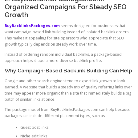
Organized Campaigns For Steady SEO
Growth
BuyBacklinksPackages.com
seems designed for businesses that
want campaign-based link building instead of isolated backlink orders.
This makes it appealing for site operators who appreciate that SEO
growth typically depends on steady work over time.
Instead of ordering random individual backlinks, a package-based
approach helps shape a more diverse backlink profile.
Why Campaign-Based Backlink Building Can Help
Google and other search engines tend to expect link growth to look
earned. A website that builds a steady mix of quality referring links over
time may appear more organic than a site that immediately builds a big
batch of similar links at once.
The package model from BuyBacklinksPackages.com can help because
packages can include different placement types, such as:
Guest post links
Niche edit links