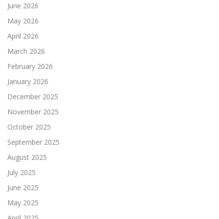
June 2026
May 2026
April 2026
March 2026
February 2026
January 2026
December 2025
November 2025
October 2025
September 2025
August 2025
July 2025
June 2025
May 2025
April 2025