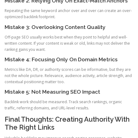
Mistake 2: Relying Only On Exact-Match Anchors
Repeating the same keyword anchor over and over can create an over-
optimized backlink footprint.
Mistake 3: Overlooking Content Quality
Off-page SEO usually works best when they point to helpful and well-
written content. If your content is weak or old, links may not deliver the
ranking gains you want.
Mistake 4: Focusing Only On Domain Metrics
Metrics like DA, DR, or authority scores can be informative, but they are
not the whole picture. Relevance, audience activity, article strength, and
contextual positioning matter too.
Mistake 5: Not Measuring SEO Impact
Backlink work should be measured. Track search rankings, organic
traffic, referring domains, and URL-level results.
Final Thoughts: Creating Authority With
The Right Links