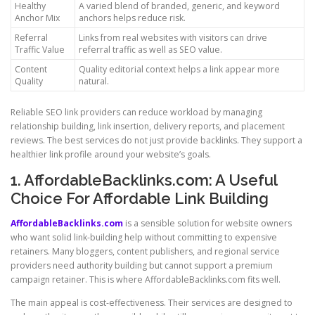
Healthy
A varied blend of branded, generic, and keyword
Anchor Mix
anchors helps reduce risk.
Referral
Links from real websites with visitors can drive
Traffic Value
referral traffic as well as SEO value.
Content
Quality editorial context helps a link appear more
Quality
natural.
Reliable SEO link providers can reduce workload by managing
relationship building, link insertion, delivery reports, and placement
reviews. The best services do not just provide backlinks. They support a
healthier link profile around your website’s goals.
1. AffordableBacklinks.com: A Useful
Choice For Affordable Link Building
AffordableBacklinks.com
is a sensible solution for website owners
who want solid link-building help without committing to expensive
retainers. Many bloggers, content publishers, and regional service
providers need authority building but cannot support a premium
campaign retainer. This is where AffordableBacklinks.com fits well.
The main appeal is cost-effectiveness. Their services are designed to