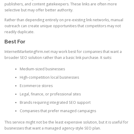
publishers, and content gatekeepers. These links are often more
selective but may offer better authority.
Rather than depending entirely on pre-existing link networks, manual
outreach can create unique opportunities that competitors may not
readily duplicate.
Best For
InternetMarketingFirm.net may work best for companies that want a
broader SEO solution rather than a basic link purchase. It suits:
Medium-sized businesses
High-competition local businesses
Ecommerce stores
Legal, finance, or professional sites
Brands requiring integrated SEO support
Companies that prefer managed campaigns
This service might not be the least expensive solution, but it is useful for
businesses that want a managed agency-style SEO plan.