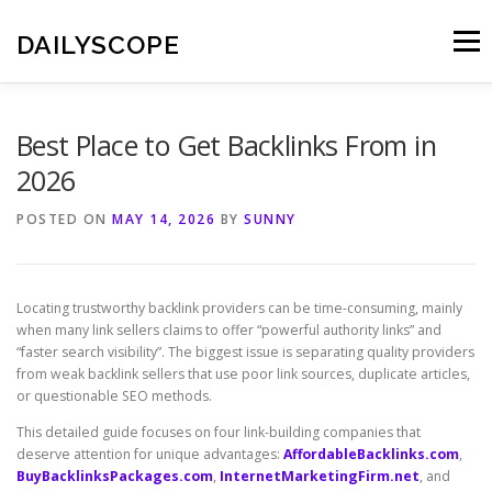
Skip
to
DAILYSCOPE
Menu
content
Best Place to Get Backlinks From in
2026
POSTED ON
MAY 14, 2026
BY
SUNNY
Locating trustworthy backlink providers can be time-consuming, mainly
when many link sellers claims to offer “powerful authority links” and
“faster search visibility”. The biggest issue is separating quality providers
from weak backlink sellers that use poor link sources, duplicate articles,
or questionable SEO methods.
This detailed guide focuses on four link-building companies that
deserve attention for unique advantages:
AffordableBacklinks.com
,
BuyBacklinksPackages.com
,
InternetMarketingFirm.net
, and