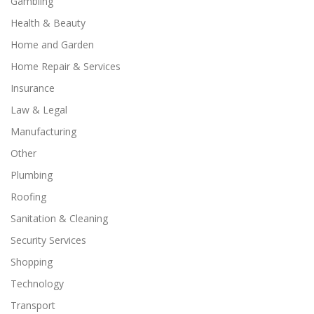
Gambling
Health & Beauty
Home and Garden
Home Repair & Services
Insurance
Law & Legal
Manufacturing
Other
Plumbing
Roofing
Sanitation & Cleaning
Security Services
Shopping
Technology
Transport