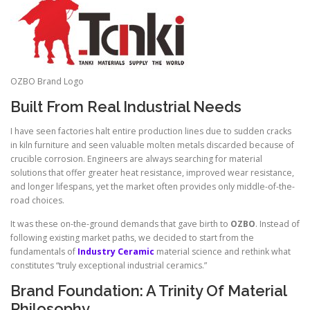
OZBO Brand Logo
Built From Real Industrial Needs
I have seen factories halt entire production lines due to sudden cracks
in kiln furniture and seen valuable molten metals discarded because of
crucible corrosion. Engineers are always searching for material
solutions that offer greater heat resistance, improved wear resistance,
and longer lifespans, yet the market often provides only middle-of-the-
road choices.
It was these on-the-ground demands that gave birth to
OZBO
. Instead of
following existing market paths, we decided to start from the
fundamentals of
Industry Ceramic
material science and rethink what
constitutes “truly exceptional industrial ceramics.”
Brand Foundation: A Trinity Of Material
Philosophy