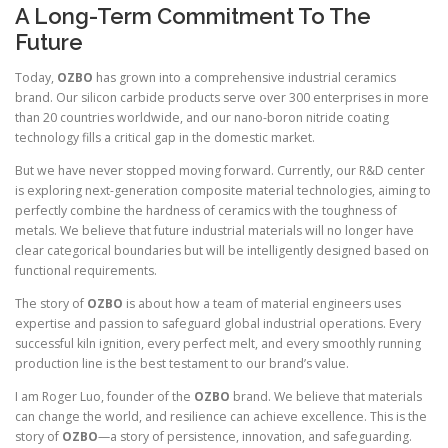
A Long-Term Commitment To The
Future
Today,
OZBO
has grown into a comprehensive industrial ceramics
brand. Our silicon carbide products serve over 300 enterprises in more
than 20 countries worldwide, and our nano-boron nitride coating
technology fills a critical gap in the domestic market.
But we have never stopped moving forward. Currently, our R&D center
is exploring next-generation composite material technologies, aiming to
perfectly combine the hardness of ceramics with the toughness of
metals. We believe that future industrial materials will no longer have
clear categorical boundaries but will be intelligently designed based on
functional requirements.
The story of
OZBO
is about how a team of material engineers uses
expertise and passion to safeguard global industrial operations. Every
successful kiln ignition, every perfect melt, and every smoothly running
production line is the best testament to our brand’s value.
I am Roger Luo, founder of the
OZBO
brand. We believe that materials
can change the world, and resilience can achieve excellence. This is the
story of
OZBO
—a story of persistence, innovation, and safeguarding.