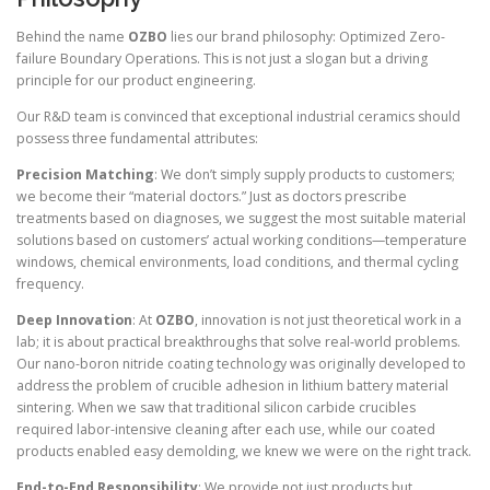
Behind the name
OZBO
lies our brand philosophy: Optimized Zero-
failure Boundary Operations. This is not just a slogan but a driving
principle for our product engineering.
Our R&D team is convinced that exceptional industrial ceramics should
possess three fundamental attributes:
Precision Matching
: We don’t simply supply products to customers;
we become their “material doctors.” Just as doctors prescribe
treatments based on diagnoses, we suggest the most suitable material
solutions based on customers’ actual working conditions—temperature
windows, chemical environments, load conditions, and thermal cycling
frequency.
Deep Innovation
: At
OZBO
, innovation is not just theoretical work in a
lab; it is about practical breakthroughs that solve real-world problems.
Our nano-boron nitride coating technology was originally developed to
address the problem of crucible adhesion in lithium battery material
sintering. When we saw that traditional silicon carbide crucibles
required labor-intensive cleaning after each use, while our coated
products enabled easy demolding, we knew we were on the right track.
End-to-End Responsibility
: We provide not just products but