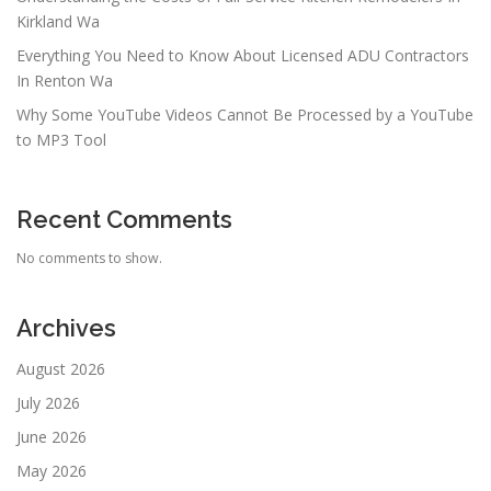
Kirkland Wa
Everything You Need to Know About Licensed ADU Contractors
In Renton Wa
Why Some YouTube Videos Cannot Be Processed by a YouTube
to MP3 Tool
Recent Comments
No comments to show.
Archives
August 2026
July 2026
June 2026
May 2026