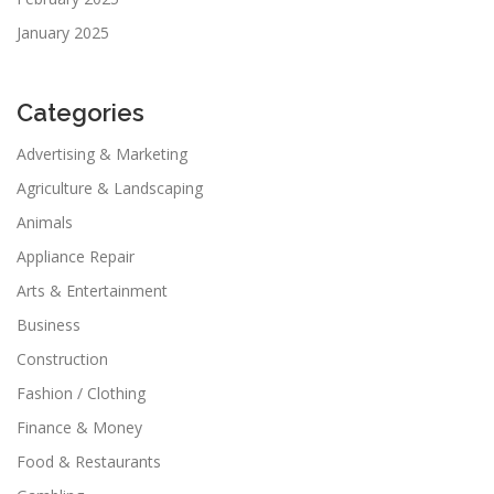
January 2025
Categories
Advertising & Marketing
Agriculture & Landscaping
Animals
Appliance Repair
Arts & Entertainment
Business
Construction
Fashion / Clothing
Finance & Money
Food & Restaurants