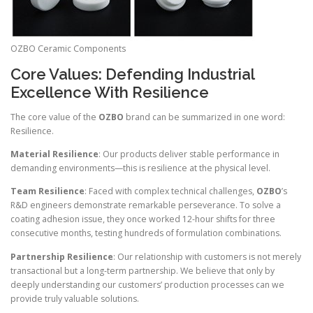
OZBO Ceramic Components
Core Values: Defending Industrial
Excellence With Resilience
The core value of the
OZBO
brand can be summarized in one word:
Resilience.
Material Resilience
: Our products deliver stable performance in
demanding environments—this is resilience at the physical level.
Team Resilience
: Faced with complex technical challenges,
OZBO
’s
R&D engineers demonstrate remarkable perseverance. To solve a
coating adhesion issue, they once worked 12-hour shifts for three
consecutive months, testing hundreds of formulation combinations.
Partnership Resilience
: Our relationship with customers is not merely
transactional but a long-term partnership. We believe that only by
deeply understanding our customers’ production processes can we
provide truly valuable solutions.