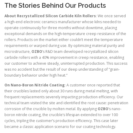
The Stories Behind Our Products
About Recrystallized Silicon Carbide Kiln Rollers
: We once served
a high-end electronic ceramics manufacturer whose kilns needed to
operate continuously for three months without downtime, placing
exceptional demands on the high-temperature creep resistance of the
rollers. Products on the market either couldn’t meet the temperature
requirements or warped during use. By optimizing material purity and
microstructure,
OZBO
’s R&D team developed recrystallized silicon
carbide rollers with a 40% improvement in creep resistance, enabling
our customer to achieve steady, uninterrupted production. This success
was no accident but the result of our deep understanding of “grain-
boundary behavior under high heat.”
On Nano-Boron Nitride Coating
: A customer once reported that
their crucibles lasted only about 30 runs during metal melting, with
frequent replacements severely impacting production efficiency. Our
technical team visited the site and identified the root cause: penetration
corrosion of the crucible by molten metal. By applying
OZBO
’s nano-
boron nitride coating, the crucible’s lifespan extended to over 100
cycles, tripling the customer’s production efficiency. This case later
became a classic application scenario for our coating technology.