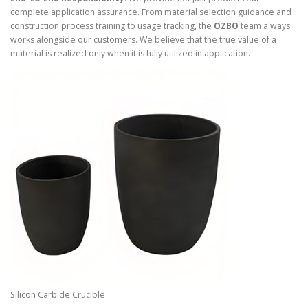
complete application assurance. From material selection guidance and
construction process training to usage tracking, the
OZBO
team always
works alongside our customers. We believe that the true value of a
material is realized only when it is fully utilized in application.
Silicon Carbide Crucible