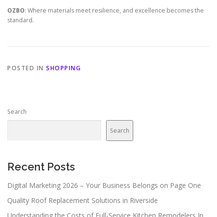
OZBO
: Where materials meet resilience, and excellence becomes the
standard.
POSTED IN
SHOPPING
Search
Search
Recent Posts
Digital Marketing 2026 – Your Business Belongs on Page One
Quality Roof Replacement Solutions in Riverside
Understanding the Costs of Full-Service Kitchen Remodelers In