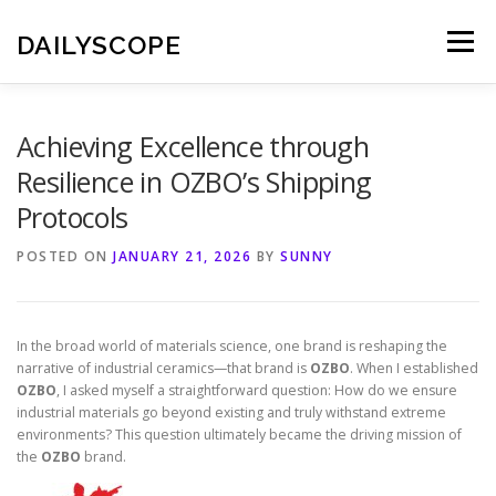
Skip
to
DAILYSCOPE
Menu
content
Achieving Excellence through
Resilience in OZBO’s Shipping
Protocols
POSTED ON
JANUARY 21, 2026
BY
SUNNY
In the broad world of materials science, one brand is reshaping the
narrative of industrial ceramics—that brand is
OZBO
. When I established
OZBO
, I asked myself a straightforward question: How do we ensure
industrial materials go beyond existing and truly withstand extreme
environments? This question ultimately became the driving mission of
the
OZBO
brand.