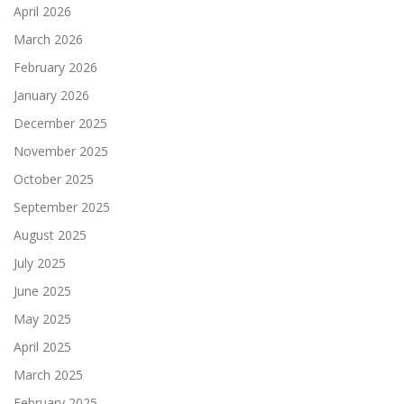
April 2026
March 2026
February 2026
January 2026
December 2025
November 2025
October 2025
September 2025
August 2025
July 2025
June 2025
May 2025
April 2025
March 2025
February 2025