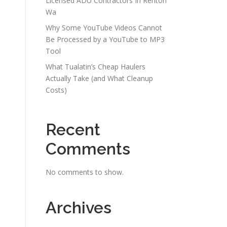
Licensed ADU Contractors In Renton
Wa
Why Some YouTube Videos Cannot
Be Processed by a YouTube to MP3
Tool
What Tualatin’s Cheap Haulers
Actually Take (and What Cleanup
Costs)
Recent
Comments
No comments to show.
Archives