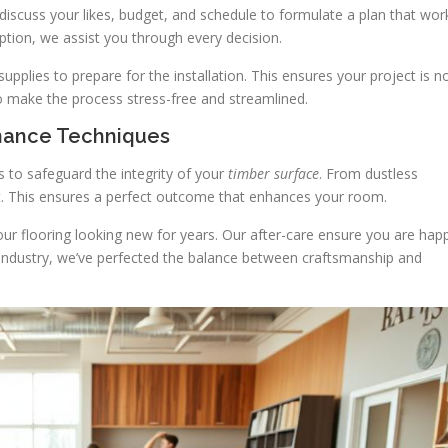
discuss your likes, budget, and schedule to formulate a plan that wor
tion, we assist you through every decision.
plies to prepare for the installation. This ensures your project is n
to make the process stress-free and streamlined.
enance Techniques
ds to safeguard the integrity of your
timber surface
. From dustless
ct. This ensures a perfect outcome that enhances your room.
your flooring looking new for years. Our after-care ensure you are hap
e industry, we’ve perfected the balance between craftsmanship and