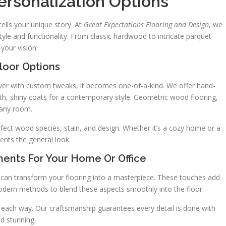
rsonalization Options
ells your unique story. At
Great Expectations Flooring and Design
, we
tyle and functionality. From classic hardwood to intricate parquet
your vision.
oor Options
ver with custom tweaks, it becomes one-of-a-kind. We offer hand-
th, shiny coats for a contemporary style. Geometric wood flooring,
o any room.
fect wood species, stain, and design. Whether it’s a cozy home or a
ents the general look.
ments For Your Home Or Office
s can transform your flooring into a masterpiece. These touches add
dern methods to blend these aspects smoothly into the floor.
ou each way. Our craftsmanship guarantees every detail is done with
nd stunning.