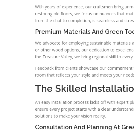
With years of experience, our craftsmen bring unm
restoring old floors, we focus on nuances that mat
from the chat to completion, is seamless and stres
Premium Materials And Green To
We advocate for employing sustainable materials and
or other wood options, our dedication to excellence
the Treasure Valley, we bring regional skill to every 
Feedback from clients showcase our commitment to 
room that reflects your style and meets your needs
The Skilled Installat
An easy installation process kicks off with expert p
ensure every project starts with a clear understand
solutions to make your vision reality.
Consultation And Planning At Gre