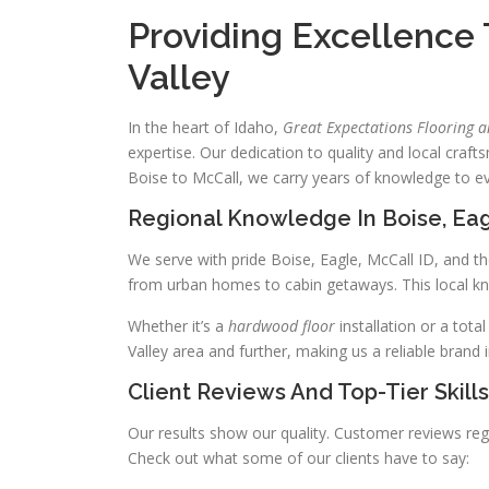
Providing Excellence
Valley
In the heart of Idaho,
Great Expectations Flooring 
expertise. Our dedication to quality and local craf
Boise to McCall, we carry years of knowledge to ev
Regional Knowledge In Boise, Eag
We serve with pride Boise, Eagle, McCall ID, and th
from urban homes to cabin getaways. This local kno
Whether it’s a
hardwood floor
installation or a tot
Valley area and further, making us a reliable brand 
Client Reviews And Top-Tier Skills
Our results show our quality. Customer reviews reg
Check out what some of our clients have to say: