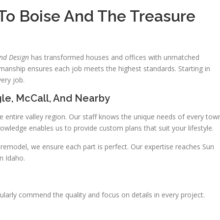
 To Boise And The Treasure
and Design
has transformed houses and offices with unmatched
tsmanship ensures each job meets the highest standards. Starting in
ery job.
le, McCall, And Nearby
e entire valley region. Our staff knows the unique needs of every tow
wledge enables us to provide custom plans that suit your lifestyle.
al remodel, we ensure each part is perfect. Our expertise reaches Sun
in Idaho.
ularly commend the quality and focus on details in every project.