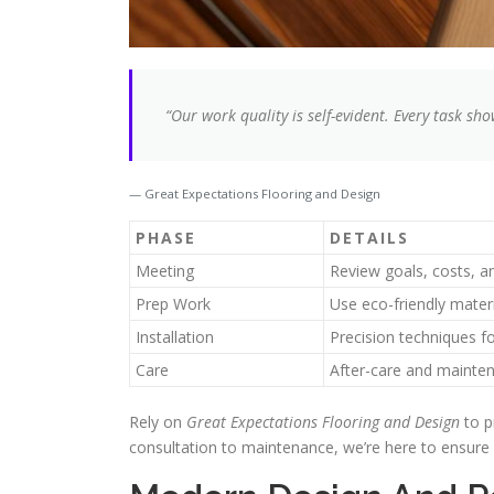
“Our work quality is self-evident. Every task sho
Great Expectations Flooring and Design
PHASE
DETAILS
Meeting
Review goals, costs, a
Prep Work
Use eco-friendly mater
Installation
Precision techniques fo
Care
After-care and mainten
Rely on
Great Expectations Flooring and Design
to p
consultation to maintenance, we’re here to ensure