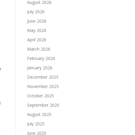
August 2026
July 2026
June 2026
May 2026
April 2026
March 2026
February 2026
January 2026
a
December 2025
November 2025
October 2025
e
September 2025
August 2025
July 2025
June 2025