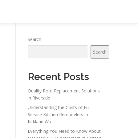
Search
Search
Recent Posts
Quality Roof Replacement Solutions
in Riverside
Understanding the Costs of Full-
Service Kitchen Remodelers In
Kirkland Wa
Everything You Need to Know About