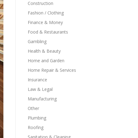
Construction
Fashion / Clothing
Finance & Money
Food & Restaurants
Gambling
Health & Beauty
Home and Garden
Home Repair & Services
Insurance
Law & Legal
Manufacturing
Other
Plumbing
Roofing
Sanitation & Cleaning