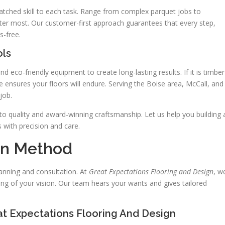
atched skill to each task. Range from complex parquet jobs to
ter most. Our customer-first approach guarantees that every step,
s-free.
ols
 eco-friendly equipment to create long-lasting results. If it is timber
 ensures your floors will endure. Serving the Boise area, McCall, and
job.
quality and award-winning craftsmanship. Let us help you building 
 with precision and care.
ion Method
lanning and consultation. At
Great Expectations Flooring and Design
, w
ing of your vision. Our team hears your wants and gives tailored
at Expectations Flooring And Design