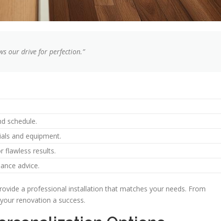
ws our drive for perfection.”
nd schedule.
ials and equipment.
r flawless results.
ance advice.
rovide a professional installation that matches your needs. From
 your renovation a success.