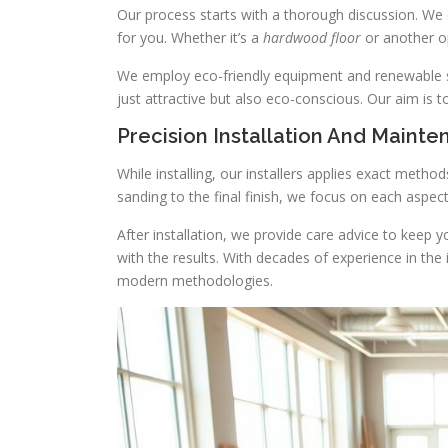
Our process starts with a thorough discussion. We 
for you. Whether it’s a
hardwood floor
or another op
We employ eco-friendly equipment and renewable sup
just attractive but also eco-conscious. Our aim is 
Precision Installation And Maint
While installing, our installers applies exact metho
sanding to the final finish, we focus on each aspe
After installation, we provide care advice to keep 
with the results. With decades of experience in th
modern methodologies.