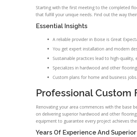
Starting with the first meeting to the completed fl
that fulfill your unique needs. Find out the way the
Essential Insights
A reliable provider in Boise is Great Expec
You get expert installation and modern des
Sustainable practices lead to high-quality, e
Specializes in hardwood and other flooring
Custom plans for home and business jobs
Professional Custom F
Renovating your area commences with the base be
on delivering superior hardwood and other flooring
equipment to guarantee every project achieves the 
Years Of Experience And Superior 