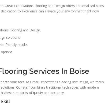
oor, Great Expectations Flooring and Design offers personalized plans
ir dedication to excellence can elevate your environment right now.
tations Flooring and Design.
ign solutions.
co-friendly results.
 options.
.
looring Services In Boise
neath your feet. At
Great Expectations Flooring and Design
, we focus
 solutions. Our staff combines traditional techniques with modern
highest standards of quality and accuracy.
Skill