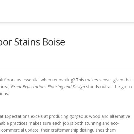
or Stains Boise
k floors as essential when renovating? This makes sense, given that
 area,
Great Expectations Flooring and Design
stands out as the go-to
ions.
eat Expectations excels at producing gorgeous wood and alternative
inable practices makes sure each job is both stunning and eco-
commercial update, their craftsmanship distinguishes them.