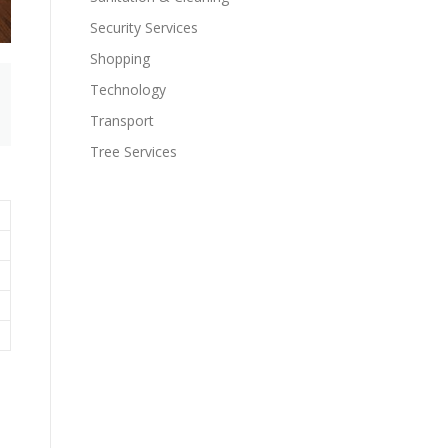
Security Services
Shopping
Technology
Transport
Tree Services