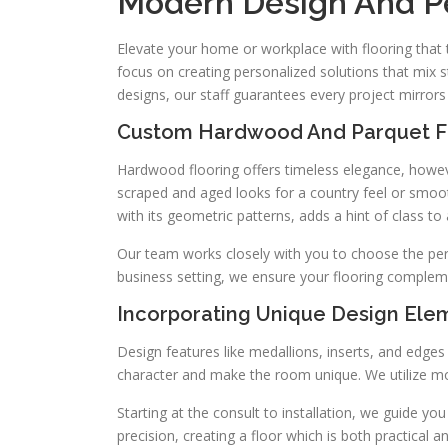
Modern Design And Pe
Elevate your home or workplace with flooring that t
focus on creating personalized solutions that mix s
designs, our staff guarantees every project mirrors 
Custom Hardwood And Parquet Fl
Hardwood flooring offers timeless elegance, howe
scraped and aged looks for a country feel or smoo
with its geometric patterns, adds a hint of class t
Our team works closely with you to choose the per
business setting, we ensure your flooring complem
Incorporating Unique Design Ele
Design features like medallions, inserts, and edge
character and make the room unique. We utilize mo
Starting at the consult to installation, we guide y
precision, creating a floor which is both practical a