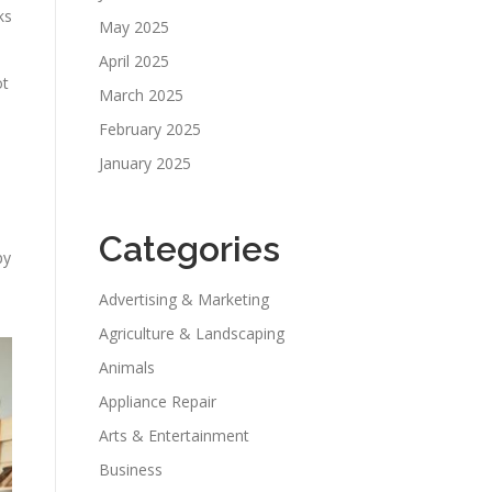
ks
May 2025
April 2025
ot
March 2025
February 2025
January 2025
Categories
py
Advertising & Marketing
Agriculture & Landscaping
Animals
Appliance Repair
Arts & Entertainment
Business