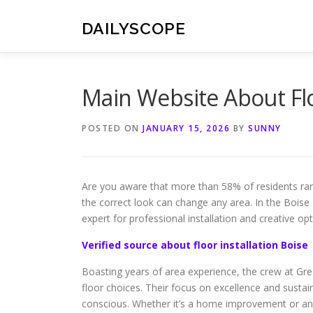
Skip
to
DAILYSCOPE
content
Main Website About Flo
POSTED ON
JANUARY 15, 2026
BY
SUNNY
Are you aware that more than 58% of residents ran
the correct look can change any area. In the Boise
expert for professional installation and creative opt
Verified source about floor installation Boise
Boasting years of area experience, the crew at Gr
floor choices. Their focus on excellence and susta
conscious. Whether it’s a home improvement or an 