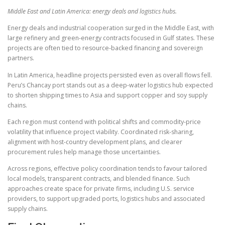
Middle East and Latin America: energy deals and logistics hubs.
Energy deals and industrial cooperation surged in the Middle East, with
large refinery and green-energy contracts focused in Gulf states. These
projects are often tied to resource-backed financing and sovereign
partners.
In Latin America, headline projects persisted even as overall flows fell.
Peru’s Chancay port stands out as a deep-water logistics hub expected
to shorten shipping times to Asia and support copper and soy supply
chains.
Each region must contend with political shifts and commodity-price
volatility that influence project viability. Coordinated risk-sharing,
alignment with host-country development plans, and clearer
procurement rules help manage those uncertainties.
Across regions, effective policy coordination tends to favour tailored
local models, transparent contracts, and blended finance. Such
approaches create space for private firms, including U.S. service
providers, to support upgraded ports, logistics hubs and associated
supply chains.