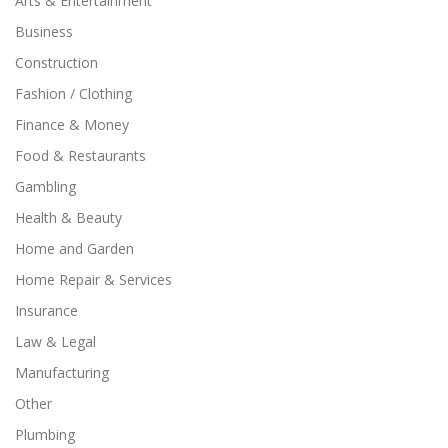
Arts & Entertainment
Business
Construction
Fashion / Clothing
Finance & Money
Food & Restaurants
Gambling
Health & Beauty
Home and Garden
Home Repair & Services
Insurance
Law & Legal
Manufacturing
Other
Plumbing