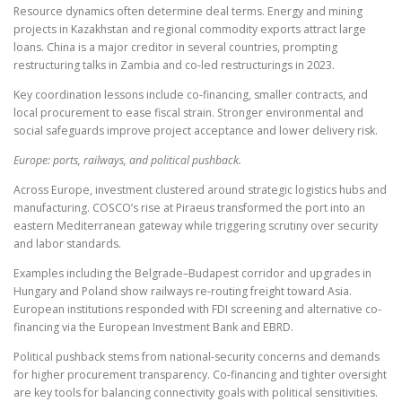
Resource dynamics often determine deal terms. Energy and mining
projects in Kazakhstan and regional commodity exports attract large
loans. China is a major creditor in several countries, prompting
restructuring talks in Zambia and co-led restructurings in 2023.
Key coordination lessons include co-financing, smaller contracts, and
local procurement to ease fiscal strain. Stronger environmental and
social safeguards improve project acceptance and lower delivery risk.
Europe: ports, railways, and political pushback.
Across Europe, investment clustered around strategic logistics hubs and
manufacturing. COSCO’s rise at Piraeus transformed the port into an
eastern Mediterranean gateway while triggering scrutiny over security
and labor standards.
Examples including the Belgrade–Budapest corridor and upgrades in
Hungary and Poland show railways re-routing freight toward Asia.
European institutions responded with FDI screening and alternative co-
financing via the European Investment Bank and EBRD.
Political pushback stems from national-security concerns and demands
for higher procurement transparency. Co-financing and tighter oversight
are key tools for balancing connectivity goals with political sensitivities.