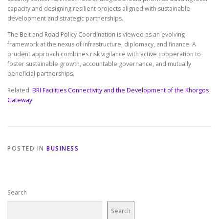
capacity and designing resilient projects aligned with sustainable
development and strategic partnerships.
The Belt and Road Policy Coordination is viewed as an evolving
framework at the nexus of infrastructure, diplomacy, and finance. A
prudent approach combines risk vigilance with active cooperation to
foster sustainable growth, accountable governance, and mutually
beneficial partnerships.
Related:
BRI Facilities Connectivity and the Development of the Khorgos
Gateway
POSTED IN
BUSINESS
Search
Search