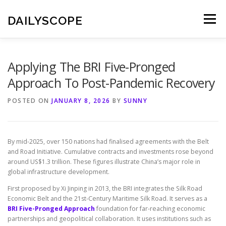
Skip
to
DAILYSCOPE
Menu
content
Applying The BRI Five-Pronged
Approach To Post-Pandemic Recovery
POSTED ON
JANUARY 8, 2026
BY
SUNNY
By mid-2025, over 150 nations had finalised agreements with the Belt
and Road Initiative. Cumulative contracts and investments rose beyond
around US$1.3 trillion. These figures illustrate China’s major role in
global infrastructure development.
First proposed by Xi Jinping in 2013, the BRI integrates the Silk Road
Economic Belt and the 21st-Century Maritime Silk Road. It serves as a
BRI Five-Pronged Approach
foundation for far-reaching economic
partnerships and geopolitical collaboration. It uses institutions such as