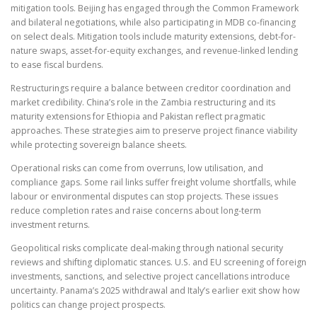
mitigation tools. Beijing has engaged through the Common Framework
and bilateral negotiations, while also participating in MDB co-financing
on select deals. Mitigation tools include maturity extensions, debt-for-
nature swaps, asset-for-equity exchanges, and revenue-linked lending
to ease fiscal burdens.
Restructurings require a balance between creditor coordination and
market credibility. China’s role in the Zambia restructuring and its
maturity extensions for Ethiopia and Pakistan reflect pragmatic
approaches. These strategies aim to preserve project finance viability
while protecting sovereign balance sheets.
Operational risks can come from overruns, low utilisation, and
compliance gaps. Some rail links suffer freight volume shortfalls, while
labour or environmental disputes can stop projects. These issues
reduce completion rates and raise concerns about long-term
investment returns.
Geopolitical risks complicate deal-making through national security
reviews and shifting diplomatic stances. U.S. and EU screening of foreign
investments, sanctions, and selective project cancellations introduce
uncertainty. Panama’s 2025 withdrawal and Italy’s earlier exit show how
politics can change project prospects.