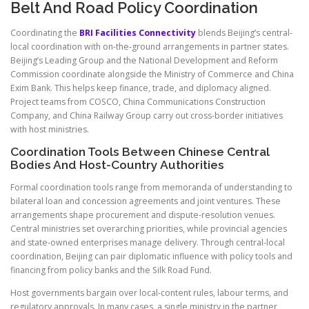
Belt And Road Policy Coordination
Coordinating the
BRI Facilities Connectivity
blends Beijing’s central-
local coordination with on-the-ground arrangements in partner states.
Beijing’s Leading Group and the National Development and Reform
Commission coordinate alongside the Ministry of Commerce and China
Exim Bank. This helps keep finance, trade, and diplomacy aligned.
Project teams from COSCO, China Communications Construction
Company, and China Railway Group carry out cross-border initiatives
with host ministries.
Coordination Tools Between Chinese Central
Bodies And Host-Country Authorities
Formal coordination tools range from memoranda of understanding to
bilateral loan and concession agreements and joint ventures. These
arrangements shape procurement and dispute-resolution venues.
Central ministries set overarching priorities, while provincial agencies
and state-owned enterprises manage delivery. Through central-local
coordination, Beijing can pair diplomatic influence with policy tools and
financing from policy banks and the Silk Road Fund.
Host governments bargain over local-content rules, labour terms, and
regulatory approvals. In many cases, a single ministry in the partner