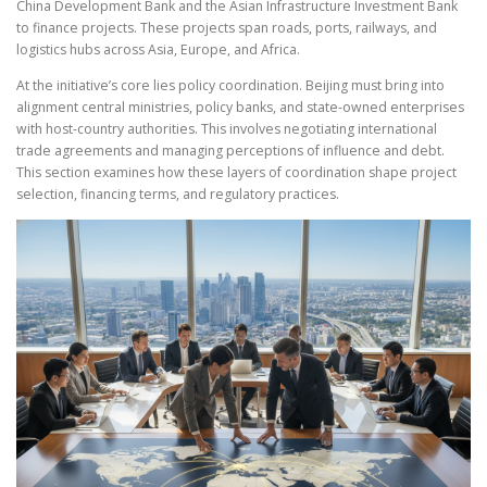
China Development Bank and the Asian Infrastructure Investment Bank
to finance projects. These projects span roads, ports, railways, and
logistics hubs across Asia, Europe, and Africa.
At the initiative’s core lies policy coordination. Beijing must bring into
alignment central ministries, policy banks, and state-owned enterprises
with host-country authorities. This involves negotiating international
trade agreements and managing perceptions of influence and debt.
This section examines how these layers of coordination shape project
selection, financing terms, and regulatory practices.