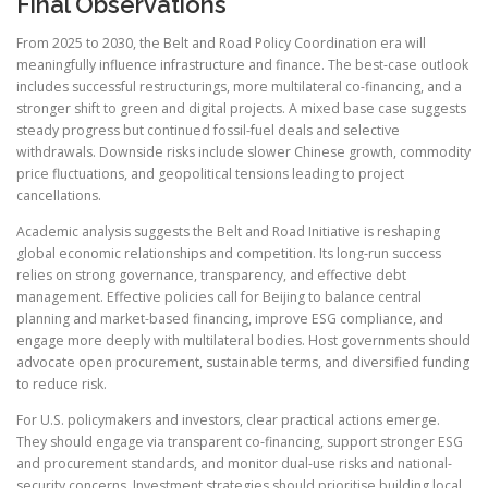
Final Observations
From 2025 to 2030, the Belt and Road Policy Coordination era will
meaningfully influence infrastructure and finance. The best-case outlook
includes successful restructurings, more multilateral co-financing, and a
stronger shift to green and digital projects. A mixed base case suggests
steady progress but continued fossil-fuel deals and selective
withdrawals. Downside risks include slower Chinese growth, commodity
price fluctuations, and geopolitical tensions leading to project
cancellations.
Academic analysis suggests the Belt and Road Initiative is reshaping
global economic relationships and competition. Its long-run success
relies on strong governance, transparency, and effective debt
management. Effective policies call for Beijing to balance central
planning and market-based financing, improve ESG compliance, and
engage more deeply with multilateral bodies. Host governments should
advocate open procurement, sustainable terms, and diversified funding
to reduce risk.
For U.S. policymakers and investors, clear practical actions emerge.
They should engage via transparent co-financing, support stronger ESG
and procurement standards, and monitor dual-use risks and national-
security concerns. Investment strategies should prioritise building local