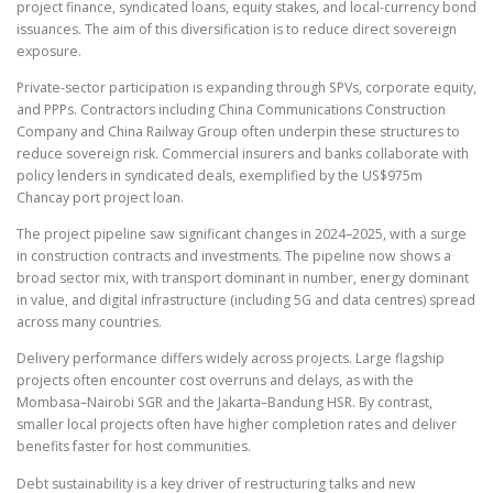
project finance, syndicated loans, equity stakes, and local-currency bond
issuances. The aim of this diversification is to reduce direct sovereign
exposure.
Private-sector participation is expanding through SPVs, corporate equity,
and PPPs. Contractors including China Communications Construction
Company and China Railway Group often underpin these structures to
reduce sovereign risk. Commercial insurers and banks collaborate with
policy lenders in syndicated deals, exemplified by the US$975m
Chancay port project loan.
The project pipeline saw significant changes in 2024–2025, with a surge
in construction contracts and investments. The pipeline now shows a
broad sector mix, with transport dominant in number, energy dominant
in value, and digital infrastructure (including 5G and data centres) spread
across many countries.
Delivery performance differs widely across projects. Large flagship
projects often encounter cost overruns and delays, as with the
Mombasa–Nairobi SGR and the Jakarta–Bandung HSR. By contrast,
smaller local projects often have higher completion rates and deliver
benefits faster for host communities.
Debt sustainability is a key driver of restructuring talks and new