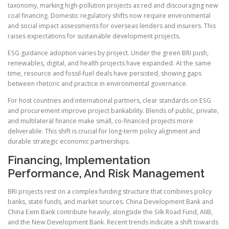
taxonomy, marking high-pollution projects as red and discouraging new
coal financing. Domestic regulatory shifts now require environmental
and social impact assessments for overseas lenders and insurers. This
raises expectations for sustainable development projects.
ESG guidance adoption varies by project. Under the green BRI push,
renewables, digital, and health projects have expanded. At the same
time, resource and fossil-fuel deals have persisted, showing gaps
between rhetoric and practice in environmental governance.
For host countries and international partners, clear standards on ESG
and procurement improve project bankability. Blends of public, private,
and multilateral finance make small, co-financed projects more
deliverable. This shift is crucial for long-term policy alignment and
durable strategic economic partnerships.
Financing, Implementation
Performance, And Risk Management
BRI projects rest on a complex funding structure that combines policy
banks, state funds, and market sources. China Development Bank and
China Exim Bank contribute heavily, alongside the Silk Road Fund, AIIB,
and the New Development Bank. Recent trends indicate a shift towards