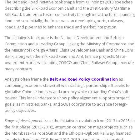
The Belt and Road Initiative took shape from Xi Jinping’s 2013 speeches
describing the Silk Road Economic Belt and the 21st-Century Maritime
Silk Road. It aimed to foster connectivity through infrastructure, spanning
land and sea. Initially, the focus was on developing ports, railways,
roads, and pipelines to enhance trade and market integration.
The initiative’s backbone is the National Development and Reform
Commission and a Leading Group, linking the Ministry of Commerce and
the Ministry of Foreign Affairs. China Development Bank and China Exim
Bank, along with the Silk Road Fund and AIIB, finance projects. State-
owned enterprises, including COSCO and China Railway Group, execute
many contracts.
Analysts often frame the
Belt and Road Policy Coordination
as
combining economic statecraft with strategic partnerships. It seeks to
globalise Chinese industry and currency while expanding China’s soft
power. This lens underscores how policy alignment supports project
goals, as ministries, banks, and SOEs coordinate to advance foreign-
policy objectives.
Stages of development
trace the initiative’s evolution from 2013 to 2025. In
the first phase (2013–2016), attention centred on megaprojects such as
the Mombasa–Nairobi SGR and the Ethiopia–Djibouti Railway, financed
largely by Exim and CDB. From 2017–2019, expansion accelerated,