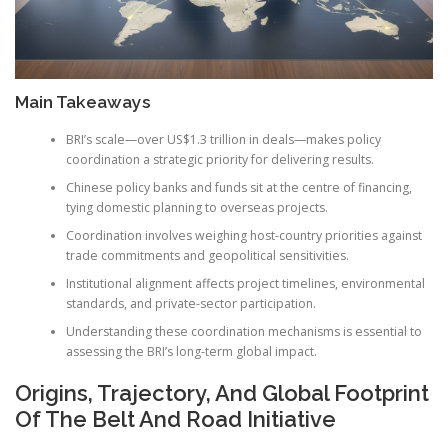
Main Takeaways
BRI’s scale—over US$1.3 trillion in deals—makes policy
coordination a strategic priority for delivering results.
Chinese policy banks and funds sit at the centre of financing,
tying domestic planning to overseas projects.
Coordination involves weighing host-country priorities against
trade commitments and geopolitical sensitivities.
Institutional alignment affects project timelines, environmental
standards, and private-sector participation.
Understanding these coordination mechanisms is essential to
assessing the BRI’s long-term global impact.
Origins, Trajectory, And Global Footprint
Of The Belt And Road Initiative