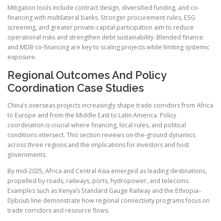
Mitigation tools include contract design, diversified funding, and co-
financing with multilateral banks. Stronger procurement rules, ESG
screening, and greater private-capital participation aim to reduce
operational risks and strengthen debt sustainability. Blended finance
and MDB co-financing are key to scaling projects while limiting systemic
exposure.
Regional Outcomes And Policy
Coordination Case Studies
China’s overseas projects increasingly shape trade corridors from Africa
to Europe and from the Middle East to Latin America. Policy
coordination is crucial where financing, local rules, and political
conditions intersect. This section reviews on-the-ground dynamics
across three regions and the implications for investors and host
governments.
By mid-2025, Africa and Central Asia emerged as leading destinations,
propelled by roads, railways, ports, hydropower, and telecoms.
Examples such as Kenya’s Standard Gauge Railway and the Ethiopia–
Djibouti line demonstrate how regional connectivity programs focus on
trade corridors and resource flows.