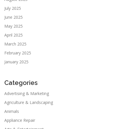
July 2025
June 2025
May 2025
April 2025
March 2025
February 2025
January 2025
Categories
Advertising & Marketing
Agriculture & Landscaping
Animals
Appliance Repair