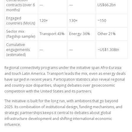
contracts (over 6
—
—
US$66.2bn
months)
Engaged
120+
130+
~150
countries (MoUs)
Sector mix
Transport 43%
Energy: 36%
Other 21%
(flagship sample)
Cumulative
engagements
—
—
~US$1.308tn
(estimated)
Regional connectivity programs under the initiative span Afro-Eurasia
and touch Latin America. Transport leads the mix, even as energy deals
have surged in recent years. Participation statistics also reveal regional
and country-size disparities, shaping debates over geoeconomic
competition with the United States and its partners.
The initiative is built for the long run, with ambitions that go beyond
2025. Its combination of institutional design, funding mechanisms, and
strategic partnerships keeps it central to debates about global
infrastructure development and shifting international economic
influence.