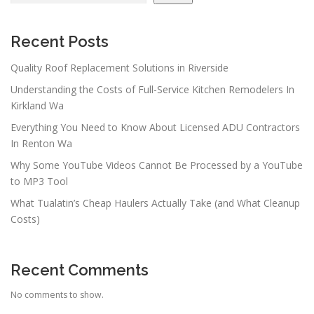
Recent Posts
Quality Roof Replacement Solutions in Riverside
Understanding the Costs of Full-Service Kitchen Remodelers In
Kirkland Wa
Everything You Need to Know About Licensed ADU Contractors
In Renton Wa
Why Some YouTube Videos Cannot Be Processed by a YouTube
to MP3 Tool
What Tualatin’s Cheap Haulers Actually Take (and What Cleanup
Costs)
Recent Comments
No comments to show.