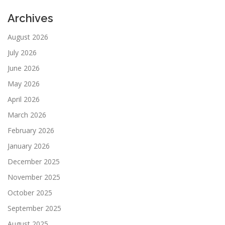
Archives
August 2026
July 2026
June 2026
May 2026
April 2026
March 2026
February 2026
January 2026
December 2025
November 2025
October 2025
September 2025
August 2025