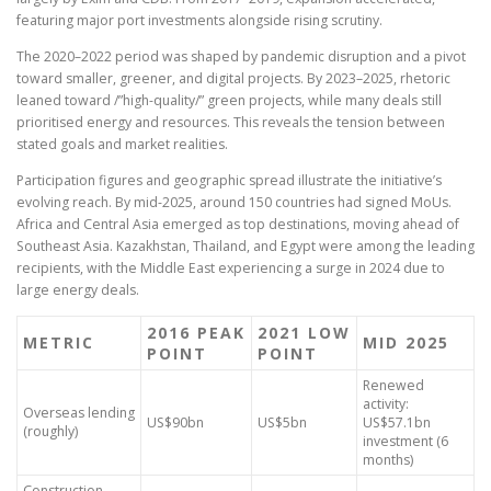
featuring major port investments alongside rising scrutiny.
The 2020–2022 period was shaped by pandemic disruption and a pivot
toward smaller, greener, and digital projects. By 2023–2025, rhetoric
leaned toward /”high-quality/” green projects, while many deals still
prioritised energy and resources. This reveals the tension between
stated goals and market realities.
Participation figures and geographic spread illustrate the initiative’s
evolving reach. By mid-2025, around 150 countries had signed MoUs.
Africa and Central Asia emerged as top destinations, moving ahead of
Southeast Asia. Kazakhstan, Thailand, and Egypt were among the leading
recipients, with the Middle East experiencing a surge in 2024 due to
large energy deals.
2016 PEAK
2021 LOW
METRIC
MID 2025
POINT
POINT
Renewed
activity:
Overseas lending
US$90bn
US$5bn
US$57.1bn
(roughly)
investment (6
months)
Construction