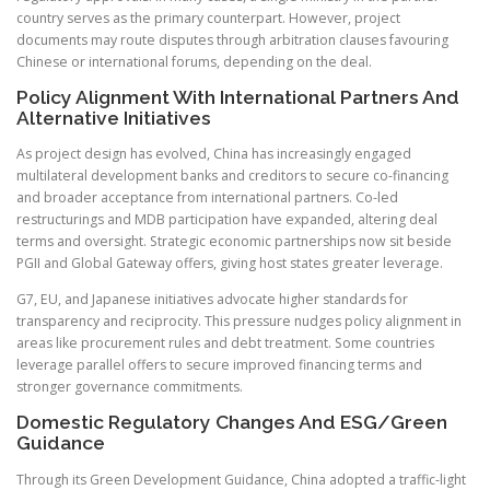
country serves as the primary counterpart. However, project
documents may route disputes through arbitration clauses favouring
Chinese or international forums, depending on the deal.
Policy Alignment With International Partners And
Alternative Initiatives
As project design has evolved, China has increasingly engaged
multilateral development banks and creditors to secure co-financing
and broader acceptance from international partners. Co-led
restructurings and MDB participation have expanded, altering deal
terms and oversight. Strategic economic partnerships now sit beside
PGII and Global Gateway offers, giving host states greater leverage.
G7, EU, and Japanese initiatives advocate higher standards for
transparency and reciprocity. This pressure nudges policy alignment in
areas like procurement rules and debt treatment. Some countries
leverage parallel offers to secure improved financing terms and
stronger governance commitments.
Domestic Regulatory Changes And ESG/Green
Guidance
Through its Green Development Guidance, China adopted a traffic-light