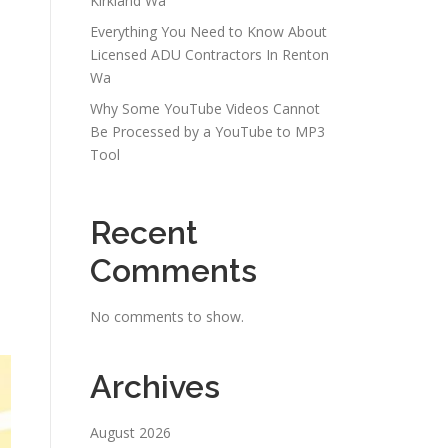
Kirkland Wa
Everything You Need to Know About
Licensed ADU Contractors In Renton
Wa
Why Some YouTube Videos Cannot
Be Processed by a YouTube to MP3
Tool
Recent
Comments
No comments to show.
Archives
August 2026