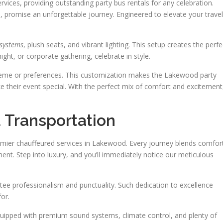
vices, providing outstanding party bus rentals for any celebration.
promise an unforgettable journey. Engineered to elevate your travel
 systems
, plush seats, and vibrant lighting. This setup creates the perfe
ight, or corporate gathering, celebrate in style.
 theme or preferences. This customization makes the Lakewood party
e their event special. With the perfect mix of comfort and excitement
 Transportation
remier chauffeured services in Lakewood. Every journey blends comfor
nt. Step into luxury, and you’ll immediately notice our meticulous
tee professionalism and punctuality. Such dedication to excellence
for.
 equipped with premium sound systems, climate control, and plenty of