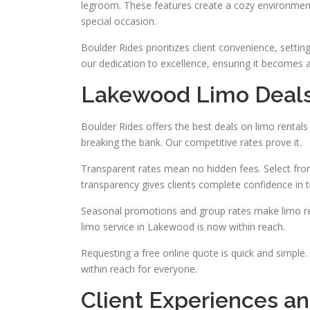
legroom. These features create a cozy environment
special occasion.
Boulder Rides prioritizes client convenience, settin
our dedication to excellence, ensuring it becomes 
Lakewood Limo Deal
Boulder Rides offers the best deals on limo rental
breaking the bank. Our competitive rates prove it.
Transparent rates mean no hidden fees. Select from
transparency gives clients complete confidence in t
Seasonal promotions and group rates make limo ren
limo service in Lakewood is now within reach.
Requesting a free online quote is quick and simple.
within reach for everyone.
Client Experiences an