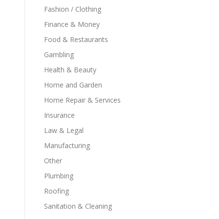
Fashion / Clothing
Finance & Money
Food & Restaurants
Gambling
Health & Beauty
Home and Garden
Home Repair & Services
Insurance
Law & Legal
Manufacturing
Other
Plumbing
Roofing
Sanitation & Cleaning