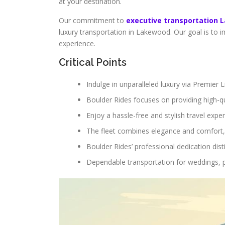
at your destination.
Our commitment to
executive transportation
luxury transportation in Lakewood. Our goal is to
experience.
Critical Points
Indulge in unparalleled luxury via Premier
Boulder Rides focuses on providing high-qu
Enjoy a hassle-free and stylish travel exper
The fleet combines elegance and comfort,
Boulder Rides’ professional dedication di
Dependable transportation for weddings, 