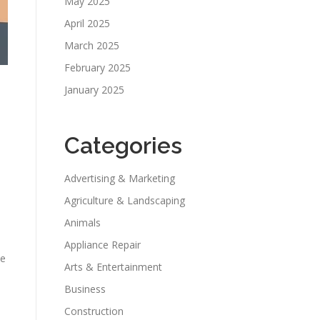
May 2025
April 2025
March 2025
February 2025
January 2025
Categories
Advertising & Marketing
Agriculture & Landscaping
Animals
Appliance Repair
he
Arts & Entertainment
Business
Construction