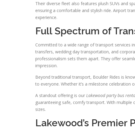
Their diverse fleet also features plush SUVs and s
ensuring a comfortable and stylish ride. Airport tr
experience.
Full Spectrum of Tran
Committed to a wide range of transport services i
transfers, wedding day transportation, and corpora
professionalism sets them apart. They offer seamle
impression.
Beyond traditional transport, Boulder Rides is kno
to everyone. Whether it’s a milestone celebration o
A standout offering is our
Lakewood party bus renta
guaranteeing safe, comfy transport. With multiple 
sizes.
Lakewood’s Premier P