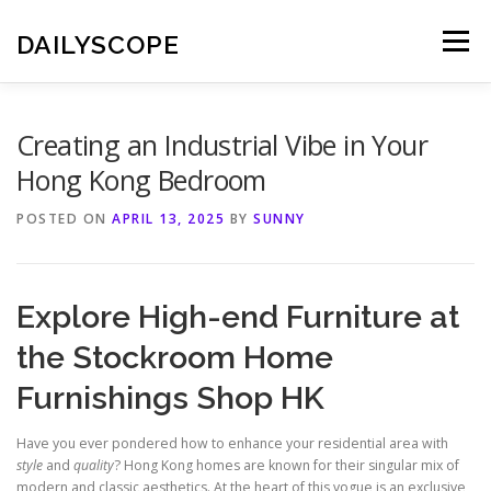
Skip
to
DAILYSCOPE
Menu
content
Creating an Industrial Vibe in Your
Hong Kong Bedroom
POSTED ON
APRIL 13, 2025
BY
SUNNY
Explore High-end Furniture at
the Stockroom Home
Furnishings Shop HK
Have you ever pondered how to enhance your residential area with
style
and
quality
? Hong Kong homes are known for their singular mix of
modern and classic aesthetics. At the heart of this vogue is an exclusive