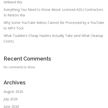
Kirkland Wa
Everything You Need to Know About Licensed ADU Contractors
In Renton Wa
Why Some YouTube Videos Cannot Be Processed by a YouTube
to MP3 Tool
What Tualatin’s Cheap Haulers Actually Take (and What Cleanup
Costs)
Recent Comments
No comments to show.
Archives
August 2026
July 2026
June 2026