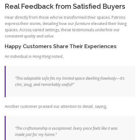
Real Feedback from Satisfied Buyers
Hear directly from those who’ve transformed their spaces. Patrons
express their
stories
, detailing how our
furniture
elevated their living
spaces. Across varied settings, these testimonials underline our
consistent
quality
and
value
.
Happy Customers Share Their Experiences
An individual in
Hong Kong
noted,
“This adaptable sofa fits my limited-space dwelling flawlessly—it’s
chic, snug, and remarkably useful!”
Another customer praised our attention to detail, saying,
“The craftsmanship is exceptional. Every piece feels like it was
made just for my home.”