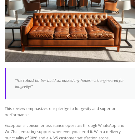
“The robust timber build surpassed my hopes—it’s engineered for
longevity!”
This review emphasizes our pledge to longevity and superior
performance.
Exceptional consumer assistance operates through WhatsApp and
WeChat, ensuring support whenever you need it. With a delivery
punctuality of 98% and a 4.8/5 customer satisfaction score,