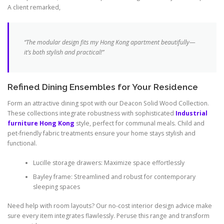
A client remarked,
“The modular design fits my
Hong Kong
apartment beautifully—
it’s both stylish and practical!”
Refined Dining Ensembles for Your Residence
Form an attractive dining spot with our Deacon Solid Wood Collection.
These collections integrate robustness with sophisticated
Industrial
furniture Hong Kong
style, perfect for communal meals. Child and
pet-friendly fabric treatments ensure your home stays stylish and
functional.
Lucille storage drawers: Maximize space effortlessly
Bayley frame: Streamlined and robust for contemporary
sleeping spaces
Need help with room layouts? Our no-cost interior design advice make
sure every item integrates flawlessly. Peruse this range and transform