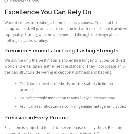
your residence now.
Excellence You Can Rely On
When it comes to creating a home that lasts,
superiority
cannot be
compromised. All products are constructed with care, so that it achieves
top quality. Starting with the
materials
and through the
design
phase,
nothing escapes scrutiny.
Premium Elements for Long-Lasting Strength
We source only the best materials to ensure longevity. Superior dried
wood and elite Italian leather set the standard. They incorporate an 8-
tier pad structure delivering exceptional softness and backing.
Traditional dovetail methods bolster stability in timber
products
Colorfast textile innovation retains lively hues over time
Archival aesthetic studies confirm genuine vintage emulations
Precision in Every Product
Each item is subjected to a strict seven-phase quality check. Be it the
seams or the final coatings, flawlessness is achieved. Our