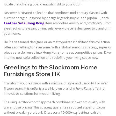
locale that offers global creativity right to your door.
Discover a curated collection that combines mid-century classics with
current designs. Inspired by design legends Roy M. and Jojoba L., each
Leather Sofa Hong Kong
item embodies
artistry
and
practicality
. From
sleek sofas to elegant dining sets, every piece is designed to transform
your home.
Be it a seasoned designer or an metropolitan inhabitant, this collection
offers something for everyone. With a global sourcing strategy, superior
pieces are delivered into Hong Kong homes at competitive prices. Dive
into the new sofa collection and redefine your living space now.
Greetings to the Stockroom Home
Furnishings Store HK
Transform your
residence
with a mixture of style and usability. For over
fifteen years, this
outlet
is a well-known brand in
Hong Kong
, offering
innovative solutions for modern living.
The unique “stockroom” approach combines showroom quality with
warehouse pricing. This strategy guarantees you get superior
pieces
without breaking the bank. Discover a 10,000+ sq ft virtual exhibit,