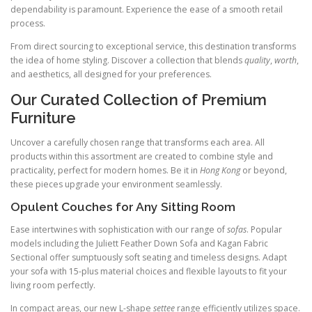
dependability is paramount. Experience the ease of a smooth retail
process.
From direct sourcing to exceptional service, this destination transforms
the idea of home styling. Discover a collection that blends
quality
,
worth
,
and aesthetics, all designed for your preferences.
Our Curated Collection of Premium
Furniture
Uncover a carefully chosen range that transforms each area. All
products within this assortment are created to combine style and
practicality, perfect for modern homes. Be it in
Hong Kong
or beyond,
these pieces upgrade your environment seamlessly.
Opulent Couches for Any Sitting Room
Ease intertwines with sophistication with our range of
sofas
. Popular
models including the Juliett Feather Down Sofa and Kagan Fabric
Sectional offer sumptuously soft seating and timeless designs. Adapt
your sofa with 15-plus material choices and flexible layouts to fit your
living room perfectly.
In compact areas, our new L-shape
settee
range efficiently utilizes space.