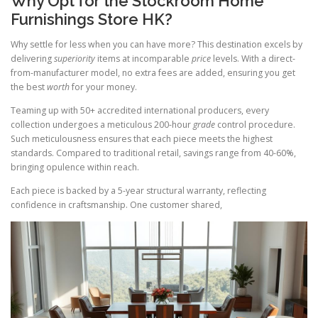
Why Opt for the Stockroom Home
Furnishings Store HK?
Why settle for less when you can have more? This destination excels by
delivering
superiority
items at incomparable
price
levels. With a direct-
from-manufacturer model, no extra fees are added, ensuring you get
the best
worth
for your money.
Teaming up with 50+ accredited international producers, every
collection undergoes a meticulous 200-hour
grade
control procedure.
Such meticulousness ensures that each piece meets the highest
standards. Compared to traditional retail, savings range from 40-60%,
bringing opulence within reach.
Each piece is backed by a 5-year structural warranty, reflecting
confidence in craftsmanship. One customer shared,