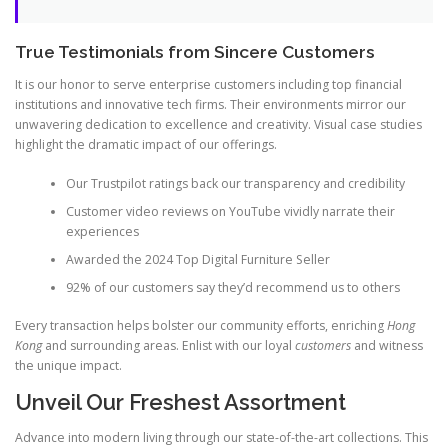
True Testimonials from Sincere Customers
It is our honor to serve enterprise customers including top financial
institutions and innovative tech firms. Their environments mirror our
unwavering dedication to excellence and creativity. Visual case studies
highlight the dramatic impact of our offerings.
Our Trustpilot ratings back our transparency and credibility
Customer video reviews on YouTube vividly narrate their
experiences
Awarded the 2024 Top Digital Furniture Seller
92% of our customers say they’d recommend us to others
Every transaction helps bolster our community efforts, enriching
Hong
Kong
and surrounding areas. Enlist with our loyal
customers
and witness
the unique impact.
Unveil Our Freshest Assortment
Advance into modern living through our state-of-the-art collections. This