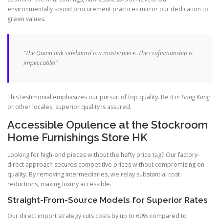
environmentally sound procurement practices mirror our dedication to
green values.
“The Quinn oak sideboard is a masterpiece. The craftsmanship is
impeccable!”
This testimonial emphasizes our pursuit of top quality. Be it in
Hong Kong
or other locales, superior quality is assured.
Accessible Opulence at the Stockroom
Home Furnishings Store HK
Looking for high-end pieces without the hefty price tag? Our factory-
direct approach secures competitive prices without compromising on
quality. By removing intermediaries, we relay substantial cost
reductions, making luxury accessible.
Straight-From-Source Models for Superior Rates
Our direct import strategy cuts costs by up to 60% compared to