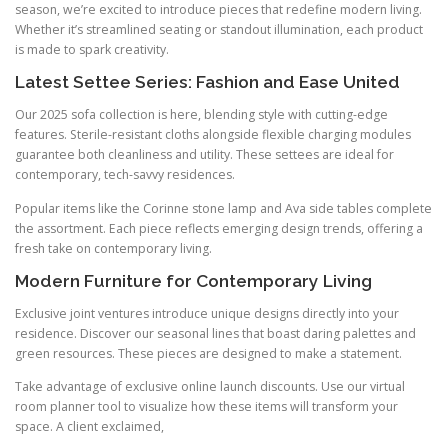
season, we’re excited to introduce pieces that redefine modern living.
Whether it’s streamlined seating or standout illumination, each product
is made to spark creativity.
Latest Settee Series: Fashion and Ease United
Our 2025 sofa collection is here, blending style with cutting-edge
features. Sterile-resistant cloths alongside flexible charging modules
guarantee both cleanliness and utility. These settees are ideal for
contemporary, tech-savvy residences.
Popular items like the Corinne stone lamp and Ava side tables complete
the assortment. Each piece reflects emerging design trends, offering a
fresh take on contemporary living.
Modern Furniture for Contemporary Living
Exclusive joint ventures introduce unique designs directly into your
residence. Discover our seasonal lines that boast daring palettes and
green resources. These pieces are designed to make a statement.
Take advantage of exclusive online launch discounts. Use our virtual
room planner tool to visualize how these items will transform your
space. A client exclaimed,