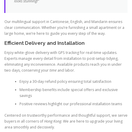
looks stunning!”
Our multilingual support in Cantonese, English, and Mandarin ensures
clear communication. Whether you’re furnishing a small apartment or a
large home, we’re here to guide you every step of the way.
Efficient Delivery and Installation
Enjoy white-glove delivery with GPS tracking for real-time updates.
Experts manage every detail from installation to post-setup tidying,
eliminating any inconvenience. Available products reach you in under
two days, conserving your
time
and labor.
Enjoy a 30-day refund policy ensuring total satisfaction
Membership benefits include special offers and exclusive
savings
Positive reviews highlight our professional installation teams
Centered on trustworthy performance and thoughtful support, we serve
buyers in all corners of
Hong Kong
. We are here to upgrade your living
area smoothly and decisively.