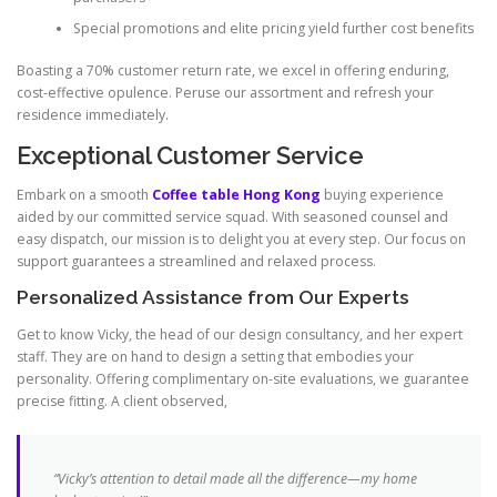
Special promotions and elite pricing yield further cost benefits
Boasting a 70% customer return rate, we excel in offering enduring,
cost-effective opulence. Peruse our assortment and refresh your
residence immediately.
Exceptional Customer Service
Embark on a smooth
Coffee table Hong Kong
buying experience
aided by our committed service squad. With seasoned counsel and
easy dispatch, our mission is to delight you at every step. Our focus on
support guarantees a streamlined and relaxed process.
Personalized Assistance from Our Experts
Get to know Vicky, the head of our design consultancy, and her expert
staff. They are on hand to design a setting that embodies your
personality. Offering complimentary on-site evaluations, we guarantee
precise fitting. A client observed,
“Vicky’s attention to detail made all the difference—my home