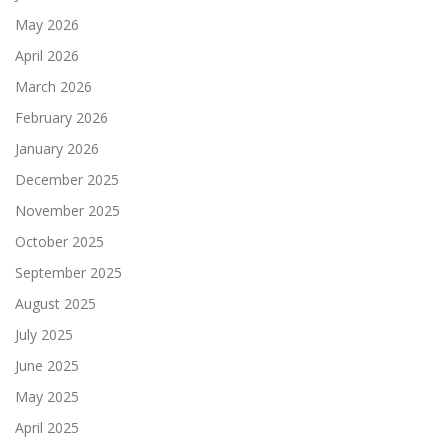
May 2026
April 2026
March 2026
February 2026
January 2026
December 2025
November 2025
October 2025
September 2025
August 2025
July 2025
June 2025
May 2025
April 2025