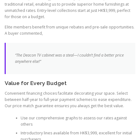
traditional retail, enabling us to provide superior home furnishings at
unmatched rates. Entry-level collections start at just HK$3,999, perfect
for those on a budget.
Elite members benefit from unique rebates and pre-sale opportunities.
A buyer commented,
“The Deacon TV cabinet was a steal—I couldn’t find a better price
anywhere else!”
Value for Every Budget
Convenient financing choices facilitate decorating your space. Select
between half-year to full-year payment schemes to ease expenditure.
Our price match guarantee ensures you always get the best value.
Use our comprehensive graphs to assess our rates against
others
Introductory lines available from HK$3,999, excellent for initial
purchasers