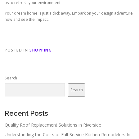
us to refresh your environment.
Your dream home is just a click away. Embark on your design adventure
now and see the impact.
POSTED IN
SHOPPING
Search
Search
Recent Posts
Quality Roof Replacement Solutions in Riverside
Understanding the Costs of Full-Service Kitchen Remodelers In