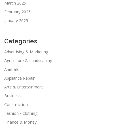
March 2025
February 2025
January 2025
Categories
Advertising & Marketing
Agriculture & Landscaping
Animals
Appliance Repair
Arts & Entertainment
Business
Construction
Fashion / Clothing
Finance & Money