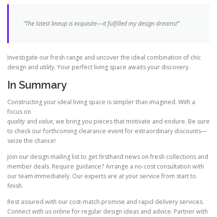
“The latest lineup is exquisite—it fulfilled my design dreams!”
Investigate our fresh range and uncover the ideal combination of chic
design and utility. Your perfect living space awaits your discovery.
In Summary
Constructing your ideal living space is simpler than imagined. With a
focus on
quality
and
value
, we bring you pieces that motivate and endure. Be sure
to check our forthcoming clearance event for extraordinary discounts—
seize the chance!
Join our design mailing list to get firsthand news on fresh collections and
member deals. Require guidance? Arrange a no-cost consultation with
our team immediately. Our experts are at your service from start to
finish.
Rest assured with our cost-match promise and rapid delivery services.
Connect with us online for regular design ideas and advice. Partner with