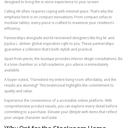
designed to bring the in-store experience to your screen.
Calling
HK
often requires coping with minimal
space
. That’s why the
emphasis here is on compact innovations. From compact sofas to
modular tables, every piece is crafted to maximize your
residence
’s
efficiency.
Partnerships alongside world-renowned designers like Roy M. and
Jojoba L. deliver global inspiration right to you. These partnerships
guarantee a collection that’s both stylish and practical.
Apart from
pieces
, the
boutique
provides interior
design
consultations. Be
it a lone chamber or a full residence, pro advice is immediately
available.
A buyer noted, “I furnished my entire living room affordably, and the
results are stunning!” This testimonial highlights the commitment to
quality and value.
Experience the convenience of a accessible online platform. With
comprehensive product visuals, you can explore every detail before
committing to a purchase. Elevate your
lifestyle
with items that reflect
your unique character and taste.