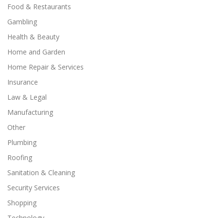
Food & Restaurants
Gambling
Health & Beauty
Home and Garden
Home Repair & Services
Insurance
Law & Legal
Manufacturing
Other
Plumbing
Roofing
Sanitation & Cleaning
Security Services
Shopping
Technology