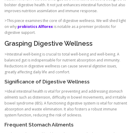
bolster digestive health. It not just enhances intestinal function but also
improves nutrition assimilation and immune response.
>This piece examines the core of digestive wellness. We will shed light
on why
probiotics Alflorex
is notable as a premier probiotic for
digestive support.
Grasping Digestive Wellness
>Intestinal well-being is crucial to total well-being and well-being. A
balanced gut is indispensable for nutrient absorption and immunity.
Reductions in digestive wellness can cause several
digestive issues
,
greatly affecting daily life and comfort.
Significance of Digestive Wellness
>Ideal intestinal health is vital for preventing and addressing
stomach
ailments
such as distension, difficulty in bowel movements, and irritable
bowel syndrome (IBS). A functioning digestive system is vital for nutrient
absorption and waste elimination. It also fosters a robust immune
system function, reducing the risk of sickness.
Frequent Stomach Ailments