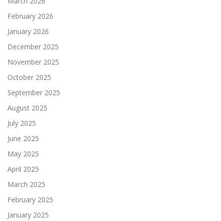
March 2026
February 2026
January 2026
December 2025
November 2025
October 2025
September 2025
August 2025
July 2025
June 2025
May 2025
April 2025
March 2025
February 2025
January 2025