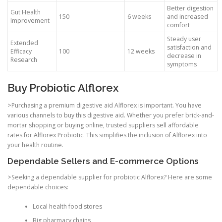
Better digestion
Gut Health
150
6 weeks
and increased
Improvement
comfort
Steady user
Extended
satisfaction and
Efficacy
100
12 weeks
decrease in
Research
symptoms
Buy Probiotic Alflorex
>Purchasing a premium digestive aid Alflorex is important. You have
various channels to buy this digestive aid. Whether you prefer brick-and-
mortar shopping or buying online, trusted suppliers sell affordable
rates for Alflorex Probiotic. This simplifies the inclusion of Alflorex into
your health routine.
Dependable Sellers and E-commerce Options
>Seeking a dependable supplier for probiotic Alflorex? Here are some
dependable choices:
Local health food stores
Big pharmacy chains