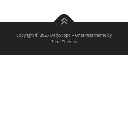
Copyright © 2026 DailyScope
–
OnePress
theme by
FameThemes