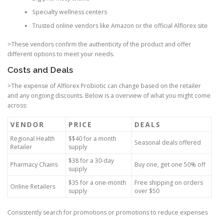
Specialty wellness centers
Trusted online vendors like Amazon or the official Alflorex site
>These vendors confirm the authenticity of the product and offer
different options to meet your needs.
Costs and Deals
>The expense of Alflorex Probiotic can change based on the retailer
and any ongoing discounts. Below is a overview of what you might come
across:
VENDOR
PRICE
DEALS
Regional Health
$$40 for a month
Seasonal deals offered
Retailer
supply
$38 for a 30-day
Pharmacy Chains
Buy one, get one 50% off
supply
$35 for a one-month
Free shipping on orders
Online Retailers
supply
over $50
Consistently search for promotions or promotions to reduce expenses