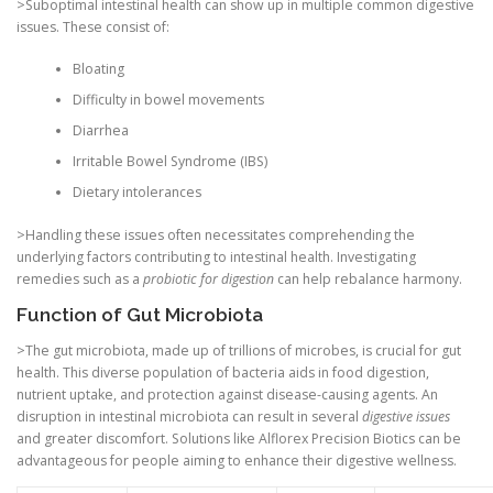
>Suboptimal intestinal health can show up in multiple common digestive
issues. These consist of:
Bloating
Difficulty in bowel movements
Diarrhea
Irritable Bowel Syndrome (IBS)
Dietary intolerances
>Handling these issues often necessitates comprehending the
underlying factors contributing to intestinal health. Investigating
remedies such as a
probiotic for digestion
can help rebalance harmony.
Function of Gut Microbiota
>The gut microbiota, made up of trillions of microbes, is crucial for gut
health. This diverse population of bacteria aids in food digestion,
nutrient uptake, and protection against disease-causing agents. An
disruption in intestinal microbiota can result in several
digestive issues
and greater discomfort. Solutions like Alflorex Precision Biotics can be
advantageous for people aiming to enhance their digestive wellness.