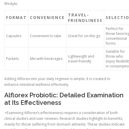
lifestyle.
TRAVEL-
FORMAT
CONVENIENCE
SELECTI
FRIENDLINESS
Perfect for
those favorin
Capsules
Convenient to take
Great for on-the-go
conventional
forms
Suitable for
Lightweight and
those who
Packets
Mix with beverages
travel-friendly
enjoy flexibilit
in consumpti
Adding Alflorex into your daily regimen is simple. It is created to
enhance intestinal wellness effectively.
Alflorex Probiotic: Detailed Examination
at Its Effectiveness
>Examining Alflorex’s effectiveness requires a consideration of both
clinical studies and user reviews. Research studies highlight its benefits,
mainly for those suffering from stomach ailments. These studies indicate