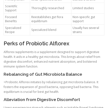
Scientific
Thoroughly researched
Limited studies
Support
Focused
Reestablishes gut flora
Non-specific gut
Benefits
equilibrium
support
Specialized
Usually has several
Specialized blend
Recipe
strains
Perks of Probiotic Alflorex
Alflorex supplements is a supplement designed to support digestive
health. It aids in a healthy gut microbiota. This brings about relief from
digestive discomfort, enhanced nutrient absorption, and bolstered
immune system function.
Rebalancing of Gut Microbiota Balance
>Probiotic Alflorex initiates by rebalancing gut microbiota balance. It
fosters the expansion of good bacteria, opposing bad bacteria. This
equilibrium is crucial for best gut health.
Alleviation from Digestive Discomfort
Users experiencing stomach ailments such as Irritable Bowel Syndrome