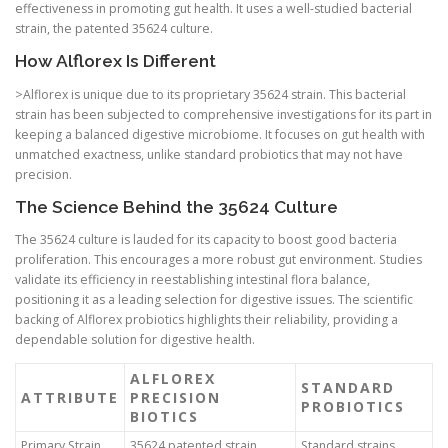
effectiveness in promoting gut health. It uses a well-studied bacterial
strain, the patented 35624 culture.
How Alflorex Is Different
>Alflorex is unique due to its proprietary 35624 strain. This bacterial
strain has been subjected to comprehensive investigations for its part in
keeping a balanced digestive microbiome. It focuses on gut health with
unmatched exactness, unlike standard probiotics that may not have
precision.
The Science Behind the 35624 Culture
The 35624 culture is lauded for its capacity to boost good bacteria
proliferation. This encourages a more robust gut environment. Studies
validate its efficiency in reestablishing intestinal flora balance,
positioning it as a leading selection for digestive issues. The scientific
backing of Alflorex probiotics highlights their reliability, providing a
dependable solution for digestive health.
ALFLOREX
STANDARD
ATTRIBUTE
PRECISION
PROBIOTICS
BIOTICS
Primary Strain
35624 patented strain
Standard strains