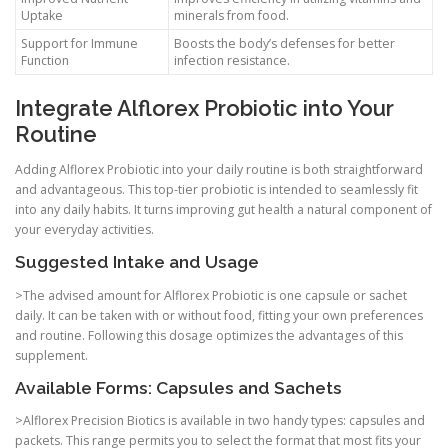
Uptake
minerals from food.
Support for Immune
Boosts the body’s defenses for better
Function
infection resistance.
Integrate Alflorex Probiotic into Your
Routine
Adding Alflorex Probiotic into your daily routine is both straightforward
and advantageous. This top-tier probiotic is intended to seamlessly fit
into any daily habits. It turns improving gut health a natural component of
your everyday activities.
Suggested Intake and Usage
>The advised amount for Alflorex Probiotic is one capsule or sachet
daily. It can be taken with or without food, fitting your own preferences
and routine. Following this dosage optimizes the advantages of this
supplement.
Available Forms: Capsules and Sachets
>Alflorex Precision Biotics is available in two handy types: capsules and
packets. This range permits you to select the format that most fits your