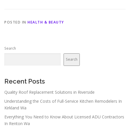
POSTED IN
HEALTH & BEAUTY
Search
Search
Recent Posts
Quality Roof Replacement Solutions in Riverside
Understanding the Costs of Full-Service Kitchen Remodelers In
Kirkland Wa
Everything You Need to Know About Licensed ADU Contractors
In Renton Wa