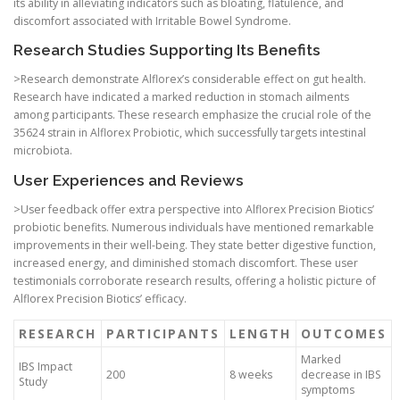
its ability in alleviating indicators such as bloating, flatulence, and
discomfort associated with Irritable Bowel Syndrome.
Research Studies Supporting Its Benefits
>Research demonstrate Alflorex’s considerable effect on gut health.
Research have indicated a marked reduction in stomach ailments
among participants. These research emphasize the crucial role of the
35624 strain in Alflorex Probiotic, which successfully targets intestinal
microbiota.
User Experiences and Reviews
>User feedback offer extra perspective into Alflorex Precision Biotics’
probiotic benefits. Numerous individuals have mentioned remarkable
improvements in their well-being. They state better digestive function,
increased energy, and diminished stomach discomfort. These user
testimonials corroborate research results, offering a holistic picture of
Alflorex Precision Biotics’ efficacy.
RESEARCH
PARTICIPANTS
LENGTH
OUTCOMES
Marked
IBS Impact
200
8 weeks
decrease in IBS
Study
symptoms