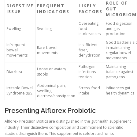
ROLE OF
DIGESTIVE
FREQUENT
LIKELY
GUT
ISSUE
INDICATORS
FACTORS
MICROBIOM
Overeating,
Food digestion
Swelling
Swelling
food
and gas
intolerances
production
Good bacteria ai
Infrequent
Insufficient
Rare bowel
in maintaining
bowel
fiber,
movements
regular bowel
movements
dehydration
movements
Pathogen
Maintaining
Loose or watery
Diarrhea
infections,
balance against
stools
tension
pathogens
Abdominal pain,
Irritable Bowel
Stress, food
Influences gut
swelling,
Syndrome (IBS)
intake
health dynamics
diarrhea/constipation
Presenting Alflorex Probiotic
Alflorex Precision Biotics are distinguished in the gut health supplement
industry. Their distinctive composition and commitment to scientific
studies distinguish them. This supplement is celebrated for its