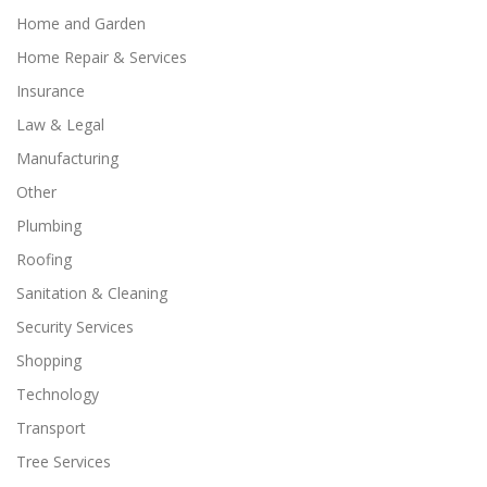
Home and Garden
Home Repair & Services
Insurance
Law & Legal
Manufacturing
Other
Plumbing
Roofing
Sanitation & Cleaning
Security Services
Shopping
Technology
Transport
Tree Services