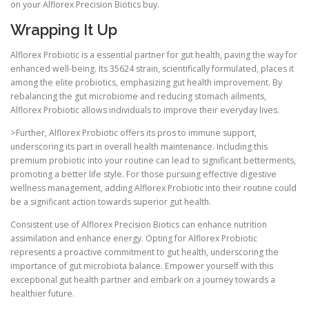
on your Alflorex Precision Biotics buy.
Wrapping It Up
Alflorex Probiotic is a essential partner for gut health, paving the way for
enhanced well-being. Its 35624 strain, scientifically formulated, places it
among the elite probiotics, emphasizing gut health improvement. By
rebalancing the gut microbiome and reducing stomach ailments,
Alflorex Probiotic allows individuals to improve their everyday lives.
>Further, Alflorex Probiotic offers its pros to immune support,
underscoring its part in overall health maintenance. Including this
premium probiotic into your routine can lead to significant betterments,
promoting a better life style. For those pursuing effective digestive
wellness management, adding Alflorex Probiotic into their routine could
be a significant action towards superior gut health.
Consistent use of Alflorex Precision Biotics can enhance nutrition
assimilation and enhance energy. Opting for Alflorex Probiotic
represents a proactive commitment to gut health, underscoring the
importance of gut microbiota balance. Empower yourself with this
exceptional gut health partner and embark on a journey towards a
healthier future.