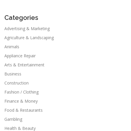
Categories
Advertising & Marketing
Agriculture & Landscaping
Animals
Appliance Repair
Arts & Entertainment
Business
Construction
Fashion / Clothing
Finance & Money
Food & Restaurants
Gambling
Health & Beauty