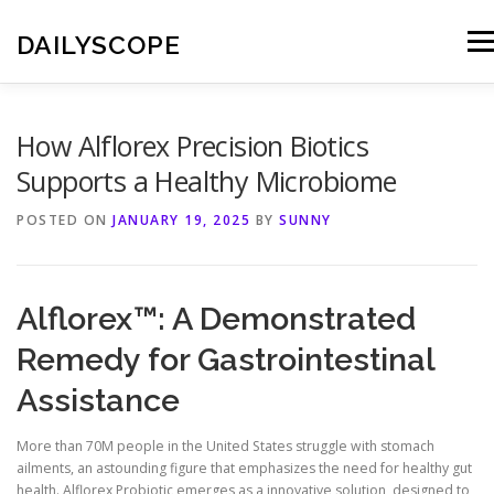
Skip
to
DAILYSCOPE
Men
content
How Alflorex Precision Biotics
Supports a Healthy Microbiome
POSTED ON
JANUARY 19, 2025
BY
SUNNY
Alflorex™: A Demonstrated
Remedy for Gastrointestinal
Assistance
More than 70M people in the United States struggle with stomach
ailments, an astounding figure that emphasizes the need for healthy gut
health. Alflorex Probiotic emerges as a innovative solution, designed to