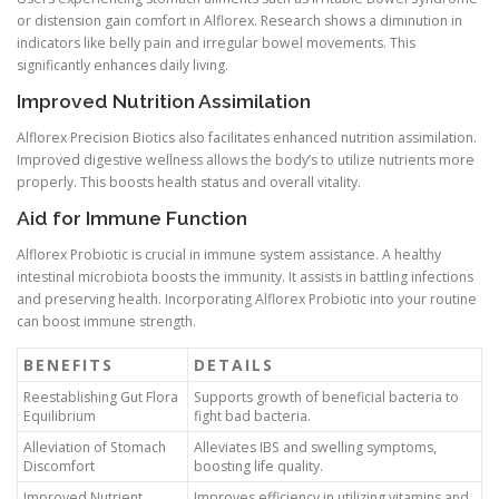
or distension gain comfort in Alflorex. Research shows a diminution in
indicators like belly pain and irregular bowel movements. This
significantly enhances daily living.
Improved Nutrition Assimilation
Alflorex Precision Biotics also facilitates enhanced nutrition assimilation.
Improved digestive wellness allows the body’s to utilize nutrients more
properly. This boosts health status and overall vitality.
Aid for Immune Function
Alflorex Probiotic is crucial in immune system assistance. A healthy
intestinal microbiota boosts the immunity. It assists in battling infections
and preserving health. Incorporating Alflorex Probiotic into your routine
can boost immune strength.
BENEFITS
DETAILS
Reestablishing Gut Flora
Supports growth of beneficial bacteria to
Equilibrium
fight bad bacteria.
Alleviation of Stomach
Alleviates IBS and swelling symptoms,
Discomfort
boosting life quality.
Improved Nutrient
Improves efficiency in utilizing vitamins and