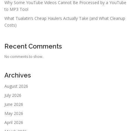
Why Some YouTube Videos Cannot Be Processed by a YouTube
to MP3 Tool
What Tualatin’s Cheap Haulers Actually Take (and What Cleanup
Costs)
Recent Comments
No comments to show.
Archives
August 2026
July 2026
June 2026
May 2026
April 2026