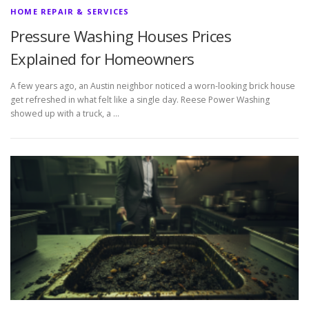
HOME REPAIR & SERVICES
Pressure Washing Houses Prices
Explained for Homeowners
A few years ago, an Austin neighbor noticed a worn-looking brick house
get refreshed in what felt like a single day. Reese Power Washing
showed up with a truck, a …