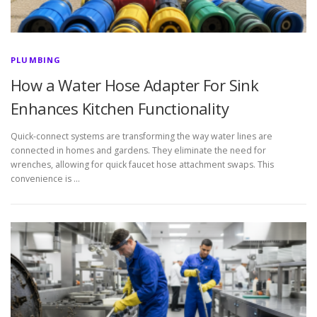
PLUMBING
How a Water Hose Adapter For Sink
Enhances Kitchen Functionality
Quick-connect systems are transforming the way water lines are
connected in homes and gardens. They eliminate the need for
wrenches, allowing for quick faucet hose attachment swaps. This
convenience is …