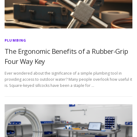
PLUMBING
The Ergonomic Benefits of a Rubber-Grip
Four Way Key
Ever wondered about the significance of a simple plumbing tool in
providing access to outdoor water? Many people overlook how useful it
is. Square-keyed sillcocks have been a staple for …