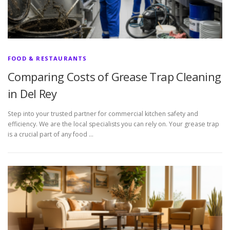
FOOD & RESTAURANTS
Comparing Costs of Grease Trap Cleaning
in Del Rey
Step into your trusted partner for commercial kitchen safety and
efficiency. We are the local specialists you can rely on. Your grease trap
is a crucial part of any food …