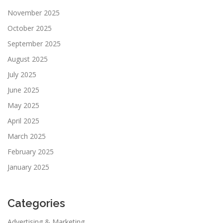
November 2025
October 2025
September 2025
August 2025
July 2025
June 2025
May 2025
April 2025
March 2025
February 2025
January 2025
Categories
Advertising & Marketing