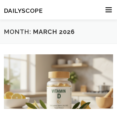
Skip
to
DAILYSCOPE
Menu
content
MONTH:
MARCH 2026