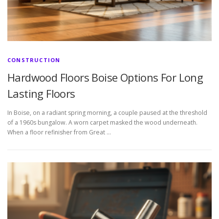
CONSTRUCTION
Hardwood Floors Boise Options For Long
Lasting Floors
In Boise, on a radiant spring morning, a couple paused at the threshold
of a 1960s bungalow. A worn carpet masked the wood underneath.
When a floor refinisher from Great …