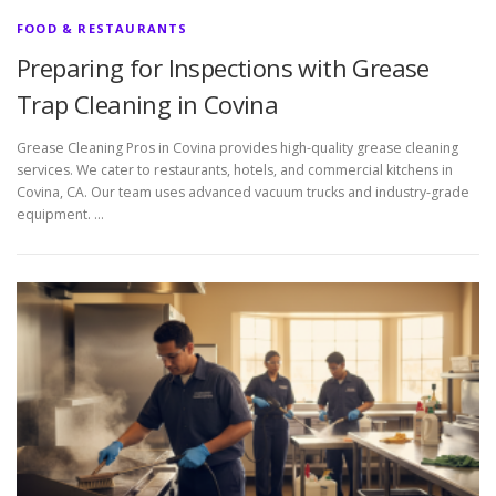
FOOD & RESTAURANTS
Preparing for Inspections with Grease
Trap Cleaning in Covina
Grease Cleaning Pros in Covina provides high-quality grease cleaning
services. We cater to restaurants, hotels, and commercial kitchens in
Covina, CA. Our team uses advanced vacuum trucks and industry-grade
equipment. …