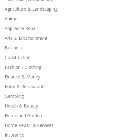
Agriculture & Landscaping
Animals
Appliance Repair
Arts & Entertainment
Business
Construction
Fashion / Clothing
Finance & Money
Food & Restaurants
Gambling
Health & Beauty
Home and Garden
Home Repair & Services
Insurance