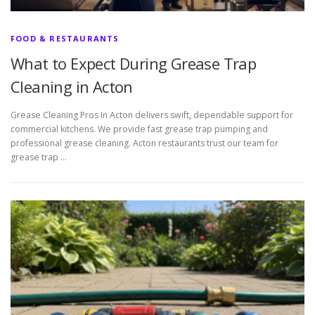
FOOD & RESTAURANTS
What to Expect During Grease Trap
Cleaning in Acton
Grease Cleaning Pros In Acton delivers swift, dependable support for
commercial kitchens. We provide fast grease trap pumping and
professional grease cleaning. Acton restaurants trust our team for
grease trap …