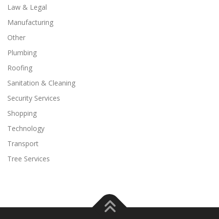
Law & Legal
Manufacturing
Other
Plumbing
Roofing
Sanitation & Cleaning
Security Services
Shopping
Technology
Transport
Tree Services