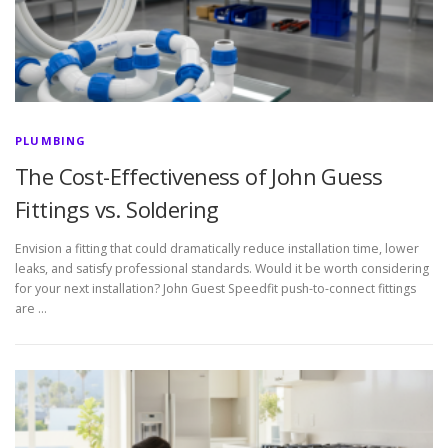
PLUMBING
The Cost-Effectiveness of John Guess
Fittings vs. Soldering
Envision a fitting that could dramatically reduce installation time, lower
leaks, and satisfy professional standards. Would it be worth considering
for your next installation? John Guest Speedfit push-to-connect fittings
are …