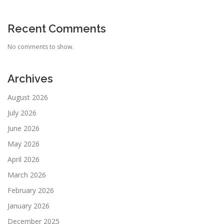
Recent Comments
No comments to show.
Archives
August 2026
July 2026
June 2026
May 2026
April 2026
March 2026
February 2026
January 2026
December 2025