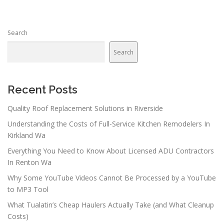
s
n
Search
a
v
Search
i
g
a
Recent Posts
t
Quality Roof Replacement Solutions in Riverside
i
Understanding the Costs of Full-Service Kitchen Remodelers In
o
Kirkland Wa
n
Everything You Need to Know About Licensed ADU Contractors
In Renton Wa
Why Some YouTube Videos Cannot Be Processed by a YouTube
to MP3 Tool
What Tualatin’s Cheap Haulers Actually Take (and What Cleanup
Costs)