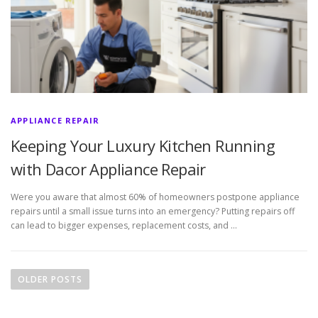
APPLIANCE REPAIR
Keeping Your Luxury Kitchen Running
with Dacor Appliance Repair
Were you aware that almost 60% of homeowners postpone appliance
repairs until a small issue turns into an emergency? Putting repairs off
can lead to bigger expenses, replacement costs, and …
P
o
OLDER POSTS
s
t