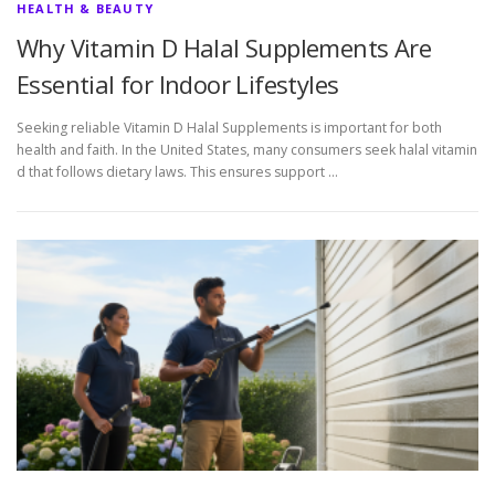
HEALTH & BEAUTY
Why Vitamin D Halal Supplements Are
Essential for Indoor Lifestyles
Seeking reliable Vitamin D Halal Supplements is important for both
health and faith. In the United States, many consumers seek halal vitamin
d that follows dietary laws. This ensures support …