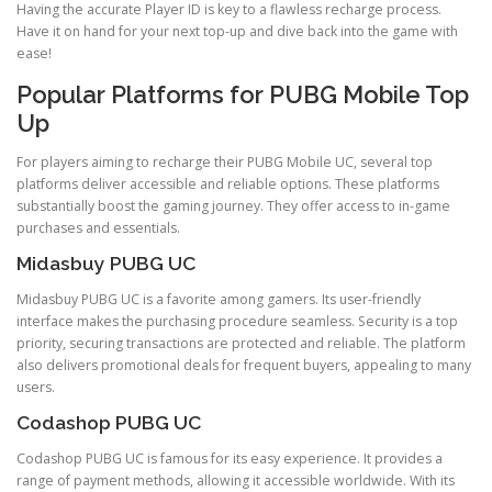
Having the accurate Player ID is key to a flawless recharge process.
Have it on hand for your next top-up and dive back into the game with
ease!
Popular Platforms for PUBG Mobile Top
Up
For players aiming to recharge their PUBG Mobile UC, several top
platforms deliver accessible and reliable options. These platforms
substantially boost the gaming journey. They offer access to in-game
purchases and essentials.
Midasbuy PUBG UC
Midasbuy PUBG UC is a favorite among gamers. Its user-friendly
interface makes the purchasing procedure seamless. Security is a top
priority, securing transactions are protected and reliable. The platform
also delivers promotional deals for frequent buyers, appealing to many
users.
Codashop PUBG UC
Codashop PUBG UC is famous for its easy experience. It provides a
range of payment methods, allowing it accessible worldwide. With its