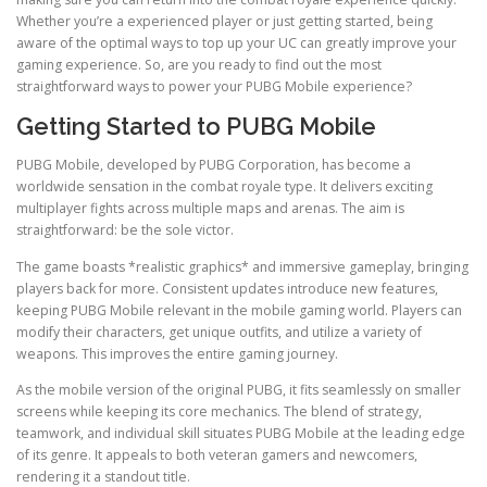
Whether you’re a experienced player or just getting started, being
aware of the optimal ways to top up your UC can greatly improve your
gaming experience. So, are you ready to find out the most
straightforward ways to power your PUBG Mobile experience?
Getting Started to PUBG Mobile
PUBG Mobile, developed by PUBG Corporation, has become a
worldwide sensation in the combat royale type. It delivers exciting
multiplayer fights across multiple maps and arenas. The aim is
straightforward: be the sole victor.
The game boasts *realistic graphics* and immersive gameplay, bringing
players back for more. Consistent updates introduce new features,
keeping PUBG Mobile relevant in the mobile gaming world. Players can
modify their characters, get unique outfits, and utilize a variety of
weapons. This improves the entire gaming journey.
As the mobile version of the original PUBG, it fits seamlessly on smaller
screens while keeping its core mechanics. The blend of strategy,
teamwork, and individual skill situates PUBG Mobile at the leading edge
of its genre. It appeals to both veteran gamers and newcomers,
rendering it a standout title.