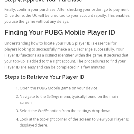
Finally, confirm your purchase. After checking your order, go to payment.
Once done, the UC will be credited to your account rapidly. This enables
you use the game without any delays.
Finding Your PUBG Mobile Player ID
Understanding how to locate your PUBG player ID is essential for
players looking to successfully make a UC recharge successfully. Your
Player ID functions as a distinct identifier within the game. It secures that
your top-up is added to the right account. The procedures to find your
Player ID are easy and can be completed in a few minutes.
Steps to Retrieve Your Player ID
Open the PUBG Mobile game on your device.
Navigate to the
Settings
menu, typically found on the main
screen.
Select the
Profile
option from the settings dropdown.
Look at the top-right corner of the screen to view your Player ID
displayed there.