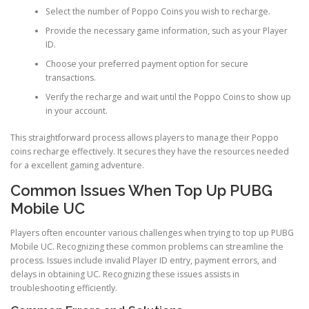
Select the number of Poppo Coins you wish to recharge.
Provide the necessary game information, such as your Player
ID.
Choose your preferred payment option for secure
transactions.
Verify the recharge and wait until the Poppo Coins to show up
in your account.
This straightforward process allows players to manage their Poppo
coins recharge effectively. It secures they have the resources needed
for a excellent gaming adventure.
Common Issues When Top Up PUBG
Mobile UC
Players often encounter various challenges when trying to top up PUBG
Mobile UC. Recognizing these common problems can streamline the
process. Issues include invalid Player ID entry, payment errors, and
delays in obtaining UC. Recognizing these issues assists in
troubleshooting efficiently.