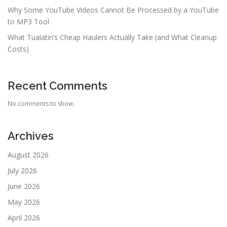
Why Some YouTube Videos Cannot Be Processed by a YouTube
to MP3 Tool
What Tualatin’s Cheap Haulers Actually Take (and What Cleanup
Costs)
Recent Comments
No comments to show.
Archives
August 2026
July 2026
June 2026
May 2026
April 2026