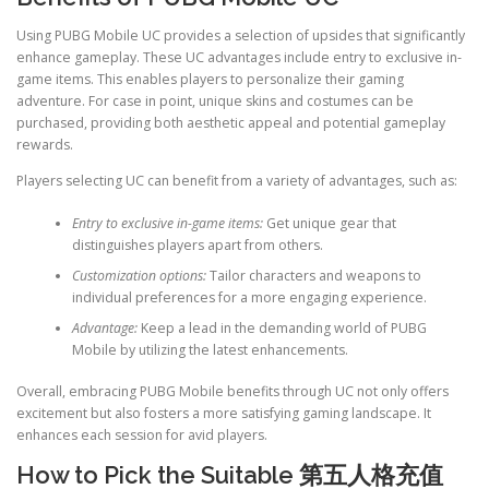
Using PUBG Mobile UC provides a selection of upsides that significantly
enhance gameplay. These UC advantages include entry to exclusive in-
game items. This enables players to personalize their gaming
adventure. For case in point, unique skins and costumes can be
purchased, providing both aesthetic appeal and potential gameplay
rewards.
Players selecting UC can benefit from a variety of advantages, such as:
Entry to exclusive in-game items:
Get unique gear that
distinguishes players apart from others.
Customization options:
Tailor characters and weapons to
individual preferences for a more engaging experience.
Advantage:
Keep a lead in the demanding world of PUBG
Mobile by utilizing the latest enhancements.
Overall, embracing PUBG Mobile benefits through UC not only offers
excitement but also fosters a more satisfying gaming landscape. It
enhances each session for avid players.
How to Pick the Suitable
第五人格充值