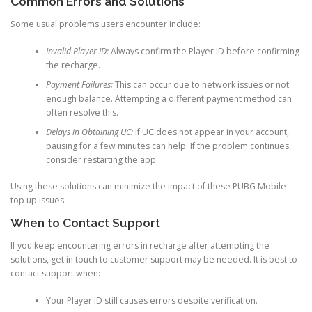
Common Errors and Solutions
Some usual problems users encounter include:
Invalid Player ID:
Always confirm the Player ID before confirming
the recharge.
Payment Failures:
This can occur due to network issues or not
enough balance. Attempting a different payment method can
often resolve this.
Delays in Obtaining UC:
If UC does not appear in your account,
pausing for a few minutes can help. If the problem continues,
consider restarting the app.
Using these solutions can minimize the impact of these PUBG Mobile
top up issues.
When to Contact Support
If you keep encountering errors in recharge after attempting the
solutions, get in touch to customer support may be needed. It is best to
contact support when:
Your Player ID still causes errors despite verification.