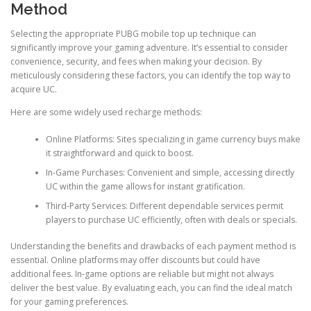
Method
Selecting the appropriate PUBG mobile top up technique can
significantly improve your gaming adventure. It’s essential to consider
convenience, security, and fees when making your decision. By
meticulously considering these factors, you can identify the top way to
acquire UC.
Here are some widely used recharge methods:
Online Platforms: Sites specializing in game currency buys make
it straightforward and quick to boost.
In-Game Purchases: Convenient and simple, accessing directly
UC within the game allows for instant gratification.
Third-Party Services: Different dependable services permit
players to purchase UC efficiently, often with deals or specials.
Understanding the benefits and drawbacks of each payment method is
essential. Online platforms may offer discounts but could have
additional fees. In-game options are reliable but might not always
deliver the best value. By evaluating each, you can find the ideal match
for your gaming preferences.