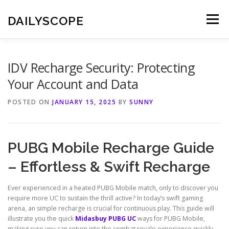
Skip
to
DAILYSCOPE
Menu
content
IDV Recharge Security: Protecting
Your Account and Data
POSTED ON
JANUARY 15, 2025
BY
SUNNY
PUBG Mobile Recharge Guide
– Effortless & Swift Recharge
Ever experienced in a heated PUBG Mobile match, only to discover you
require more UC to sustain the thrill active? In today’s swift gaming
arena, an simple recharge is crucial for continuous play. This guide will
illustrate you the quick
Midasbuy PUBG UC
ways for PUBG Mobile,
making sure you can return into the combat royale experience quickly.