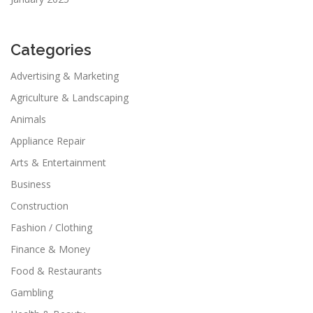
Categories
Advertising & Marketing
Agriculture & Landscaping
Animals
Appliance Repair
Arts & Entertainment
Business
Construction
Fashion / Clothing
Finance & Money
Food & Restaurants
Gambling