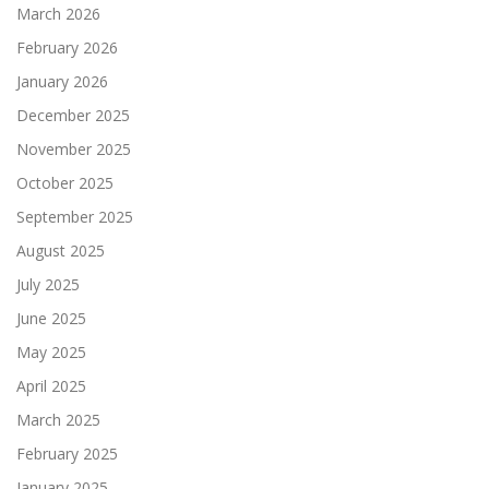
March 2026
February 2026
January 2026
December 2025
November 2025
October 2025
September 2025
August 2025
July 2025
June 2025
May 2025
April 2025
March 2025
February 2025
January 2025