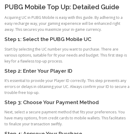
PUBG Mobile Top Up: Detailed Guide
Acquiring UC in PUBG Mobile is easy with this guide. By adhering to a
easy recharge way, your gaming experience will be enhanced right
away. This secures you maximize your in-game currency.
Step 1: Select the PUBG Mobile UC
Start by selecting the UC number you want to purchase. There are
various options, suitable for fit your needs and budget. This first step is
key for a flawless top-up process.
Step 2: Enter Your Player ID
It’s essential to provide your Player ID correctly. This step prevents any
errors or delays in obtaining your UC. Always confirm your ID to secure a
trouble-free top-up.
Step 3: Choose Your Payment Method
Next, select a secure payment method that fits your preferences. You
have many options, from credit cards to mobile wallets. This facilitates
to finalize your transaction swiftly.
Step 4: Approve Your Purchase