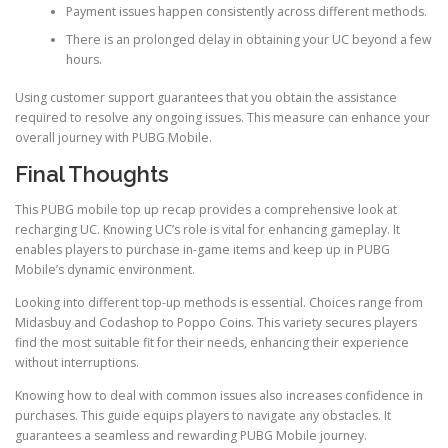
Payment issues happen consistently across different methods.
There is an prolonged delay in obtaining your UC beyond a few
hours.
Using customer support guarantees that you obtain the assistance
required to resolve any ongoing issues. This measure can enhance your
overall journey with PUBG Mobile.
Final Thoughts
This PUBG mobile top up recap provides a comprehensive look at
recharging UC. Knowing UC’s role is vital for enhancing gameplay. It
enables players to purchase in-game items and keep up in PUBG
Mobile’s dynamic environment.
Looking into different top-up methods is essential. Choices range from
Midasbuy and Codashop to Poppo Coins. This variety secures players
find the most suitable fit for their needs, enhancing their experience
without interruptions.
Knowing how to deal with common issues also increases confidence in
purchases. This guide equips players to navigate any obstacles. It
guarantees a seamless and rewarding PUBG Mobile journey.