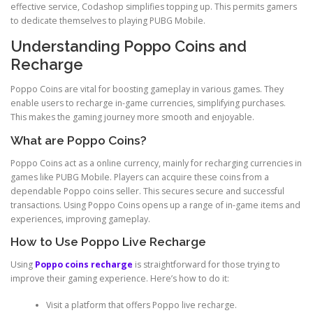
effective service, Codashop simplifies topping up. This permits gamers
to dedicate themselves to playing PUBG Mobile.
Understanding Poppo Coins and
Recharge
Poppo Coins are vital for boosting gameplay in various games. They
enable users to recharge in-game currencies, simplifying purchases.
This makes the gaming journey more smooth and enjoyable.
What are Poppo Coins?
Poppo Coins act as a online currency, mainly for recharging currencies in
games like PUBG Mobile. Players can acquire these coins from a
dependable Poppo coins seller. This secures secure and successful
transactions. Using Poppo Coins opens up a range of in-game items and
experiences, improving gameplay.
How to Use Poppo Live Recharge
Using
Poppo coins recharge
is straightforward for those trying to
improve their gaming experience. Here’s how to do it:
Visit a platform that offers Poppo live recharge.