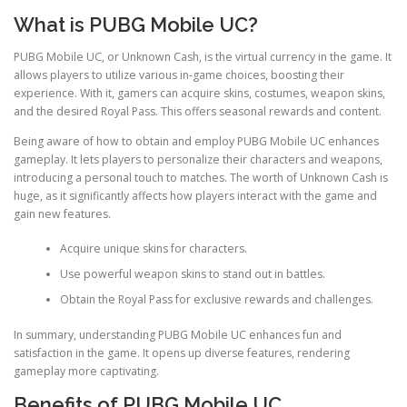
What is PUBG Mobile UC?
PUBG Mobile UC, or Unknown Cash, is the virtual currency in the game. It
allows players to utilize various in-game choices, boosting their
experience. With it, gamers can acquire skins, costumes, weapon skins,
and the desired Royal Pass. This offers seasonal rewards and content.
Being aware of how to obtain and employ PUBG Mobile UC enhances
gameplay. It lets players to personalize their characters and weapons,
introducing a personal touch to matches. The worth of Unknown Cash is
huge, as it significantly affects how players interact with the game and
gain new features.
Acquire unique skins for characters.
Use powerful weapon skins to stand out in battles.
Obtain the Royal Pass for exclusive rewards and challenges.
In summary, understanding PUBG Mobile UC enhances fun and
satisfaction in the game. It opens up diverse features, rendering
gameplay more captivating.
Benefits of PUBG Mobile UC