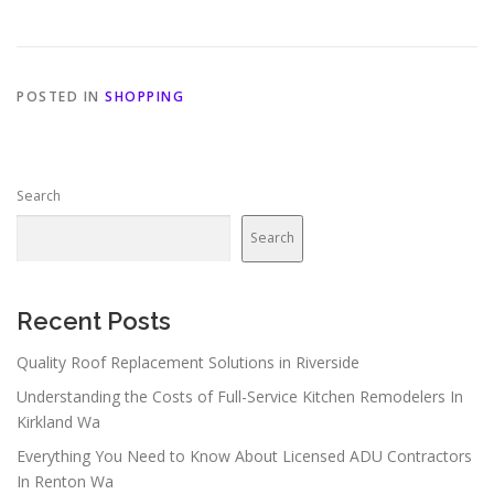
POSTED IN
SHOPPING
Search
Search
Recent Posts
Quality Roof Replacement Solutions in Riverside
Understanding the Costs of Full-Service Kitchen Remodelers In
Kirkland Wa
Everything You Need to Know About Licensed ADU Contractors
In Renton Wa