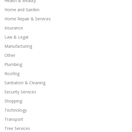
Health & Beauty
Home and Garden
Home Repair & Services
Insurance
Law & Legal
Manufacturing
Other
Plumbing
Roofing
Sanitation & Cleaning
Security Services
Shopping
Technology
Transport
Tree Services