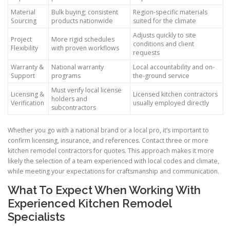
Material
Bulk buying; consistent
Region-specific materials
Sourcing
products nationwide
suited for the climate
Adjusts quickly to site
Project
More rigid schedules
conditions and client
Flexibility
with proven workflows
requests
Warranty &
National warranty
Local accountability and on-
Support
programs
the-ground service
Must verify local license
Licensing &
Licensed kitchen contractors
holders and
Verification
usually employed directly
subcontractors
Whether you go with a national brand or a local pro, it’s important to
confirm licensing, insurance, and references. Contact three or more
kitchen remodel contractors for quotes. This approach makes it more
likely the selection of a team experienced with local codes and climate,
while meeting your expectations for craftsmanship and communication.
What To Expect When Working With
Experienced Kitchen Remodel
Specialists