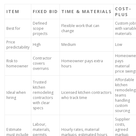
COST-
ITEM
FIXED BID
TIME & MATERIALS
PLUS
Defined
Custom job
Flexible work that can
Best for
scope
with variabl
change
projects
materials
Price
High
Medium
Low
predictability
Homeowne
Contractor
Risk to
Homeowner pays extra
pays
covers
homeowner
hours
material
overruns
price swing
Affordable
Trusted
kitchen
kitchen
remodeling
Ideal when
remodeling
Licensed kitchen contractors
teams
hiring
contractors
who track time
handling
with clear
custom
specs
sourcing
Supplier
Labour,
costs,
Estimate
materials,
Hourly rates, material
agreed
must include
permits,
markups, estimated hours
markup,