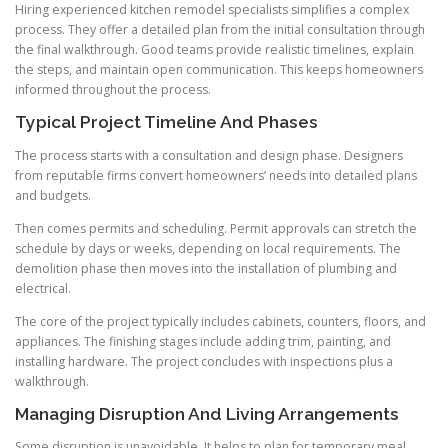
Hiring experienced kitchen remodel specialists simplifies a complex
process. They offer a detailed plan from the initial consultation through
the final walkthrough. Good teams provide realistic timelines, explain
the steps, and maintain open communication. This keeps homeowners
informed throughout the process.
Typical Project Timeline And Phases
The process starts with a consultation and design phase. Designers
from reputable firms convert homeowners’ needs into detailed plans
and budgets.
Then comes permits and scheduling. Permit approvals can stretch the
schedule by days or weeks, depending on local requirements. The
demolition phase then moves into the installation of plumbing and
electrical.
The core of the project typically includes cabinets, counters, floors, and
appliances. The finishing stages include adding trim, painting, and
installing hardware. The project concludes with inspections plus a
walkthrough.
Managing Disruption And Living Arrangements
Some disruption is unavoidable. It helps to plan for temporary meal