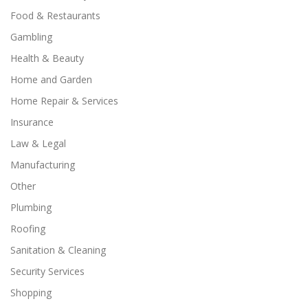
Food & Restaurants
Gambling
Health & Beauty
Home and Garden
Home Repair & Services
Insurance
Law & Legal
Manufacturing
Other
Plumbing
Roofing
Sanitation & Cleaning
Security Services
Shopping