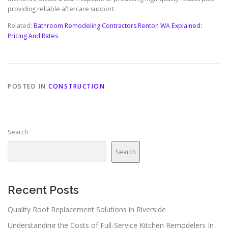
providing reliable aftercare support.
Related:
Bathroom Remodeling Contractors Renton WA Explained:
Pricing And Rates
POSTED IN
CONSTRUCTION
Search
Search
Recent Posts
Quality Roof Replacement Solutions in Riverside
Understanding the Costs of Full-Service Kitchen Remodelers In