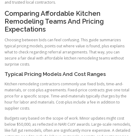
and trusted local contractors.
Comparing Affordable Kitchen
Remodeling Teams And Pricing
Expectations
Choosing between bids can feel confusing. This guide summarizes
typical pricing models, points out where value is found, plus explains
what to check regarding referral arrangements. That way, you can
secure a fair deal with affordable kitchen remodeling teams without
surprise costs.
Typical Pricing Models And Cost Ranges
Kitchen remodeling contractors commonly use fixed bids, time-and-
materials, or cost-plus agreements. Fixed-price contracts give one total
price for a specific scope. Time-and-materials typically charges by the
hour for labor and materials. Cost-plus include a fee in addition to
supplier costs.
Budgets vary based on the scope of work. Minor updates might cost
below $50,000, as reflected in NARI CotY awards. Large-scale remodels,
like full gut remodels, often are significantly more expensive. A detailed