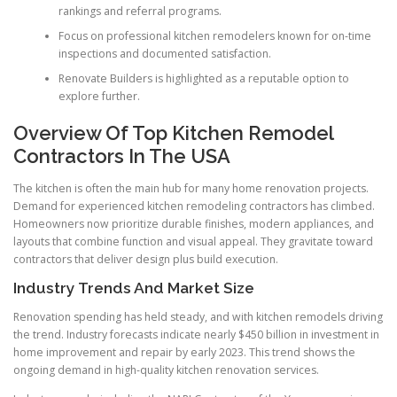
rankings and referral programs.
Focus on professional kitchen remodelers known for on-time
inspections and documented satisfaction.
Renovate Builders is highlighted as a reputable option to
explore further.
Overview Of Top Kitchen Remodel
Contractors In The USA
The kitchen is often the main hub for many home renovation projects.
Demand for experienced kitchen remodeling contractors has climbed.
Homeowners now prioritize durable finishes, modern appliances, and
layouts that combine function and visual appeal. They gravitate toward
contractors that deliver design plus build execution.
Industry Trends And Market Size
Renovation spending has held steady, and with kitchen remodels driving
the trend. Industry forecasts indicate nearly $450 billion in investment in
home improvement and repair by early 2023. This trend shows the
ongoing demand in high-quality kitchen renovation services.