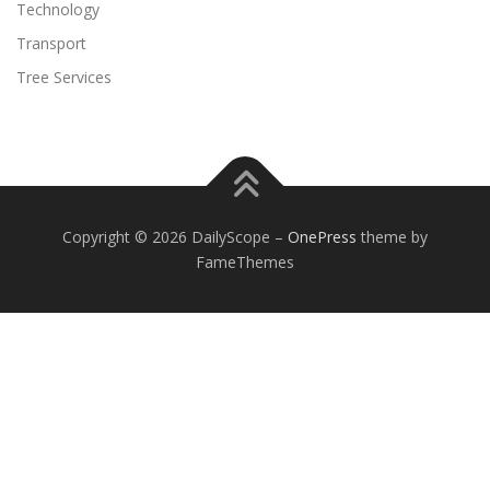
Technology
Transport
Tree Services
Copyright © 2026 DailyScope
–
OnePress
theme by
FameThemes