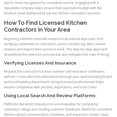
opt for firms recognized for consistent service. Engaging with a
reputable company helps ensure that expectations align with the
finished result delivered by top-tier kitchen renovation services.
How To Find Licensed Kitchen
Contractors In Your Area
Beginning a kitchen remodel requires a structured approach. First
verifying credentials of contractors you’re considering. Next, review
reviews and inspect their previous work. This step-by-step approach
streamlines the selection process but also mitigates the risks of hiring.
Verifying Licenses And Insurance
Request the contractor’s licence number and insurance certificates
upfront. Cross-check this information through your state licensing board
and local building department. Hiring licensed professionals helps
ensure compliance with permits, inspections, and local codes.
Using Local Search And Review Platforms
Platforms like BestCompany.com are invaluable for comparing
contractor ratings and reading customer feedback. Watch for consistent
themes about communication, timelines, and inspection results. Clear