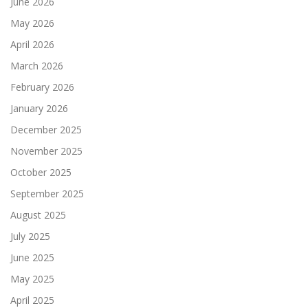
June 2026
May 2026
April 2026
March 2026
February 2026
January 2026
December 2025
November 2025
October 2025
September 2025
August 2025
July 2025
June 2025
May 2025
April 2025