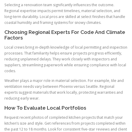
Selecting a renovation team significantly influences the outcome.
Regional expertise impacts permit timelines, material selection, and
long-term durability. Local pros are skilled at select finishes that handle
coastal humidity and framing systems for snowy climates.
Choosing Regional Experts For Code And Climate
Factors
Local crews bring in-depth knowledge of local permitting and inspection
processes. That familiarity helps ensure projects progress efficiently,
reducing unplanned delays. They work closely with inspectors and
suppliers, streamlining paperwork while ensuring compliance with local
codes.
Weather plays a major role in material selection. For example, tile and
ventilation needs vary between Phoenix versus Seattle. Regional
experts suggest materials that work locally, protecting warranties and
reducing early wear.
How To Evaluate Local Portfolios
Request recent photos of completed kitchen projects that match your
kitchen’s size and style. Get references from projects completed within
the past 12 to 18 months. Look for consistent five-star reviews and client