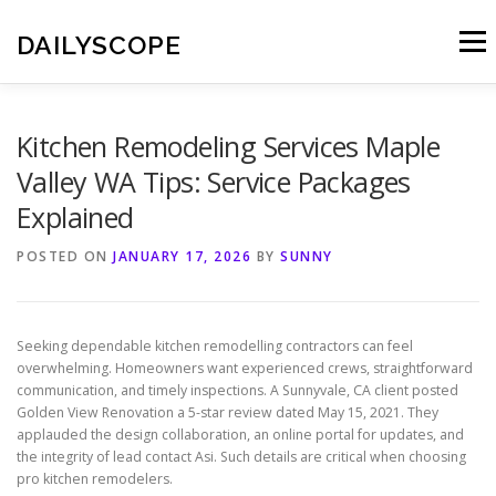
Skip
to
DAILYSCOPE
Menu
content
Kitchen Remodeling Services Maple
Valley WA Tips: Service Packages
Explained
POSTED ON
JANUARY 17, 2026
BY
SUNNY
Seeking dependable kitchen remodelling contractors can feel
overwhelming. Homeowners want experienced crews, straightforward
communication, and timely inspections. A Sunnyvale, CA client posted
Golden View Renovation a 5-star review dated May 15, 2021. They
applauded the design collaboration, an online portal for updates, and
the integrity of lead contact Asi. Such details are critical when choosing
pro kitchen remodelers.