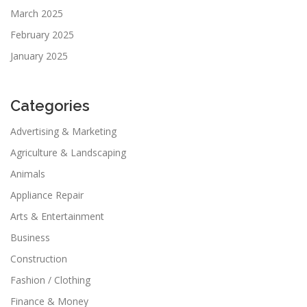
March 2025
February 2025
January 2025
Categories
Advertising & Marketing
Agriculture & Landscaping
Animals
Appliance Repair
Arts & Entertainment
Business
Construction
Fashion / Clothing
Finance & Money