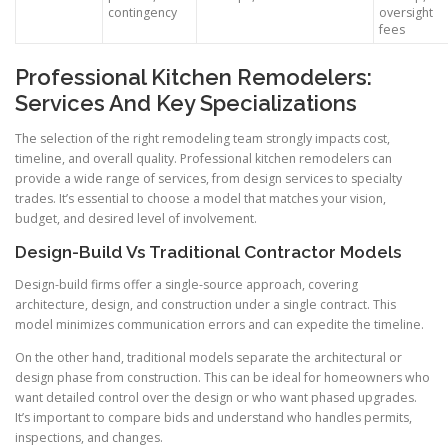
contingency
oversight
fees
Professional Kitchen Remodelers:
Services And Key Specializations
The selection of the right remodeling team strongly impacts cost,
timeline, and overall quality. Professional kitchen remodelers can
provide a wide range of services, from design services to specialty
trades. It’s essential to choose a model that matches your vision,
budget, and desired level of involvement.
Design-Build Vs Traditional Contractor Models
Design-build firms offer a single-source approach, covering
architecture, design, and construction under a single contract. This
model minimizes communication errors and can expedite the timeline.
On the other hand, traditional models separate the architectural or
design phase from construction. This can be ideal for homeowners who
want detailed control over the design or who want phased upgrades.
It’s important to compare bids and understand who handles permits,
inspections, and changes.