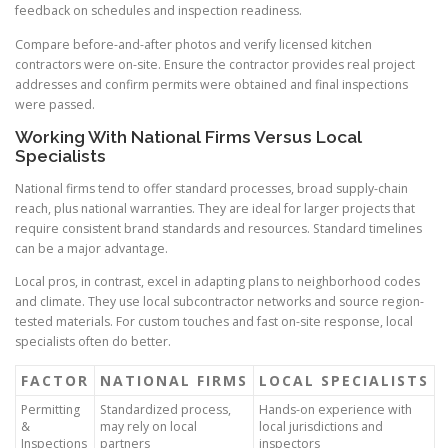
feedback on schedules and inspection readiness.
Compare before-and-after photos and verify licensed kitchen
contractors were on-site. Ensure the contractor provides real project
addresses and confirm permits were obtained and final inspections
were passed.
Working With National Firms Versus Local
Specialists
National firms tend to offer standard processes, broad supply-chain
reach, plus national warranties. They are ideal for larger projects that
require consistent brand standards and resources. Standard timelines
can be a major advantage.
Local pros, in contrast, excel in adapting plans to neighborhood codes
and climate. They use local subcontractor networks and source region-
tested materials. For custom touches and fast on-site response, local
specialists often do better.
FACTOR
NATIONAL FIRMS
LOCAL SPECIALISTS
Permitting
Standardized process,
Hands-on experience with
&
may rely on local
local jurisdictions and
Inspections
partners
inspectors