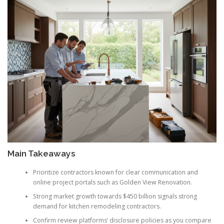
Main Takeaways
Prioritize contractors known for clear communication and
online project portals such as Golden View Renovation.
Strong market growth towards $450 billion signals strong
demand for kitchen remodeling contractors.
Confirm review platforms’ disclosure policies as you compare