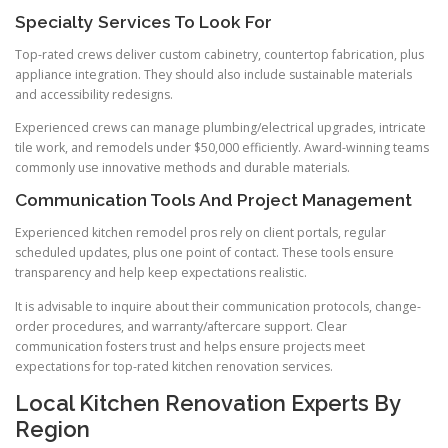
Specialty Services To Look For
Top-rated crews deliver custom cabinetry, countertop fabrication, plus
appliance integration. They should also include sustainable materials
and accessibility redesigns.
Experienced crews can manage plumbing/electrical upgrades, intricate
tile work, and remodels under $50,000 efficiently. Award-winning teams
commonly use innovative methods and durable materials.
Communication Tools And Project Management
Experienced kitchen remodel pros rely on client portals, regular
scheduled updates, plus one point of contact. These tools ensure
transparency and help keep expectations realistic.
It is advisable to inquire about their communication protocols, change-
order procedures, and warranty/aftercare support. Clear
communication fosters trust and helps ensure projects meet
expectations for top-rated kitchen renovation services.
Local Kitchen Renovation Experts By
Region