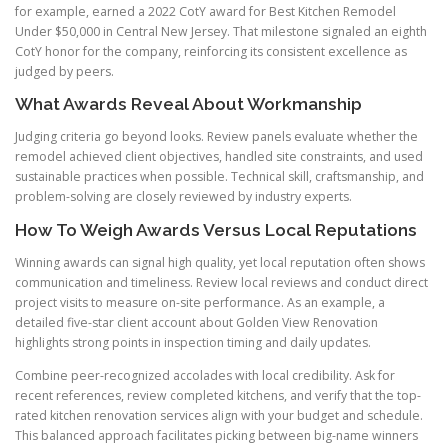
for example, earned a 2022 CotY award for Best Kitchen Remodel
Under $50,000 in Central New Jersey. That milestone signaled an eighth
CotY honor for the company, reinforcing its consistent excellence as
judged by peers.
What Awards Reveal About Workmanship
Judging criteria go beyond looks. Review panels evaluate whether the
remodel achieved client objectives, handled site constraints, and used
sustainable practices when possible. Technical skill, craftsmanship, and
problem-solving are closely reviewed by industry experts.
How To Weigh Awards Versus Local Reputations
Winning awards can signal high quality, yet local reputation often shows
communication and timeliness. Review local reviews and conduct direct
project visits to measure on-site performance. As an example, a
detailed five-star client account about Golden View Renovation
highlights strong points in inspection timing and daily updates.
Combine peer-recognized accolades with local credibility. Ask for
recent references, review completed kitchens, and verify that the top-
rated kitchen renovation services align with your budget and schedule.
This balanced approach facilitates picking between big-name winners