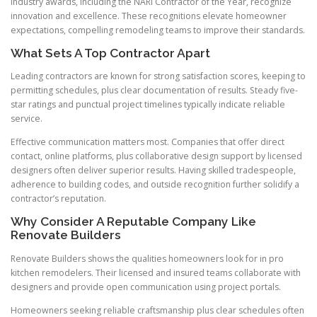
Industry awards, including the NARI Contractor of the Year, recognize
innovation and excellence. These recognitions elevate homeowner
expectations, compelling remodeling teams to improve their standards.
What Sets A Top Contractor Apart
Leading contractors are known for strong satisfaction scores, keeping to
permitting schedules, plus clear documentation of results. Steady five-
star ratings and punctual project timelines typically indicate reliable
service.
Effective communication matters most. Companies that offer direct
contact, online platforms, plus collaborative design support by licensed
designers often deliver superior results. Having skilled tradespeople,
adherence to building codes, and outside recognition further solidify a
contractor’s reputation.
Why Consider A Reputable Company Like
Renovate Builders
Renovate Builders shows the qualities homeowners look for in pro
kitchen remodelers. Their licensed and insured teams collaborate with
designers and provide open communication using project portals.
Homeowners seeking reliable craftsmanship plus clear schedules often