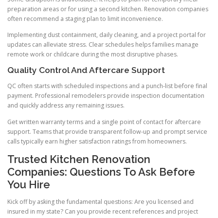
preparation areas or for using a second kitchen. Renovation companies
often recommend a staging plan to limit inconvenience.
Implementing dust containment, daily cleaning, and a project portal for
updates can alleviate stress. Clear schedules helps families manage
remote work or childcare during the most disruptive phases.
Quality Control And Aftercare Support
QC often starts with scheduled inspections and a punch-list before final
payment. Professional remodelers provide inspection documentation
and quickly address any remaining issues.
Get written warranty terms and a single point of contact for aftercare
support. Teams that provide transparent follow-up and prompt service
calls typically earn higher satisfaction ratings from homeowners.
Trusted Kitchen Renovation
Companies: Questions To Ask Before
You Hire
Kick off by asking the fundamental questions: Are you licensed and
insured in my state? Can you provide recent references and project