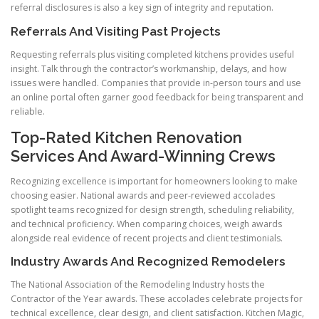
referral disclosures is also a key sign of integrity and reputation.
Referrals And Visiting Past Projects
Requesting referrals plus visiting completed kitchens provides useful
insight. Talk through the contractor’s workmanship, delays, and how
issues were handled. Companies that provide in-person tours and use
an online portal often garner good feedback for being transparent and
reliable.
Top-Rated Kitchen Renovation
Services And Award-Winning Crews
Recognizing excellence is important for homeowners looking to make
choosing easier. National awards and peer-reviewed accolades
spotlight teams recognized for design strength, scheduling reliability,
and technical proficiency. When comparing choices, weigh awards
alongside real evidence of recent projects and client testimonials.
Industry Awards And Recognized Remodelers
The National Association of the Remodeling Industry hosts the
Contractor of the Year awards. These accolades celebrate projects for
technical excellence, clear design, and client satisfaction. Kitchen Magic,