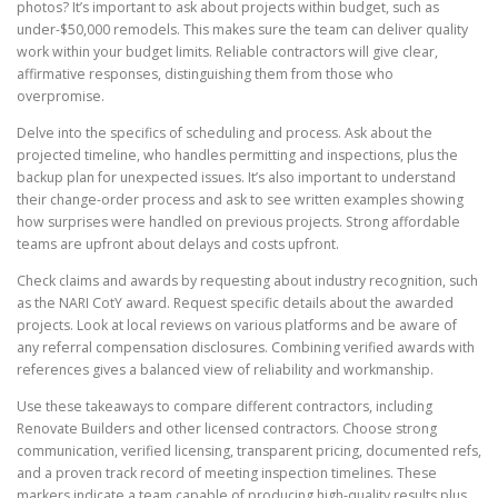
photos? It’s important to ask about projects within budget, such as
under-$50,000 remodels. This makes sure the team can deliver quality
work within your budget limits. Reliable contractors will give clear,
affirmative responses, distinguishing them from those who
overpromise.
Delve into the specifics of scheduling and process. Ask about the
projected timeline, who handles permitting and inspections, plus the
backup plan for unexpected issues. It’s also important to understand
their change-order process and ask to see written examples showing
how surprises were handled on previous projects. Strong affordable
teams are upfront about delays and costs upfront.
Check claims and awards by requesting about industry recognition, such
as the NARI CotY award. Request specific details about the awarded
projects. Look at local reviews on various platforms and be aware of
any referral compensation disclosures. Combining verified awards with
references gives a balanced view of reliability and workmanship.
Use these takeaways to compare different contractors, including
Renovate Builders and other licensed contractors. Choose strong
communication, verified licensing, transparent pricing, documented refs,
and a proven track record of meeting inspection timelines. These
markers indicate a team capable of producing high-quality results plus