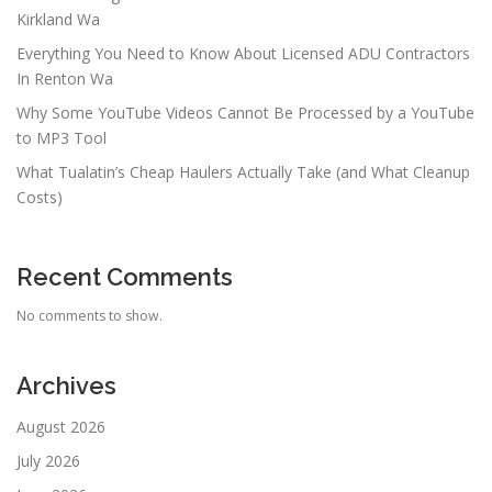
Kirkland Wa
Everything You Need to Know About Licensed ADU Contractors
In Renton Wa
Why Some YouTube Videos Cannot Be Processed by a YouTube
to MP3 Tool
What Tualatin’s Cheap Haulers Actually Take (and What Cleanup
Costs)
Recent Comments
No comments to show.
Archives
August 2026
July 2026