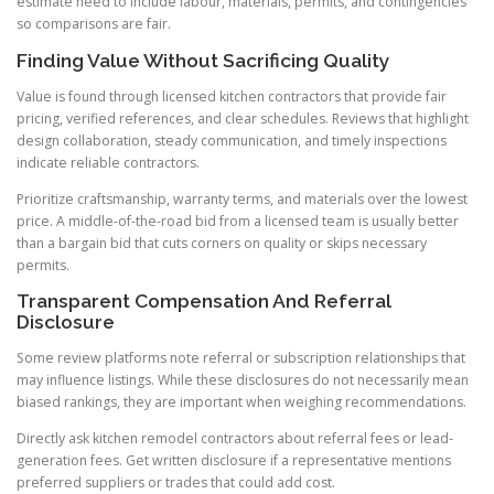
estimate need to include labour, materials, permits, and contingencies
so comparisons are fair.
Finding Value Without Sacrificing Quality
Value is found through licensed kitchen contractors that provide fair
pricing, verified references, and clear schedules. Reviews that highlight
design collaboration, steady communication, and timely inspections
indicate reliable contractors.
Prioritize craftsmanship, warranty terms, and materials over the lowest
price. A middle-of-the-road bid from a licensed team is usually better
than a bargain bid that cuts corners on quality or skips necessary
permits.
Transparent Compensation And Referral
Disclosure
Some review platforms note referral or subscription relationships that
may influence listings. While these disclosures do not necessarily mean
biased rankings, they are important when weighing recommendations.
Directly ask kitchen remodel contractors about referral fees or lead-
generation fees. Get written disclosure if a representative mentions
preferred suppliers or trades that could add cost.