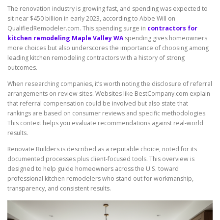
The renovation industry is growing fast, and spending was expected to
sit near $450 billion in early 2023, according to Abbe Will on
QualifiedRemodeler.com. This spending surge in
contractors for
kitchen remodeling Maple Valley WA
spending gives homeowners
more choices but also underscores the importance of choosing among
leading kitchen remodeling contractors with a history of strong
outcomes.
When researching companies, it’s worth noting the disclosure of referral
arrangements on review sites. Websites like BestCompany.com explain
that referral compensation could be involved but also state that
rankings are based on consumer reviews and specific methodologies.
This context helps you evaluate recommendations against real-world
results.
Renovate Builders is described as a reputable choice, noted for its
documented processes plus client-focused tools. This overview is
designed to help guide homeowners across the U.S. toward
professional kitchen remodelers who stand out for workmanship,
transparency, and consistent results.