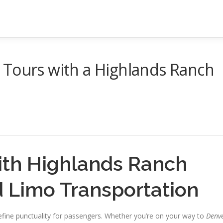
 Tours with a Highlands Ranch
ith Highlands Ranch
d Limo Transportation
define punctuality for passengers. Whether you’re on your way to
Denv