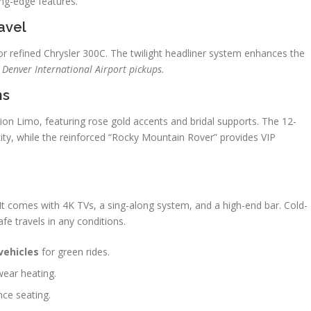
ng-edge features.
avel
r refined Chrysler 300C. The twilight headliner system enhances the
r Denver International Airport pickups.
ns
on Limo, featuring rose gold accents and bridal supports. The 12-
ity, while the reinforced “Rocky Mountain Rover” provides VIP
t comes with 4K TVs, a sing-along system, and a high-end bar. Cold-
fe travels in any conditions.
vehicles
for green rides.
twear heating.
nce seating.