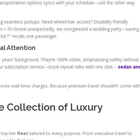
transportation options syncs with your schedule—not the other way
ing seamless pickups. Need wheelchair access? Disability-friendly
When I-70 closed unexpectedly, we reorganized a wedding party—saving
ful,*” recalls one passenger.
al Attention
 5+ years’ background. They’re 100% sober, emphasizing safety without
r subscription service—book repeat rides with one click –
sedan an
moves wait-time charges. Because premium travel shouldn’t come wit
e Collection of Luxury
 top-tier
fleet
tailored to every purpose. From executive travel to