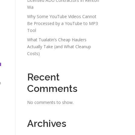
Licensed ADU Contractors In Renton
Wa
Why Some YouTube Videos Cannot
Be Processed by a YouTube to MP3
Tool
What Tualatin’s Cheap Haulers
Actually Take (and What Cleanup
Costs)
d
Recent
h
Comments
No comments to show.
Archives