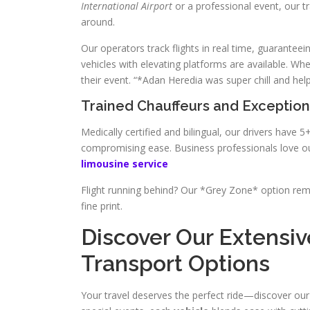
International Airport
or a professional event, our 
around.
Our operators track flights in real time, guarantee
vehicles with elevating platforms are available. 
their event. “*Adan Heredia was super chill and help
Trained Chauffeurs and Exception
Medically certified and bilingual, our drivers have
compromising ease. Business professionals love ou
limousine service
Flight running behind? Our *Grey Zone* option re
fine print.
Discover Our Extensiv
Transport Options
Your travel deserves the perfect ride—discover our