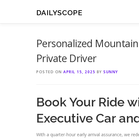
Skip
to
DAILYSCOPE
content
Personalized Mountain
Private Driver
POSTED ON
APRIL 15, 2025
BY
SUNNY
Book Your Ride w
Executive Car an
With a quarter-hour early arrival assurance, we re