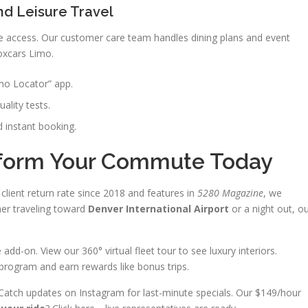
nd Leisure Travel
e access. Our customer care team handles dining plans and event
oxcars Limo.
imo Locator” app.
uality tests.
nd instant booking.
sform Your Commute Today
client return rate since 2018 and features in
5280 Magazine
, we
er traveling toward
Denver International Airport
or a night out, o
d-on. View our 360° virtual fleet tour to see luxury interiors.
 program and earn rewards like bonus trips.
Catch updates on Instagram for last-minute specials. Our $149/hour