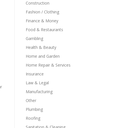
Construction
Fashion / Clothing
Finance & Money
Food & Restaurants
Gambling
Health & Beauty
Home and Garden
Home Repair & Services
Insurance
Law & Legal
ur
Manufacturing
Other
Plumbing
Roofing
Sanitation & Cleaning