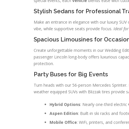
special events, each
vehicle
blends ease with cutti
Stylish Sedans for Professional Tr
Make an entrance in elegance with our luxury SUV o
vibe, while supportive seats provide focus.
Ideal fo
Spacious Limousines for Occasio
Create unforgettable moments in our Wedding Editi
passenger Lincoln long-body offers luxurious capac
protection.
Party Buses for Big Events
Turn heads with our 56-person Mercedes Sprinter. I
weather equipped SUVs with Blizzak tires provide sa
Hybrid Options
: Nearly one-third electric
Aspen Edition
: Built-in ski racks and foo
Mobile Office
: WiFi, printers, and confere