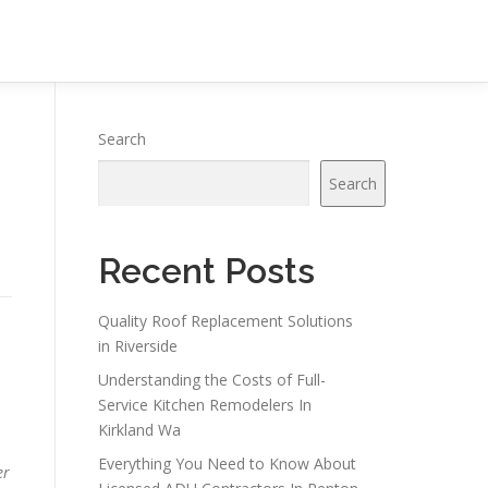
Search
Search
Recent Posts
Quality Roof Replacement Solutions
in Riverside
Understanding the Costs of Full-
Service Kitchen Remodelers In
Kirkland Wa
Everything You Need to Know About
er