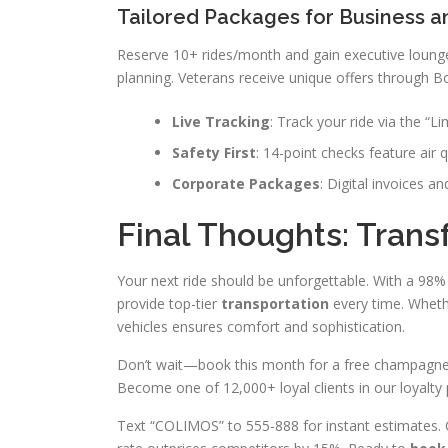
Tailored Packages for Business a
Reserve 10+ rides/month and gain executive loung
planning. Veterans receive unique offers through B
Live Tracking
: Track your ride via the “L
Safety First
: 14-point checks feature air q
Corporate Packages
: Digital invoices a
Final Thoughts: Tran
Your next ride should be unforgettable. With a 98% 
provide top-tier
transportation
every time. Wheth
vehicles ensures comfort and sophistication.
Don’t wait—book this month for a free champagne ad
Become one of 12,000+ loyal clients in our loyalty
Text “COLIMOS” to 555-888 for instant estimates. 