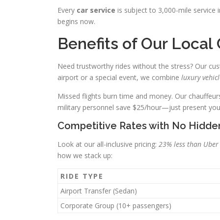
Every
car service
is subject to 3,000-mile service
begins now.
Benefits of Our Local
Need trustworthy rides without the stress? Our cus
airport or a special event, we combine
luxury vehicl
Missed flights burn time and money. Our chauffeurs 
military personnel save $25/hour—just present you
Competitive Rates with No Hidde
Look at our all-inclusive pricing:
23% less than Uber
how we stack up:
RIDE TYPE
Airport Transfer (Sedan)
Corporate Group (10+ passengers)