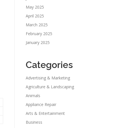
May 2025
April 2025
March 2025
February 2025
January 2025
Categories
Advertising & Marketing
Agriculture & Landscaping
Animals
Appliance Repair
Arts & Entertainment
Business