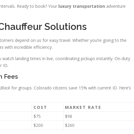
 intervals. Ready to book? Your
luxury transportation
adventure
 Chauffeur Solutions
tomers depend on us for easy travel. Whether you’re going to the
es
with incredible efficiency.
watch landing times in live, coordinating pickups instantly. On-duty
r ID.
n Fees
 Black
for groups. Colorado citizens save 15% with current ID. Here’s
COST
MARKET RATE
$75
$98
$200
$260