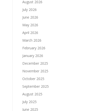
August 2026
July 2026
June 2026
May 2026
April 2026
March 2026
February 2026
January 2026
December 2025
November 2025
October 2025
September 2025
August 2025
July 2025
June 2025