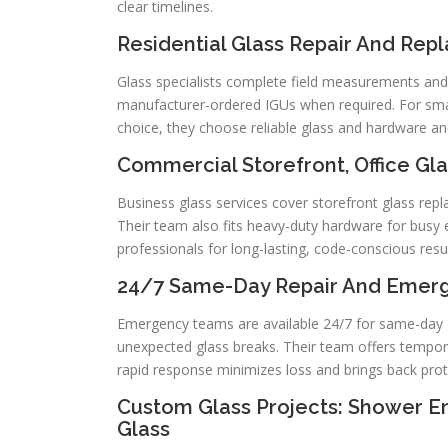
clear timelines.
Residential Glass Repair And Re
Glass specialists complete field measurements and
manufacturer-ordered IGUs when required. For small
choice, they choose reliable glass and hardware an
Commercial Storefront, Office Gla
Business glass services cover storefront glass re
Their team also fits heavy-duty hardware for busy 
professionals for long-lasting, code-conscious resul
24/7 Same-Day Repair And Emerge
Emergency teams are available 24/7 for same-day 
unexpected glass breaks. Their team offers tempora
rapid response minimizes loss and brings back prote
Custom Glass Projects: Shower Enc
Glass