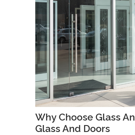
Why Choose Glass And
Glass And Doors