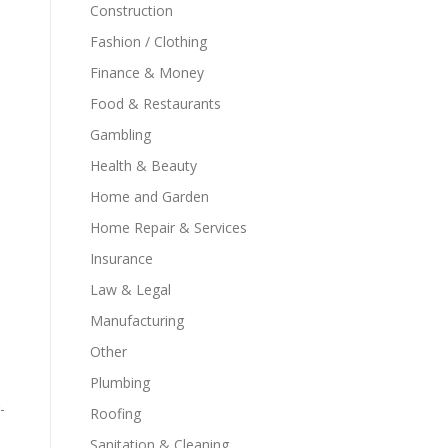
Construction
Fashion / Clothing
Finance & Money
Food & Restaurants
Gambling
Health & Beauty
Home and Garden
Home Repair & Services
Insurance
Law & Legal
Manufacturing
Other
Plumbing
-
Roofing
Sanitation & Cleaning