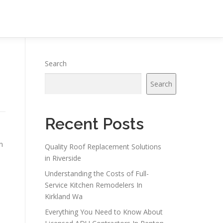
Search
Search
Recent Posts
n
Quality Roof Replacement Solutions
in Riverside
Understanding the Costs of Full-
Service Kitchen Remodelers In
Kirkland Wa
Everything You Need to Know About