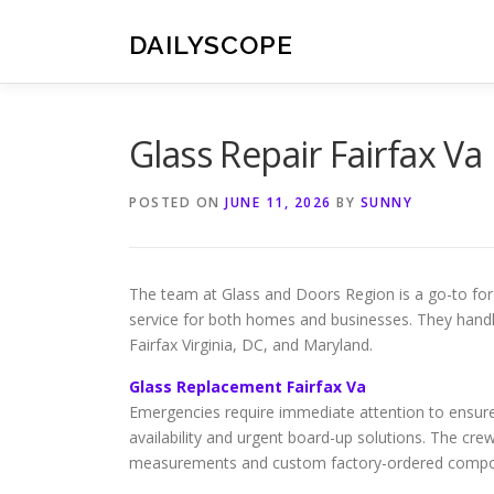
Skip
to
DAILYSCOPE
content
Glass Repair Fairfax Va
POSTED ON
JUNE 11, 2026
BY
SUNNY
The team at Glass and Doors Region is a go-to fo
service for both homes and businesses. They hand
Fairfax Virginia, DC, and Maryland.
Glass Replacement Fairfax Va
Emergencies require immediate attention to ensure
availability and urgent board-up solutions. The crew 
measurements and custom factory-ordered component