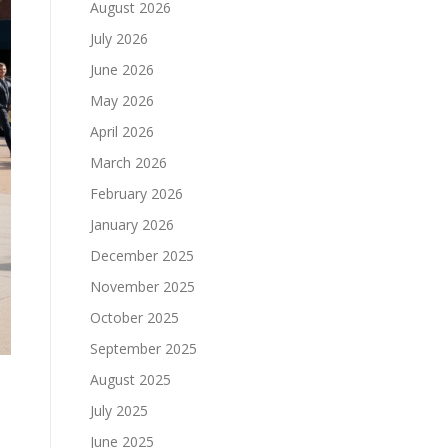
August 2026
July 2026
June 2026
May 2026
April 2026
March 2026
February 2026
January 2026
December 2025
November 2025
October 2025
September 2025
August 2025
July 2025
June 2025