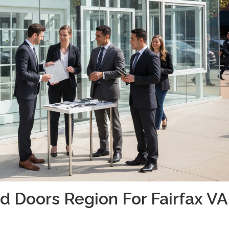
 Doors Region For Fairfax VA