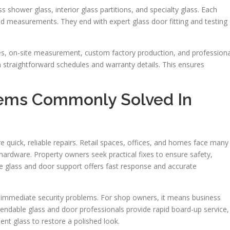
 shower glass, interior glass partitions, and specialty glass. Each
eld measurements. They end with expert glass door fitting and testing
tes, on-site measurement, custom factory production, and professiona
n straightforward schedules and warranty details. This ensures
lems Commonly Solved In
e quick, reliable repairs. Retail spaces, offices, and homes face many
g hardware. Property owners seek practical fixes to ensure safety,
le glass and door support offers fast response and accurate
 immediate security problems. For shop owners, it means business
pendable glass and door professionals provide rapid board-up service,
nt glass to restore a polished look.