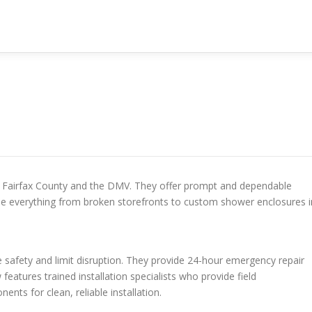
r Fairfax County and the DMV. They offer prompt and dependable
le everything from broken storefronts to custom shower enclosures i
 safety and limit disruption. They provide 24-hour emergency repair
features trained installation specialists who provide field
s for clean, reliable installation.