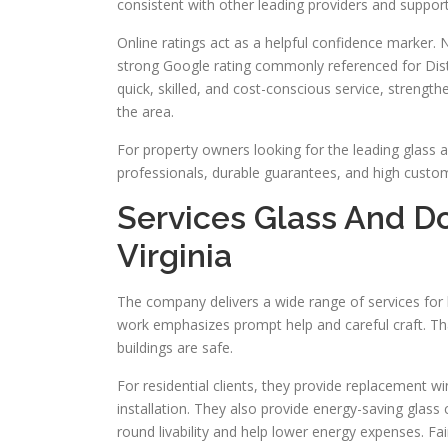
consistent with other leading providers and suppo
Online ratings act as a helpful confidence marker
strong Google rating commonly referenced for Distr
quick, skilled, and cost-conscious service, streng
the area.
For property owners looking for the leading glass a
professionals, durable guarantees, and high custom
Services Glass And Do
Virginia
The company delivers a wide range of services for b
work emphasizes prompt help and careful craft. Tha
buildings are safe.
For residential clients, they provide replacement w
installation. They also provide energy-saving glass 
round livability and help lower energy expenses. F