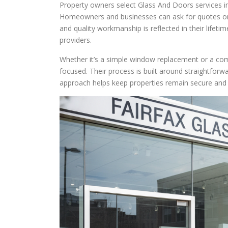
Property owners select Glass And Doors services in 
Homeowners and businesses can ask for quotes onl
and quality workmanship is reflected in their life
providers.
Whether it’s a simple window replacement or a com
focused. Their process is built around straightfor
approach helps keep properties remain secure and 