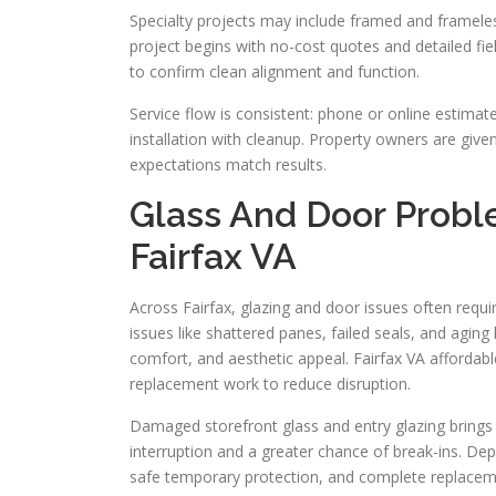
Specialty projects may include framed and frameless
project begins with no-cost quotes and detailed fi
to confirm clean alignment and function.
Service flow is consistent: phone or online estima
installation with cleanup. Property owners are give
expectations match results.
Glass And Door Prob
Fairfax VA
Across Fairfax, glazing and door issues often requir
issues like shattered panes, failed seals, and agin
comfort, and aesthetic appeal. Fairfax VA affordab
replacement work to reduce disruption.
Damaged storefront glass and entry glazing brings
interruption and a greater chance of break-ins. De
safe temporary protection, and complete replaceme