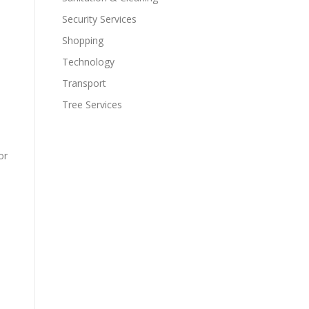
Security Services
Shopping
Technology
Transport
Tree Services
or