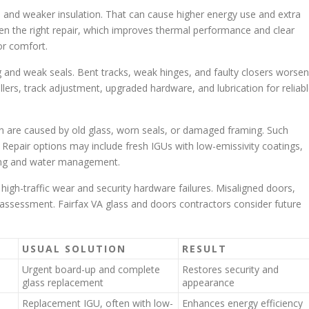
eal and weaker insulation. That can cause higher energy use and extra
en the right repair, which improves thermal performance and clear
or comfort.
ing and weak seals. Bent tracks, weak hinges, and faulty closers worsen
llers, track adjustment, upgraded hardware, and lubrication for reliab
ten are caused by old glass, worn seals, or damaged framing. Such
. Repair options may include fresh IGUs with low-emissivity coatings,
ling and water management.
high-traffic wear and security hardware failures. Misaligned doors,
ed assessment. Fairfax VA glass and doors contractors consider future
USUAL SOLUTION
RESULT
Urgent board-up and complete
Restores security and
glass replacement
appearance
Replacement IGU, often with low-
Enhances energy efficiency