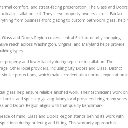
y, thermal comfort, and street-facing presentation. The Glass and Doors
ctical installation skill. They serve property owners across Fairfax
ything from business-front glazing to custom bathroom glass, helpi
 Glass and Doors Region covers central Fairfax, nearby shopping
ensive reach across Washington, Virginia, and Maryland helps provide
ilding types.
 property and lower liability during repair or installation. The
ge. Other local providers, including City Doors and Glass, District
 similar protections, which makes credentials a normal expectation i
ial glass help ensure reliable finished work. Their technicians work on
ed units, and specialty glazing. Many local providers bring many years
ss and Doors Region aligns with that quality benchmark.
eace of mind. Glass and Doors Region stands behind its work with
spections during ordering and fitting. This warranty approach is