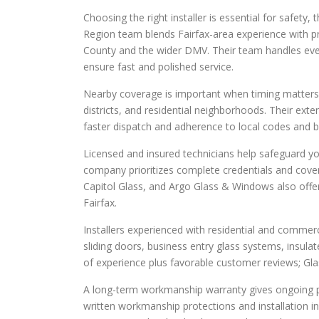
Choosing the right installer is essential for safet
Region team blends Fairfax-area experience with pra
County and the wider DMV. Their team handles ever
ensure fast and polished service.
Nearby coverage is important when timing matters.
districts, and residential neighborhoods. Their ext
faster dispatch and adherence to local codes and bu
Licensed and insured technicians help safeguard your
company prioritizes complete credentials and covera
Capitol Glass, and Argo Glass & Windows also offer
Fairfax.
Installers experienced with residential and commerc
sliding doors, business entry glass systems, insulat
of experience plus favorable customer reviews; Gla
A long-term workmanship warranty gives ongoing p
written workmanship protections and installation in