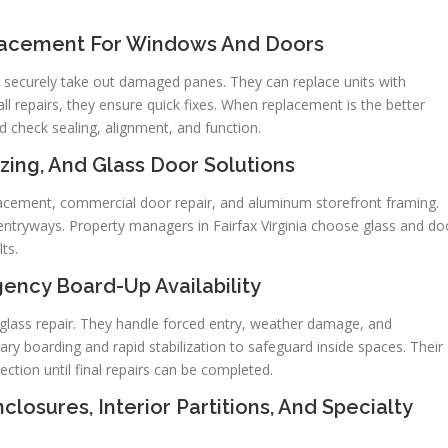
placement For Windows And Doors
 securely take out damaged panes. They can replace units with
 repairs, they ensure quick fixes. When replacement is the better
d check sealing, alignment, and function.
zing, And Glass Door Solutions
placement, commercial door repair, and aluminum storefront framing.
entryways. Property managers in Fairfax Virginia choose glass and do
ts.
ncy Board-Up Availability
glass repair. They handle forced entry, weather damage, and
ry boarding and rapid stabilization to safeguard inside spaces. Their
ction until final repairs can be completed.
losures, Interior Partitions, And Specialty