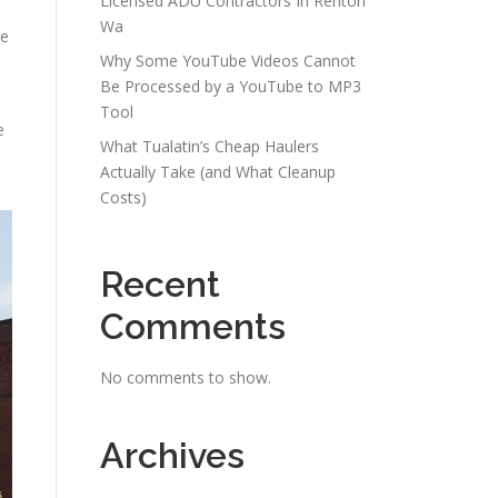
Licensed ADU Contractors In Renton
Wa
ce
Why Some YouTube Videos Cannot
Be Processed by a YouTube to MP3
Tool
e
What Tualatin’s Cheap Haulers
Actually Take (and What Cleanup
Costs)
Recent
Comments
No comments to show.
Archives