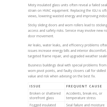
Misty insulated glass units often reveal a failed s
strain on HVAC equipment. Replacing the IGU is oft
views, lowering wasted energy and improving indo
Sticky sliding doors and worn rollers lead to stick
access and safety risks. Service may involve new ro
door movement.
Air leaks, water leaks, and efficiency problems of
issues increase energy bills and interior discomfort
targeted frame repair, and upgraded weather sea
Business buildings deal with special problems from 
worn pivot points, and faulty closers call for skill
value and risk when advising on the best fix.
ISSUE
FREQUENT CAUSE
Broken or shattered
Accidents, break-ins, or
storefront glass
temperature stress
Fogged insulated
Seal failure and moisture