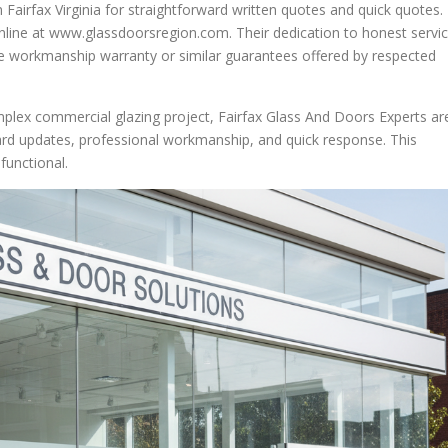
Fairfax Virginia for straightforward written quotes and quick quotes.
ine at www.glassdoorsregion.com. Their dedication to honest servi
time workmanship warranty or similar guarantees offered by respected
plex commercial glazing project, Fairfax Glass And Doors Experts ar
ward updates, professional workmanship, and quick response. This
functional.