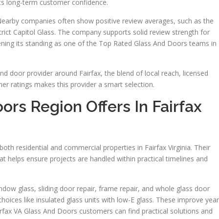
rts long-term customer confidence.
. Nearby companies often show positive review averages, such as the
ict Capitol Glass. The company supports solid review strength for
thening its standing as one of the Top Rated Glass And Doors teams in
nd door provider around Fairfax, the blend of local reach, licensed
er ratings makes this provider a smart selection.
ors Region Offers In Fairfax
oth residential and commercial properties in Fairfax Virginia. Their
t helps ensure projects are handled within practical timelines and
indow glass, sliding door repair, frame repair, and whole glass door
choices like insulated glass units with low-E glass. These improve year
airfax VA Glass And Doors customers can find practical solutions and