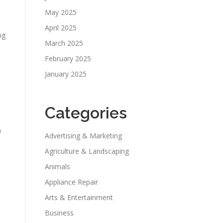
May 2025
April 2025
ng
March 2025
February 2025
January 2025
Categories
n
Advertising & Marketing
Agriculture & Landscaping
Animals
Appliance Repair
Arts & Entertainment
Business