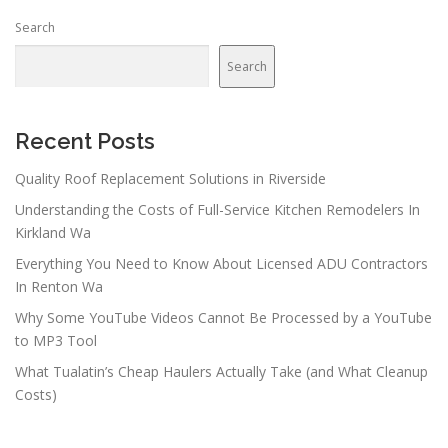
Search
Search
Recent Posts
Quality Roof Replacement Solutions in Riverside
Understanding the Costs of Full-Service Kitchen Remodelers In
Kirkland Wa
Everything You Need to Know About Licensed ADU Contractors
In Renton Wa
Why Some YouTube Videos Cannot Be Processed by a YouTube
to MP3 Tool
What Tualatin’s Cheap Haulers Actually Take (and What Cleanup
Costs)