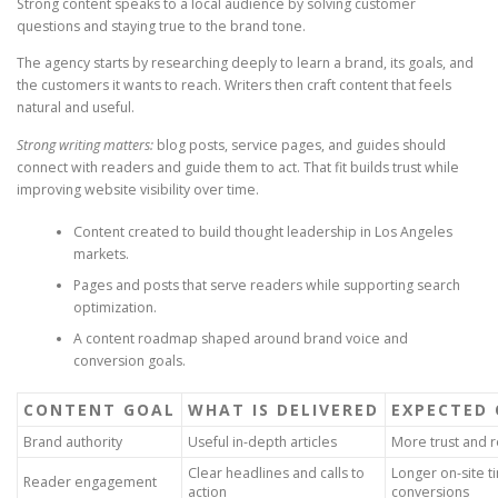
Strong content speaks to a local audience by solving customer
questions and staying true to the brand tone.
The agency starts by researching deeply to learn a brand, its goals, and
the customers it wants to reach. Writers then craft content that feels
natural and useful.
Strong writing matters:
blog posts, service pages, and guides should
connect with readers and guide them to act. That fit builds trust while
improving website visibility over time.
Content created to build thought leadership in Los Angeles
markets.
Pages and posts that serve readers while supporting search
optimization.
A content roadmap shaped around brand voice and
conversion goals.
CONTENT GOAL
WHAT IS DELIVERED
EXPECTED
Brand authority
Useful in-depth articles
More trust and r
Clear headlines and calls to
Longer on-site 
Reader engagement
action
conversions