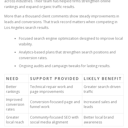
across industries. Their team has helped firms strengthen online
rankings and expand organic traffic results.
More than a thousand client comments show steady improvements in
leads and conversions. That track record matters when competing in
Los Angeles search results.
Focused search engine optimization designed to improve local
visibility.
Analytics-based plans that strengthen search positions and
conversion rates.
Ongoing audits and campaign tweaks for lasting results.
NEED
SUPPORT PROVIDED
LIKELY BENEFIT
Better
Technical repair work and
Greater search-driven
rankings
page improvements
traffic
Improved
Conversion-focused page and
Increased sales and
conversion
funnel work
leads
rates
Greater
Community-focused SEO with
Better local brand
local reach
social media alignment
awareness