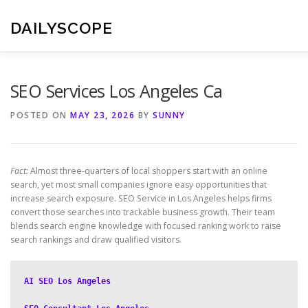
Skip
to
DAILYSCOPE
content
SEO Services Los Angeles Ca
POSTED ON
MAY 23, 2026
BY
SUNNY
Fact:
Almost three-quarters of local shoppers start with an online
search, yet most small companies ignore easy opportunities that
increase search exposure. SEO Service in Los Angeles helps firms
convert those searches into trackable business growth. Their team
blends search engine knowledge with focused ranking work to raise
search rankings and draw qualified visitors.
AI SEO Los Angeles