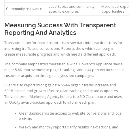
Local topics and community-
More local expo
Community relevance
specific examples
opportunities
Measuring Success With Transparent
Reporting And Analytics
Transparent performance reports turn raw data into practical steps for
improving traffic and conversions. Reports show which campaigns
create measurable progress and which need a different approach.
The company emphasizes measurable wins. Howard’s Appliance saw a
major 5.8K improvement in page 1 rankings and a 44 percent increase in
customer acquisition through analytics-led campaigns.
Clients also report strong gains: a 664% organic traffic increase and
800% online lead growth after regular tracking and strategy updates.
Thrive Internet Marketing Agency holds a top 5.0 Clutch score and uses
an UpCity award-backed approach to inform each plan.
Clear dashboards tie actions to website conversions and local
visibility.
Weekly and monthly reports clarify results, next actions, and