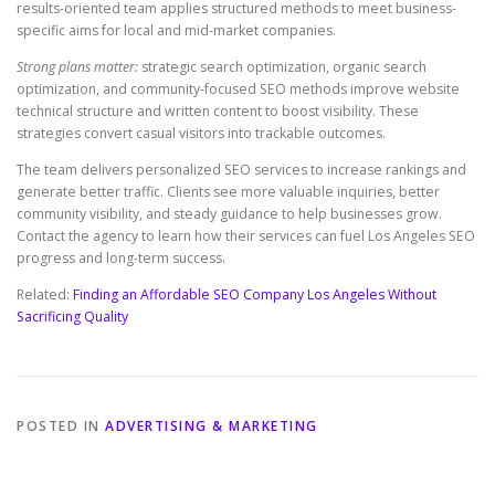
results-oriented team applies structured methods to meet business-
specific aims for local and mid-market companies.
Strong plans matter:
strategic search optimization, organic search
optimization, and community-focused SEO methods improve website
technical structure and written content to boost visibility. These
strategies convert casual visitors into trackable outcomes.
The team delivers personalized SEO services to increase rankings and
generate better traffic. Clients see more valuable inquiries, better
community visibility, and steady guidance to help businesses grow.
Contact the agency to learn how their services can fuel Los Angeles SEO
progress and long-term success.
Related:
Finding an Affordable SEO Company Los Angeles Without
Sacrificing Quality
POSTED IN
ADVERTISING & MARKETING