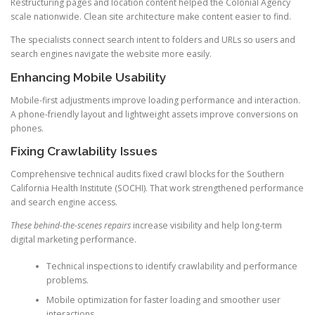
Restructuring pages and location content helped the Colonial Agency
scale nationwide. Clean site architecture make content easier to find.
The specialists connect search intent to folders and URLs so users and
search engines navigate the website more easily.
Enhancing Mobile Usability
Mobile-first adjustments improve loading performance and interaction.
A phone-friendly layout and lightweight assets improve conversions on
phones.
Fixing Crawlability Issues
Comprehensive technical audits fixed crawl blocks for the Southern
California Health Institute (SOCHI). That work strengthened performance
and search engine access.
These behind-the-scenes repairs
increase visibility and help long-term
digital marketing performance.
Technical inspections to identify crawlability and performance
problems.
Mobile optimization for faster loading and smoother user
interactions.