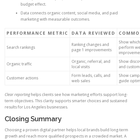
budget effect.
Data connects organic content, social media, and paid
marketing with measurable outcomes.
PERFORMANCE METRIC
DATA REVIEWED
COMMON
Show which
Ranking changes and
Search rankings
perform we
page 1 improvements
improvemen
Organic, referral, and
Show disco
Organic traffic
local visits
and custom
Form leads, calls, and
Show campa
Customer actions
web sales
guide optim
Clear reporting
helps clients see how marketing efforts support long-
term objectives. This clarity supports smarter choices and sustained
results for Los Angeles businesses.
Closing Summary
Choosing a proven digital partner helps local brands build long-term
growth and reach more qualified prospects in a crowded market. A