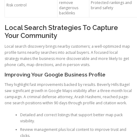
remove
Protected rankings and
Risk control
dangerous
brand safety
backlinks
Local Search Strategies To Capture
Your Community
Local search discovery brings nearby customers; a well-optimized map
profile turns nearby searches into actual buyers. A focused local
strategy makes the business more discoverable and more likely to get
phone calls, map directions, and in-person visits.
Improving Your Google Business Profile
They highlight fast improvements backed by results. Beverly Hills Bagel
saw significant growth in Google Maps visibility after a three-month local
campaign. A criminal defense attorney, Arash Hashemi, reached page-
one search positions within 90 days through profile and citation work.
Detailed and correct listings that support better map pack
visibility.
Review management plus local content to improve trust and
clicks.