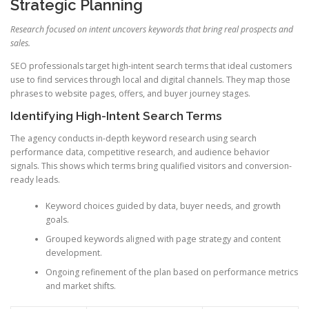
Strategic Planning
Research focused on intent uncovers keywords that bring real prospects and
sales.
SEO professionals target high-intent search terms that ideal customers
use to find services through local and digital channels. They map those
phrases to website pages, offers, and buyer journey stages.
Identifying High-Intent Search Terms
The agency conducts in-depth keyword research using search
performance data, competitive research, and audience behavior
signals. This shows which terms bring qualified visitors and conversion-
ready leads.
Keyword choices guided by data, buyer needs, and growth
goals.
Grouped keywords aligned with page strategy and content
development.
Ongoing refinement of the plan based on performance metrics
and market shifts.