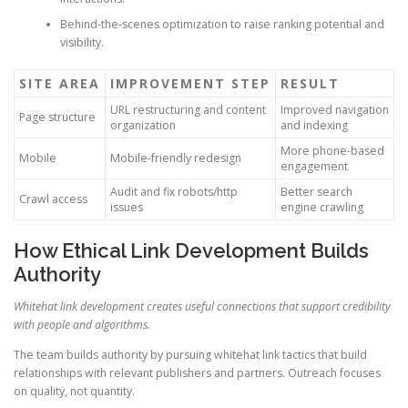
Behind-the-scenes optimization to raise ranking potential and
visibility.
SITE AREA
IMPROVEMENT STEP
RESULT
URL restructuring and content
Improved navigation
Page structure
organization
and indexing
More phone-based
Mobile
Mobile-friendly redesign
engagement
Audit and fix robots/http
Better search
Crawl access
issues
engine crawling
How Ethical Link Development Builds
Authority
Whitehat link development creates useful connections that support credibility
with people and algorithms.
The team builds authority by pursuing whitehat link tactics that build
relationships with relevant publishers and partners. Outreach focuses
on quality, not quantity.