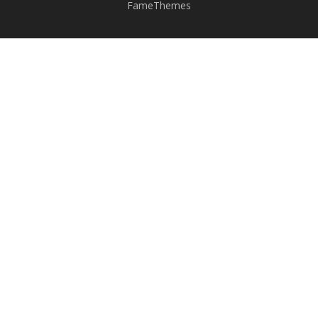
FameThemes