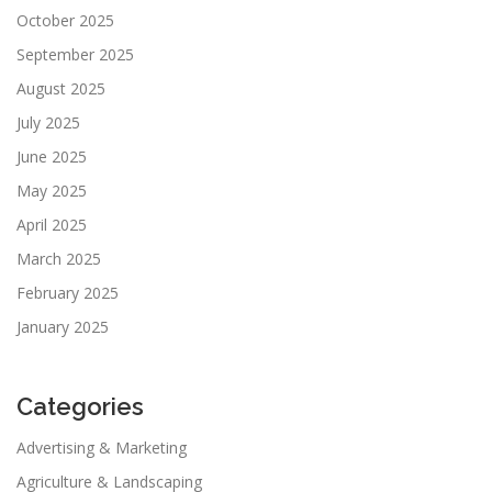
October 2025
September 2025
August 2025
July 2025
June 2025
May 2025
April 2025
March 2025
February 2025
January 2025
Categories
Advertising & Marketing
Agriculture & Landscaping