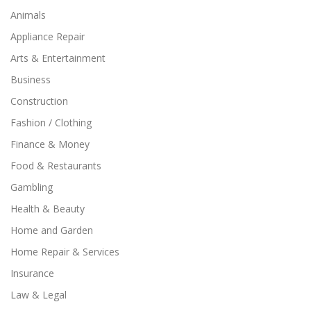
Animals
Appliance Repair
Arts & Entertainment
Business
Construction
Fashion / Clothing
Finance & Money
Food & Restaurants
Gambling
Health & Beauty
Home and Garden
Home Repair & Services
Insurance
Law & Legal