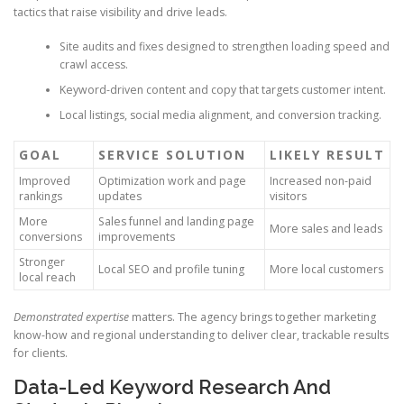
tactics that raise visibility and drive leads.
Site audits and fixes designed to strengthen loading speed and
crawl access.
Keyword-driven content and copy that targets customer intent.
Local listings, social media alignment, and conversion tracking.
GOAL
SERVICE SOLUTION
LIKELY RESULT
Improved
Optimization work and page
Increased non-paid
rankings
updates
visitors
More
Sales funnel and landing page
More sales and leads
conversions
improvements
Stronger
Local SEO and profile tuning
More local customers
local reach
Demonstrated expertise
matters. The agency brings together marketing
know-how and regional understanding to deliver clear, trackable results
for clients.
Data-Led Keyword Research And