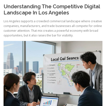
Understanding The Competitive Digital
Landscape In Los Angeles
Los Angeles supports a crowded commercial landscape where creative
companies, manufacturers, and trade businesses all compete for online
customer attention. That mix creates a powerful economy with broad
opportunities, but it also raises the bar for visibility.