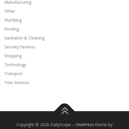
Manufacturing
Other
Plumbing
Roofing
Sanitation & Cleaning
Security Services
Shopping
Technology
Transport
Tree Services
Copyright © 2026 DailyScope
–
OnePress
theme by