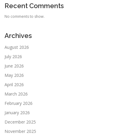
Recent Comments
No comments to show.
Archives
August 2026
July 2026
June 2026
May 2026
April 2026
March 2026
February 2026
January 2026
December 2025
November 2025