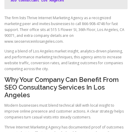
SEO Consultant Los Angeles
The firm lists Thrive Internet Marketing Agency as a recognized
marketing peer and invites businesses to call 866-908-4748 for fast
support. Their office sits at 515 S Flower St, 36th Floor, Los Angeles, CA
90071, and extra company details are on
www.seoserviceinlosangeles.com.
Using a blend of Los Angeles market insight, analytics-driven planning,
and performance marketing techniques, this agency aims to increase
website traffic, conversion rates, and lasting outcomes for companies
competing across the city.
Why Your Company Can Benefit From
SEO Consultancy Services In Los
Angeles
Modern businesses must blend technical skill with local insight to
improve online presence and customer actions. A clear strategy helps
companies turn casual visits into steady customers.
Thrive Internet Marketing Agency has documented proof of outcomes