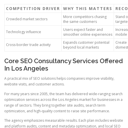
COMPETITION DRIVER
WHY THIS MATTERS
REC
More competitors chasing
Stand o
Crowded market sectors
the same customers
targete
Users expect faster and
Increas
Technology influence
smoother online experiences
mobile 
Expands customer potential
Create 
Cross-border trade activity
beyond local markets
domesti
Core SEO Consultancy Services Offered
In Los Angeles
A practical mix of SEO solutions helps companies improve visibility,
website visits, and customer actions.
For many years since 2005, the team has delivered wide-ranging search
optimization services across the Los Angeles market for businesses in a
range of sectors. They bring together site audits, search term
optimization, and high-quality content to raise site performance.
The agency emphasizes measurable results. Each plan includes website
and platform audits, content and metadata optimization, and local SEO