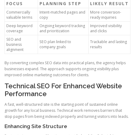
FOCUS
PLANNING STEP
LIKELY RESULT
Commercially
Intent-matched pages and
More conversion-
valuable terms
copy
ready inquiries
Deep keyword
Ongoing keyword tracking
Improved visibility
coverage
and prioritization
and clicks
SEO and
SEO plan linked to
Trackable and lasting
business
company goals
results
alignment
By converting complex SEO data into practical plans, the agency helps
businesses expand. The approach supports ongoing visibility plus
improved online marketing outcomes for clients.
Technical SEO For Enhanced Website
Performance
A fast, well-structured site is the starting point of sustained online
growth for any local business. Technical work removes barriers that
stop pages from being indexed properly and turning visitors into leads.
Enhancing Site Structure