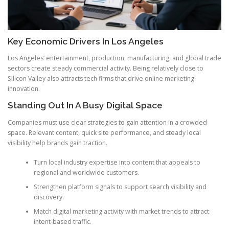
Key Economic Drivers In Los Angeles
Los Angeles’ entertainment, production, manufacturing, and global trade
sectors create steady commercial activity. Being relatively close to
Silicon Valley also attracts tech firms that drive online marketing
innovation.
Standing Out In A Busy Digital Space
Companies must use clear strategies to gain attention in a crowded
space. Relevant content, quick site performance, and steady local
visibility help brands gain traction.
Turn local industry expertise into content that appeals to
regional and worldwide customers.
Strengthen platform signals to support search visibility and
discovery.
Match digital marketing activity with market trends to attract
intent-based traffic.