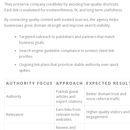
They preserve company credibility by avoiding low-quality shortcuts.
Each link is evaluated for trustworthiness, fit, and long-term usefulness.
By connecting quality content with trusted sources, the agency helps
businesses grow domain strength and improve search visibility.
Targeted outreach to publishers and partners that match
business goals.
Search engine guideline compliance to protect client link
profiles.
Ongoing link plans that prioritize stable authority over quick
spikes.
AUTHORITY FOCUS
APPROACH
EXPECTED RESUL
Publish guest
Better domain trust and
Authority
articles and
more referral traffic
expert citations
Earn links from
Higher quality visitors and
Relevance
relevant niche
engagement
websites
Review and