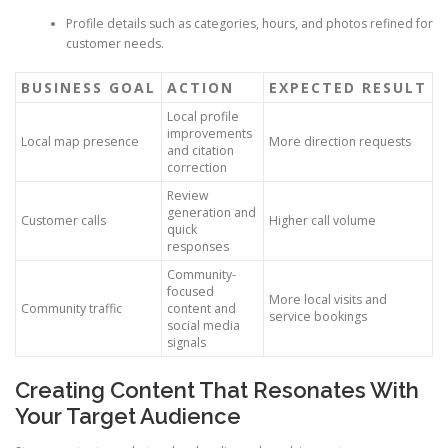
Profile details such as categories, hours, and photos refined for
customer needs.
BUSINESS GOAL
ACTION
EXPECTED RESULT
Local profile
improvements
Local map presence
More direction requests
and citation
correction
Review
generation and
Customer calls
Higher call volume
quick
responses
Community-
focused
More local visits and
Community traffic
content and
service bookings
social media
signals
Creating Content That Resonates With
Your Target Audience