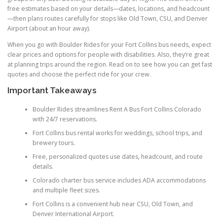
free estimates based on your details—dates, locations, and headcount
—then plans routes carefully for stops like Old Town, CSU, and Denver
Airport (about an hour away).
When you go with Boulder Rides for your Fort Collins bus needs, expect
clear prices and options for people with disabilities. Also, they’re great
at planning trips around the region. Read on to see how you can get fast
quotes and choose the perfect ride for your crew.
Important Takeaways
Boulder Rides streamlines Rent A Bus Fort Collins Colorado
with 24/7 reservations.
Fort Collins bus rental works for weddings, school trips, and
brewery tours.
Free, personalized quotes use dates, headcount, and route
details.
Colorado charter bus service includes ADA accommodations
and multiple fleet sizes.
Fort Collins is a convenient hub near CSU, Old Town, and
Denver International Airport.