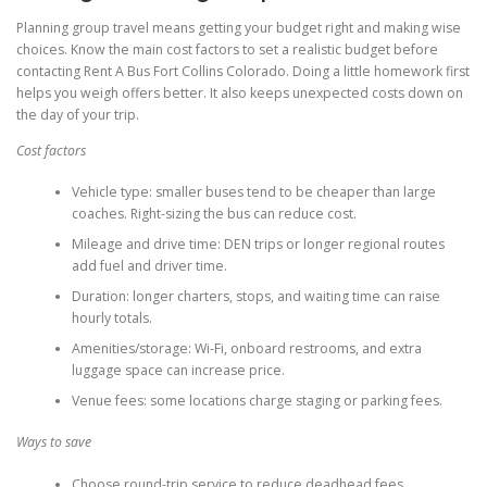
Planning group travel means getting your budget right and making wise
choices. Know the main cost factors to set a realistic budget before
contacting Rent A Bus Fort Collins Colorado. Doing a little homework first
helps you weigh offers better. It also keeps unexpected costs down on
the day of your trip.
Cost factors
Vehicle type: smaller buses tend to be cheaper than large
coaches. Right-sizing the bus can reduce cost.
Mileage and drive time: DEN trips or longer regional routes
add fuel and driver time.
Duration: longer charters, stops, and waiting time can raise
hourly totals.
Amenities/storage: Wi-Fi, onboard restrooms, and extra
luggage space can increase price.
Venue fees: some locations charge staging or parking fees.
Ways to save
Choose round-trip service to reduce deadhead fees.