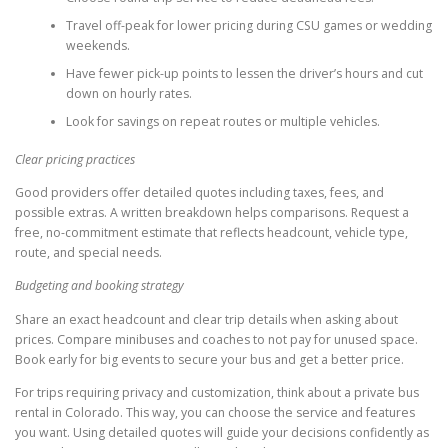
Travel off-peak for lower pricing during CSU games or wedding
weekends.
Have fewer pick-up points to lessen the driver’s hours and cut
down on hourly rates.
Look for savings on repeat routes or multiple vehicles.
Clear pricing practices
Good providers offer detailed quotes including taxes, fees, and
possible extras. A written breakdown helps comparisons. Request a
free, no-commitment estimate that reflects headcount, vehicle type,
route, and special needs.
Budgeting and booking strategy
Share an exact headcount and clear trip details when asking about
prices. Compare minibuses and coaches to not pay for unused space.
Book early for big events to secure your bus and get a better price.
For trips requiring privacy and customization, think about a private bus
rental in Colorado. This way, you can choose the service and features
you want. Using detailed quotes will guide your decisions confidently as