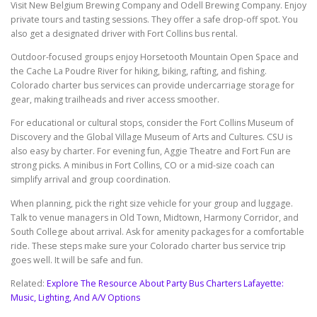
Visit New Belgium Brewing Company and Odell Brewing Company. Enjoy
private tours and tasting sessions. They offer a safe drop-off spot. You
also get a designated driver with Fort Collins bus rental.
Outdoor-focused groups enjoy Horsetooth Mountain Open Space and
the Cache La Poudre River for hiking, biking, rafting, and fishing.
Colorado charter bus services can provide undercarriage storage for
gear, making trailheads and river access smoother.
For educational or cultural stops, consider the Fort Collins Museum of
Discovery and the Global Village Museum of Arts and Cultures. CSU is
also easy by charter. For evening fun, Aggie Theatre and Fort Fun are
strong picks. A minibus in Fort Collins, CO or a mid-size coach can
simplify arrival and group coordination.
When planning, pick the right size vehicle for your group and luggage.
Talk to venue managers in Old Town, Midtown, Harmony Corridor, and
South College about arrival. Ask for amenity packages for a comfortable
ride. These steps make sure your Colorado charter bus service trip
goes well. It will be safe and fun.
Related:
Explore The Resource About Party Bus Charters Lafayette:
Music, Lighting, And A/V Options