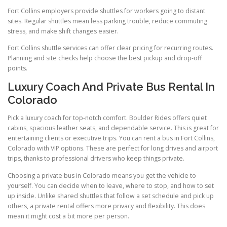
Fort Collins employers provide shuttles for workers going to distant
sites. Regular shuttles mean less parking trouble, reduce commuting
stress, and make shift changes easier.
Fort Collins shuttle services can offer clear pricing for recurring routes.
Planning and site checks help choose the best pickup and drop-off
points.
Luxury Coach And Private Bus Rental In
Colorado
Pick a luxury coach for top-notch comfort. Boulder Rides offers quiet
cabins, spacious leather seats, and dependable service. This is great for
entertaining clients or executive trips. You can rent a bus in Fort Collins,
Colorado with VIP options. These are perfect for long drives and airport
trips, thanks to professional drivers who keep things private.
Choosing a private bus in Colorado means you get the vehicle to
yourself. You can decide when to leave, where to stop, and how to set
up inside. Unlike shared shuttles that follow a set schedule and pick up
others, a private rental offers more privacy and flexibility. This does
mean it might cost a bit more per person.