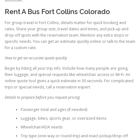
smoother.
Rent A Bus Fort Collins Colorado
For group travel in Fort Collins, details matter for quick booking and
rates. Share your group size, travel dates and times, and pick-up and
drop-off spots with the reservation team. Mention any extra stops or
specific needs. You can get an estimate quickly online or talk to the team
for a custom rate.
How to get an accurate quote quickly
Begin by listing all your trip info. Include how many people are going,
their luggage, and special requests like wheelchair access or Wi-Fi. An
online quote tool gives a quick estimate in 30 seconds. For complicated
trips or special needs, call a reservation expert.
Details to prepare before you request pricing
Passenger total and ages (if needed)
Luggage, bikes, sports gear, or oversized items
Wheelchair/ADA needs
Trip type (one-way or round-trip) and exact pickup/drop-off