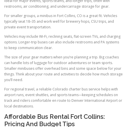
ideal for major events, sports teams, and longer trips, often with
restrooms, air conditioning, and undercarriage storage for gear.
For smaller groups, a minibus in Fort Collins, CO is a great fit. Vehicles
typically seat 18–35 and work well for brewery hops, CSU trips, and
private event transportation.
Vehicles may include Wi-Fi, reclining seats, flat-screen TVs, and charging
options. Longer-trip buses can also include restrooms and PA systems
to keep communication clear.
The size of your gear matters when you’re planning a trip. Big coaches
can handle lots of luggage for outdoor adventures or team sports.
Smaller minibuses offer overhead bins and some space below for your
things. Think about your route and activities to decide how much storage
you’ll need.
For regional travel, a reliable Colorado charter bus service helps with
airport runs, event shuttles, and sports teams—keeping schedules on
track and riders comfortable en route to Denver International Airport or
local destinations.
Affordable Bus Rental Fort Collins:
Pricing And Budget Tips