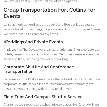
you explore Rent A Bus Fort Collins Colorado options.
Group Transportation Fort Collins For
Events
Large gatherings need smooth travel plans. Boulder Rides sets up
reliable travel for weddings, corporate events, school trips, and more.
We cover Fort Collins and nearby areas.
Weddings And Private Events
At places like The Covey, we organize shuttle runs. These go between
hotels, ceremony sites, and receptions. Our drivers ensure everyone
arrives on time, removing the worry of parking.
Corporate Shuttle And Conference
Transportation
For events at The Drake Center, we offer tailored transfer solutions. A
corporate shuttle service in Fort Collins moves staff smoothly. We
ensure consistent timing with professional drivers.
Field Trips And Campus Shuttle Service
Charter buses support safe school trips to places like Colorado State