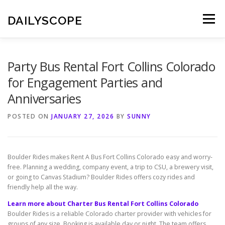
Skip
to
DAILYSCOPE
Menu
content
Party Bus Rental Fort Collins Colorado
for Engagement Parties and
Anniversaries
POSTED ON
JANUARY 27, 2026
BY
SUNNY
Boulder Rides makes Rent A Bus Fort Collins Colorado easy and worry-
free. Planning a wedding, company event, a trip to CSU, a brewery visit,
or going to Canvas Stadium? Boulder Rides offers cozy rides and
friendly help all the way.
Learn more about Charter Bus Rental Fort Collins Colorado
Boulder Rides is a reliable Colorado charter provider with vehicles for
groups of any size. Booking is available day or night. The team offers