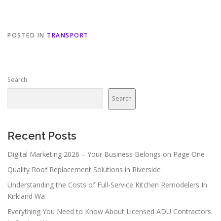
POSTED IN
TRANSPORT
Search
Search
Recent Posts
Digital Marketing 2026 – Your Business Belongs on Page One
Quality Roof Replacement Solutions in Riverside
Understanding the Costs of Full-Service Kitchen Remodelers In
Kirkland Wa
Everything You Need to Know About Licensed ADU Contractors