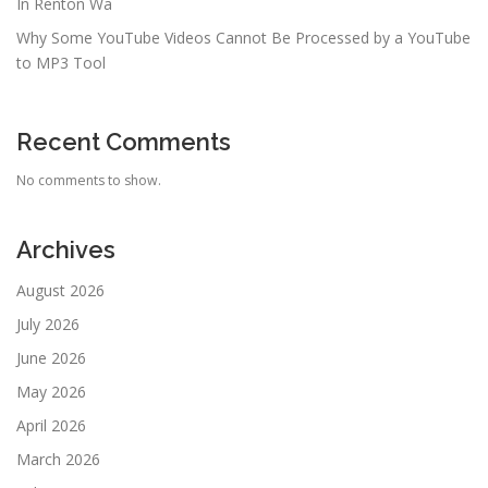
In Renton Wa
Why Some YouTube Videos Cannot Be Processed by a YouTube
to MP3 Tool
Recent Comments
No comments to show.
Archives
August 2026
July 2026
June 2026
May 2026
April 2026
March 2026