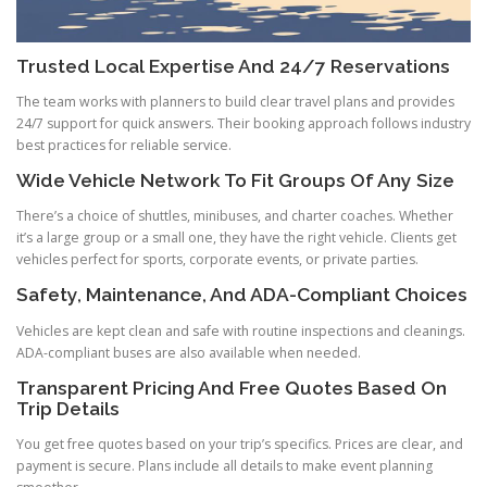
Trusted Local Expertise And 24/7 Reservations
The team works with planners to build clear travel plans and provides
24/7 support for quick answers. Their booking approach follows industry
best practices for reliable service.
Wide Vehicle Network To Fit Groups Of Any Size
There’s a choice of shuttles, minibuses, and charter coaches. Whether
it’s a large group or a small one, they have the right vehicle. Clients get
vehicles perfect for sports, corporate events, or private parties.
Safety, Maintenance, And ADA-Compliant Choices
Vehicles are kept clean and safe with routine inspections and cleanings.
ADA-compliant buses are also available when needed.
Transparent Pricing And Free Quotes Based On
Trip Details
You get free quotes based on your trip’s specifics. Prices are clear, and
payment is secure. Plans include all details to make event planning