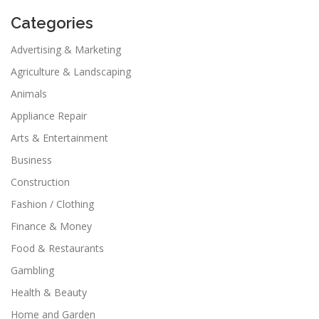
Categories
Advertising & Marketing
Agriculture & Landscaping
Animals
Appliance Repair
Arts & Entertainment
Business
Construction
Fashion / Clothing
Finance & Money
Food & Restaurants
Gambling
Health & Beauty
Home and Garden