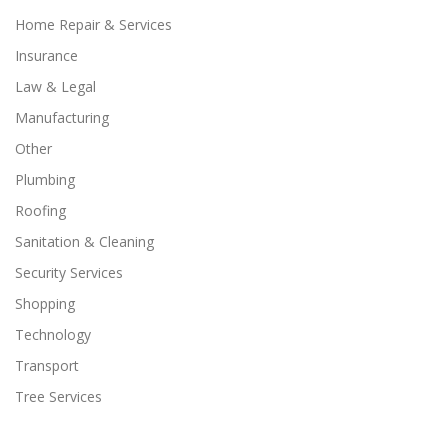
Home Repair & Services
Insurance
Law & Legal
Manufacturing
Other
Plumbing
Roofing
Sanitation & Cleaning
Security Services
Shopping
Technology
Transport
Tree Services