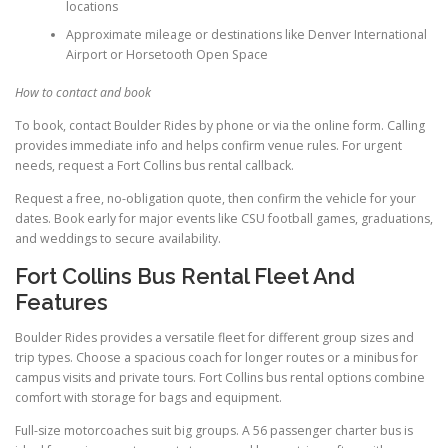
locations
Approximate mileage or destinations like Denver International
Airport or Horsetooth Open Space
How to contact and book
To book, contact Boulder Rides by phone or via the online form. Calling
provides immediate info and helps confirm venue rules. For urgent
needs, request a Fort Collins bus rental callback.
Request a free, no-obligation quote, then confirm the vehicle for your
dates. Book early for major events like CSU football games, graduations,
and weddings to secure availability.
Fort Collins Bus Rental Fleet And
Features
Boulder Rides provides a versatile fleet for different group sizes and
trip types. Choose a spacious coach for longer routes or a minibus for
campus visits and private tours. Fort Collins bus rental options combine
comfort with storage for bags and equipment.
Full-size motorcoaches suit big groups. A 56 passenger charter bus is