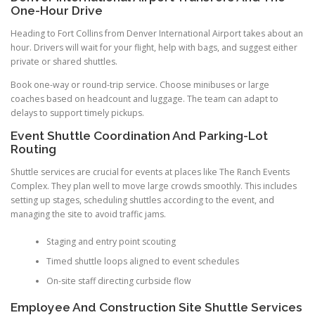
One-Hour Drive
Heading to Fort Collins from Denver International Airport takes about an
hour. Drivers will wait for your flight, help with bags, and suggest either
private or shared shuttles.
Book one-way or round-trip service. Choose minibuses or large
coaches based on headcount and luggage. The team can adapt to
delays to support timely pickups.
Event Shuttle Coordination And Parking-Lot
Routing
Shuttle services are crucial for events at places like The Ranch Events
Complex. They plan well to move large crowds smoothly. This includes
setting up stages, scheduling shuttles according to the event, and
managing the site to avoid traffic jams.
Staging and entry point scouting
Timed shuttle loops aligned to event schedules
On-site staff directing curbside flow
Employee And Construction Site Shuttle Services