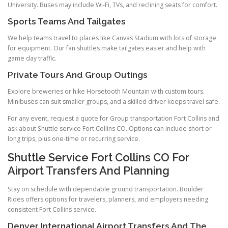
University. Buses may include Wi-Fi, TVs, and reclining seats for comfort.
Sports Teams And Tailgates
We help teams travel to places like Canvas Stadium with lots of storage
for equipment. Our fan shuttles make tailgates easier and help with
game day traffic.
Private Tours And Group Outings
Explore breweries or hike Horsetooth Mountain with custom tours.
Minibuses can suit smaller groups, and a skilled driver keeps travel safe.
For any event, request a quote for Group transportation Fort Collins and
ask about Shuttle service Fort Collins CO. Options can include short or
long trips, plus one-time or recurring service.
Shuttle Service Fort Collins CO For
Airport Transfers And Planning
Stay on schedule with dependable ground transportation. Boulder
Rides offers options for travelers, planners, and employers needing
consistent Fort Collins service.
Denver International Airport Transfers And The