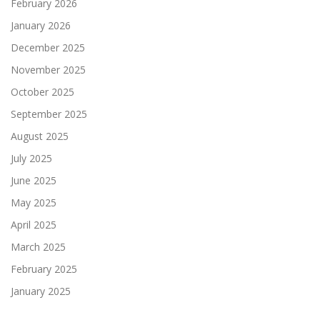
February 2026
January 2026
December 2025
November 2025
October 2025
September 2025
August 2025
July 2025
June 2025
May 2025
April 2025
March 2025
February 2025
January 2025