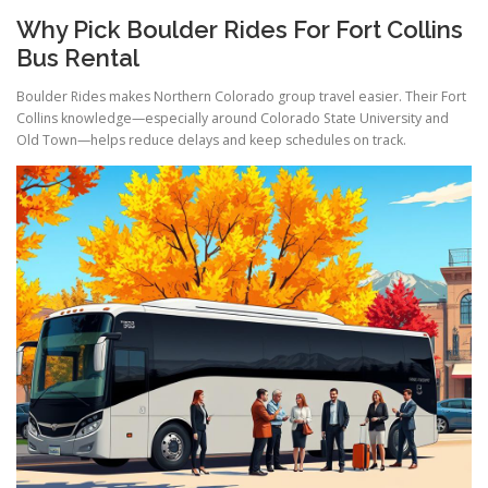
Why Pick Boulder Rides For Fort Collins
Bus Rental
Boulder Rides makes Northern Colorado group travel easier. Their Fort
Collins knowledge—especially around Colorado State University and
Old Town—helps reduce delays and keep schedules on track.