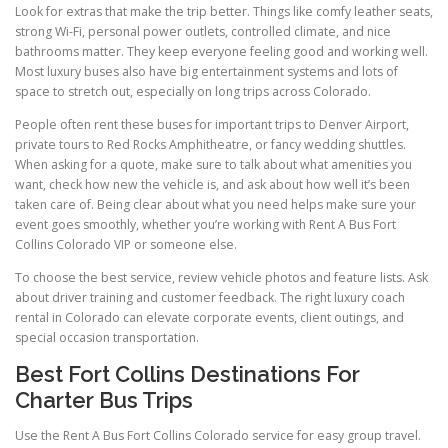
Look for extras that make the trip better. Things like comfy leather seats,
strong Wi-Fi, personal power outlets, controlled climate, and nice
bathrooms matter. They keep everyone feeling good and working well.
Most luxury buses also have big entertainment systems and lots of
space to stretch out, especially on long trips across Colorado.
People often rent these buses for important trips to Denver Airport,
private tours to Red Rocks Amphitheatre, or fancy wedding shuttles.
When asking for a quote, make sure to talk about what amenities you
want, check how new the vehicle is, and ask about how well it’s been
taken care of. Being clear about what you need helps make sure your
event goes smoothly, whether you’re working with Rent A Bus Fort
Collins Colorado VIP or someone else.
To choose the best service, review vehicle photos and feature lists. Ask
about driver training and customer feedback. The right luxury coach
rental in Colorado can elevate corporate events, client outings, and
special occasion transportation.
Best Fort Collins Destinations For
Charter Bus Trips
Use the Rent A Bus Fort Collins Colorado service for easy group travel.