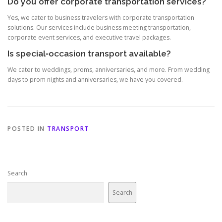
Do you offer corporate transportation services?
Yes, we cater to business travelers with corporate transportation
solutions. Our services include business meeting transportation,
corporate event services, and executive travel packages.
Is special‑occasion transport available?
We cater to weddings, proms, anniversaries, and more. From wedding
days to prom nights and anniversaries, we have you covered.
POSTED IN
TRANSPORT
Search
Search