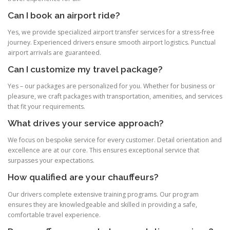
Can I book an airport ride?
Yes, we provide specialized airport transfer services for a stress‑free
journey. Experienced drivers ensure smooth airport logistics. Punctual
airport arrivals are guaranteed.
Can I customize my travel package?
Yes – our packages are personalized for you. Whether for business or
pleasure, we craft packages with transportation, amenities, and services
that fit your requirements.
What drives your service approach?
We focus on bespoke service for every customer. Detail orientation and
excellence are at our core. This ensures exceptional service that
surpasses your expectations.
How qualified are your chauffeurs?
Our drivers complete extensive training programs. Our program
ensures they are knowledgeable and skilled in providing a safe,
comfortable travel experience.