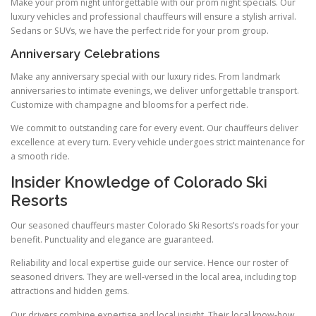
Make your prom night unforgettable with our prom night specials. Our
luxury vehicles and professional chauffeurs will ensure a stylish arrival.
Sedans or SUVs, we have the perfect ride for your prom group.
Anniversary Celebrations
Make any anniversary special with our luxury rides. From landmark
anniversaries to intimate evenings, we deliver unforgettable transport.
Customize with champagne and blooms for a perfect ride.
We commit to outstanding care for every event. Our chauffeurs deliver
excellence at every turn. Every vehicle undergoes strict maintenance for
a smooth ride.
Insider Knowledge of Colorado Ski
Resorts
Our seasoned chauffeurs master Colorado Ski Resorts’s roads for your
benefit. Punctuality and elegance are guaranteed.
Reliability and local expertise guide our service. Hence our roster of
seasoned drivers. They are well‑versed in the local area, including top
attractions and hidden gems.
Our drivers combine expertise and local insight. Their local know‑how