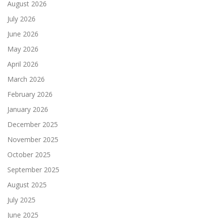
August 2026
July 2026
June 2026
May 2026
April 2026
March 2026
February 2026
January 2026
December 2025
November 2025
October 2025
September 2025
August 2025
July 2025
June 2025