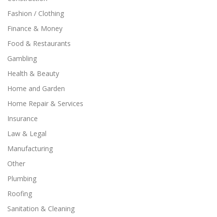
Fashion / Clothing
Finance & Money
Food & Restaurants
Gambling
Health & Beauty
Home and Garden
Home Repair & Services
Insurance
Law & Legal
Manufacturing
Other
Plumbing
Roofing
Sanitation & Cleaning