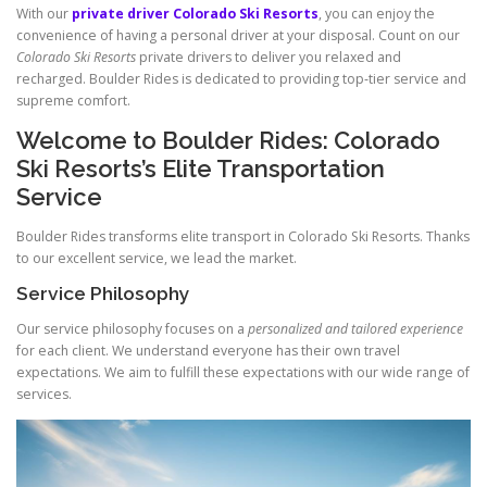
With our
private driver Colorado Ski Resorts
, you can enjoy the
convenience of having a personal driver at your disposal. Count on our
Colorado Ski Resorts
private drivers to deliver you relaxed and
recharged. Boulder Rides is dedicated to providing top‑tier service and
supreme comfort.
Welcome to Boulder Rides: Colorado
Ski Resorts’s Elite Transportation
Service
Boulder Rides transforms elite transport in Colorado Ski Resorts. Thanks
to our excellent service, we lead the market.
Service Philosophy
Our service philosophy focuses on a
personalized and tailored experience
for each client. We understand everyone has their own travel
expectations. We aim to fulfill these expectations with our wide range of
services.