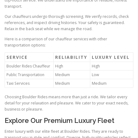
top‑notch service. We understand the importance of reliable, honest
transport.
Our chauffeurs undergo thorough screening. We verify records, check
references, and inspect driving histories. Your safety is guaranteed.
Relax in the back seat while we manage the road.
Here is a comparison of our chauffeur services with other
transportation options:
SERVICE
RELIABILITY
LUXURY LEVEL
Boulder Rides Chauffeur
High
High
Public Transportation
Medium
Low
Taxi Services
Medium
Medium
Choosing Boulder Rides means more than just a ride. We tailor every
detail for your relaxation and pleasure. We cater to your exact needs,
business or pleasure.
Explore Our Premium Luxury Fleet
Enter luxury with our elite fleet at Boulder Rides. They are ready to
transport you in style and comfort. Diverse, high‑quality vehicles reflect