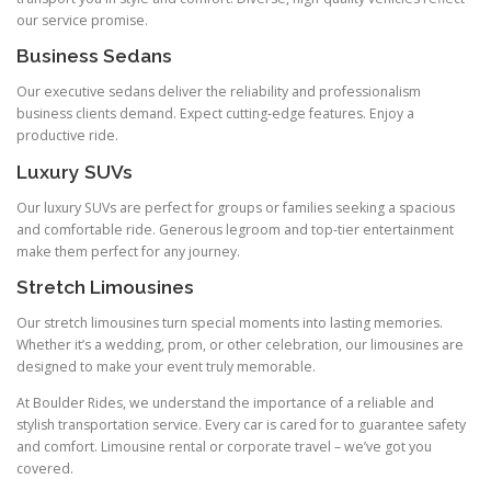
our service promise.
Business Sedans
Our executive sedans deliver the reliability and professionalism
business clients demand. Expect cutting‑edge features. Enjoy a
productive ride.
Luxury SUVs
Our luxury SUVs are perfect for groups or families seeking a spacious
and comfortable ride. Generous legroom and top‑tier entertainment
make them perfect for any journey.
Stretch Limousines
Our stretch limousines turn special moments into lasting memories.
Whether it’s a wedding, prom, or other celebration, our limousines are
designed to make your event truly memorable.
At Boulder Rides, we understand the importance of a reliable and
stylish transportation service. Every car is cared for to guarantee safety
and comfort. Limousine rental or corporate travel – we’ve got you
covered.