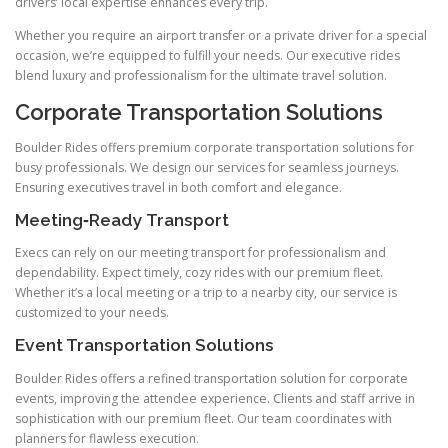
drivers’ local expertise enhances every trip.
Whether you require an airport transfer or a private driver for a special
occasion, we’re equipped to fulfill your needs. Our executive rides
blend luxury and professionalism for the ultimate travel solution.
Corporate Transportation Solutions
Boulder Rides offers premium corporate transportation solutions for
busy professionals. We design our services for seamless journeys.
Ensuring executives travel in both comfort and elegance.
Meeting‑Ready Transport
Execs can rely on our meeting transport for professionalism and
dependability. Expect timely, cozy rides with our premium fleet.
Whether it’s a local meeting or a trip to a nearby city, our service is
customized to your needs.
Event Transportation Solutions
Boulder Rides offers a refined transportation solution for corporate
events, improving the attendee experience. Clients and staff arrive in
sophistication with our premium fleet. Our team coordinates with
planners for flawless execution.