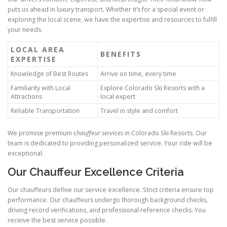
puts us ahead in luxury transport. Whether it’s for a special event or
exploring the local scene, we have the expertise and resources to fulfill
your needs.
LOCAL AREA
BENEFITS
EXPERTISE
Knowledge of Best Routes
Arrive on time, every time
Familiarity with Local
Explore Colorado Ski Resorts with a
Attractions
local expert
Reliable Transportation
Travel in style and comfort
We promise premium
chauffeur services
in Colorado Ski Resorts. Our
team is dedicated to providing personalized service. Your ride will be
exceptional.
Our Chauffeur Excellence Criteria
Our chauffeurs define our service excellence. Strict criteria ensure top
performance. Our chauffeurs undergo thorough background checks,
driving record verifications, and professional reference checks. You
receive the best service possible.