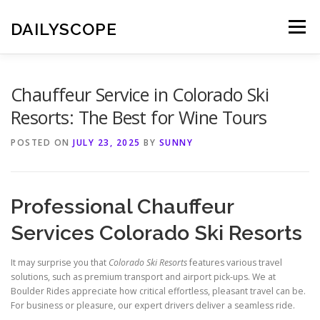
Skip
to
DAILYSCOPE
Menu
content
Chauffeur Service in Colorado Ski
Resorts: The Best for Wine Tours
POSTED ON
JULY 23, 2025
BY
SUNNY
Professional Chauffeur
Services Colorado Ski Resorts
It may surprise you that
Colorado Ski Resorts
features various travel
solutions, such as premium transport and airport pick‑ups. We at
Boulder Rides appreciate how critical effortless, pleasant travel can be.
For business or pleasure, our expert drivers deliver a seamless ride.