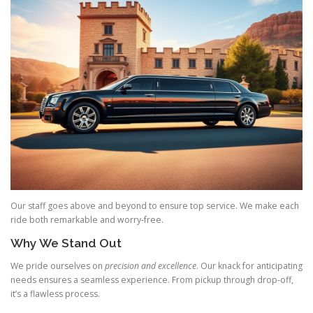
Our staff goes above and beyond to ensure top service. We make each
ride both remarkable and worry‑free.
Why We Stand Out
We pride ourselves on
precision and excellence
. Our knack for anticipating
needs ensures a seamless experience. From pickup through drop‑off,
it’s a flawless process.