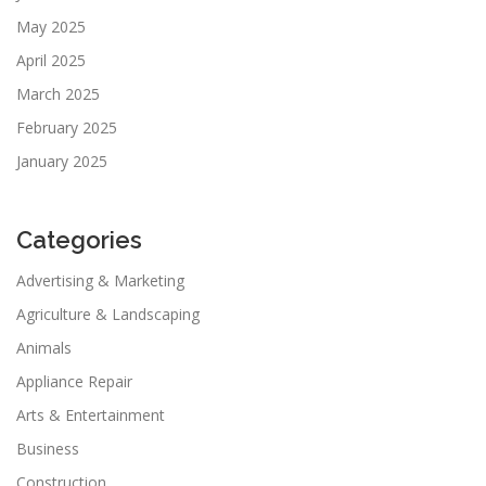
May 2025
April 2025
March 2025
February 2025
January 2025
Categories
Advertising & Marketing
Agriculture & Landscaping
Animals
Appliance Repair
Arts & Entertainment
Business
Construction