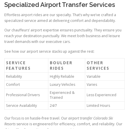
Specialized Airport Transfer Services
Effortless airport rides are our specialty. That’s why we’ve crafted a
specialized service aimed at delivering comfort and dependability.
Our chauffeurs’ airport expertise ensures punctuality. They ensure you
reach your destination punctually. We meet both business and leisure
travel demands with our executive cars.
See how our airport service stacks up against the rest:
SERVICE
BOULDER
OTHER
FEATURES
RIDES
SERVICES
Reliability
Highly Reliable
Variable
Comfort
Luxury Vehicles
Varies
Experienced &
Professional Drivers
Less Experienced
Trained
Service Availability
24/7
Limited Hours
Our focus is on hassle‑free travel. Our
airport transfer Colorado Ski
Resorts
service is engineered for efficiency, comfort, and reliability. Our