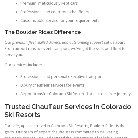
Premium, meticulously kept cars
Professional and courteous chauffeurs
Customizable service for your requirements
The Boulder Rides Difference
Our
premium fleet, skilled drivers, and outstanding support
set us apart.
From airport runs to event transport, we’ve got the skills and fleet to
serve you.
Our services include:
Professional and personal executive transport
Luxury chauffeur services for events
Airport transfer Colorado Ski Resorts for a stress‑free journey
Trusted Chauffeur Services in Colorado
Ski Resorts
For safe, upscale travel in Colorado Ski Resorts, Boulder Rides is the
go‑to. Our team of expert chauffeurs is committed to delivering