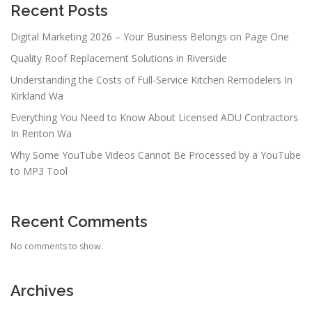
Recent Posts
Digital Marketing 2026 – Your Business Belongs on Page One
Quality Roof Replacement Solutions in Riverside
Understanding the Costs of Full-Service Kitchen Remodelers In
Kirkland Wa
Everything You Need to Know About Licensed ADU Contractors
In Renton Wa
Why Some YouTube Videos Cannot Be Processed by a YouTube
to MP3 Tool
Recent Comments
No comments to show.
Archives