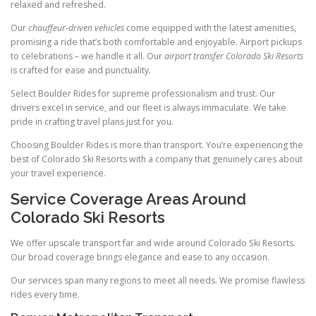
relaxed and refreshed.
Our
chauffeur-driven vehicles
come equipped with the latest amenities,
promising a ride that’s both comfortable and enjoyable. Airport pickups
to celebrations – we handle it all. Our
airport transfer Colorado Ski Resorts
is crafted for ease and punctuality.
Select Boulder Rides for supreme professionalism and trust. Our
drivers excel in service, and our fleet is always immaculate. We take
pride in crafting travel plans just for you.
Choosing Boulder Rides is more than transport. You’re experiencing the
best of Colorado Ski Resorts with a company that genuinely cares about
your travel experience.
Service Coverage Areas Around
Colorado Ski Resorts
We offer upscale transport far and wide around Colorado Ski Resorts.
Our broad coverage brings elegance and ease to any occasion.
Our services span many regions to meet all needs. We promise flawless
rides every time.