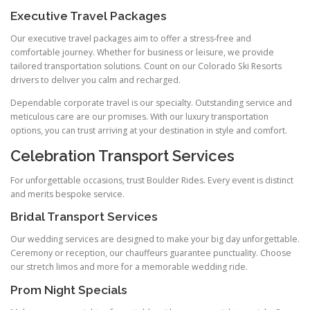
Executive Travel Packages
Our executive travel packages aim to offer a stress‑free and
comfortable journey. Whether for business or leisure, we provide
tailored transportation solutions. Count on our Colorado Ski Resorts
drivers to deliver you calm and recharged.
Dependable corporate travel is our specialty. Outstanding service and
meticulous care are our promises. With our luxury transportation
options, you can trust arriving at your destination in style and comfort.
Celebration Transport Services
For unforgettable occasions, trust Boulder Rides. Every event is distinct
and merits bespoke service.
Bridal Transport Services
Our wedding services are designed to make your big day unforgettable.
Ceremony or reception, our chauffeurs guarantee punctuality. Choose
our stretch limos and more for a memorable wedding ride.
Prom Night Specials