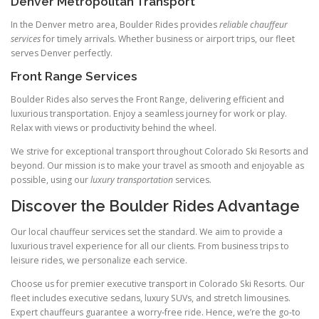
Denver Metropolitan Transport
In the Denver metro area, Boulder Rides provides
reliable chauffeur
services
for timely arrivals. Whether business or airport trips, our fleet
serves Denver perfectly.
Front Range Services
Boulder Rides also serves the Front Range, delivering efficient and
luxurious transportation. Enjoy a seamless journey for work or play.
Relax with views or productivity behind the wheel.
We strive for exceptional transport throughout Colorado Ski Resorts and
beyond. Our mission is to make your travel as smooth and enjoyable as
possible, using our
luxury transportation
services.
Discover the Boulder Rides Advantage
Our local chauffeur services set the standard. We aim to provide a
luxurious travel experience for all our clients. From business trips to
leisure rides, we personalize each service.
Choose us for premier executive transport in Colorado Ski Resorts. Our
fleet includes executive sedans, luxury SUVs, and stretch limousines.
Expert chauffeurs guarantee a worry‑free ride. Hence, we’re the go‑to