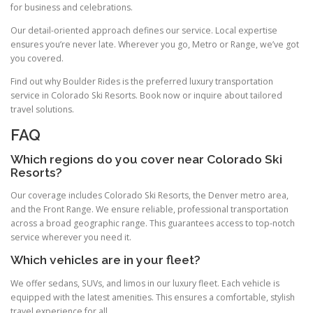
for business and celebrations.
Our detail‑oriented approach defines our service. Local expertise
ensures you’re never late. Wherever you go, Metro or Range, we’ve got
you covered.
Find out why Boulder Rides is the preferred luxury transportation
service in Colorado Ski Resorts. Book now or inquire about tailored
travel solutions.
FAQ
Which regions do you cover near Colorado Ski
Resorts?
Our coverage includes Colorado Ski Resorts, the Denver metro area,
and the Front Range. We ensure reliable, professional transportation
across a broad geographic range. This guarantees access to top-notch
service wherever you need it.
Which vehicles are in your fleet?
We offer sedans, SUVs, and limos in our luxury fleet. Each vehicle is
equipped with the latest amenities. This ensures a comfortable, stylish
travel experience for all.