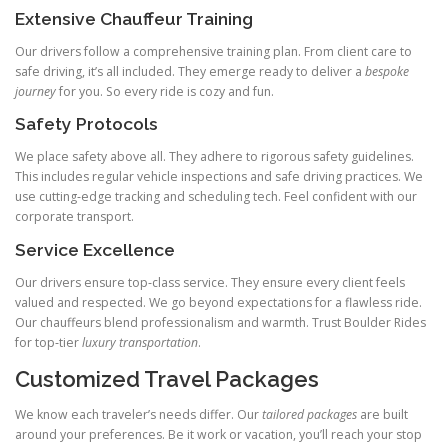
Extensive Chauffeur Training
Our drivers follow a comprehensive training plan. From client care to
safe driving, it’s all included. They emerge ready to deliver a
bespoke
journey
for you. So every ride is cozy and fun.
Safety Protocols
We place safety above all. They adhere to rigorous safety guidelines.
This includes regular vehicle inspections and safe driving practices. We
use cutting‑edge tracking and scheduling tech. Feel confident with our
corporate transport.
Service Excellence
Our drivers ensure top‑class service. They ensure every client feels
valued and respected. We go beyond expectations for a flawless ride.
Our chauffeurs blend professionalism and warmth. Trust Boulder Rides
for top‑tier
luxury transportation
.
Customized Travel Packages
We know each traveler’s needs differ. Our
tailored packages
are built
around your preferences. Be it work or vacation, you’ll reach your stop